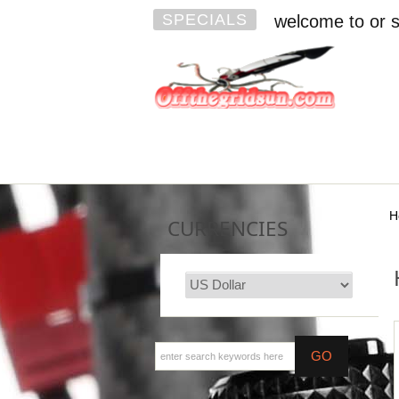
SPECIALS
welcome to or s
H
CURRENCIES