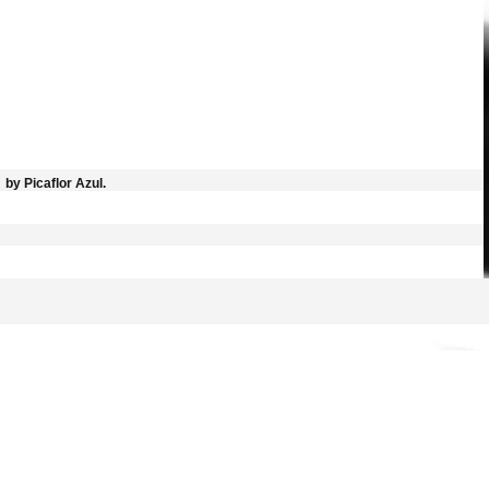
by Picaflor Azul.