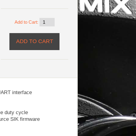
Add to Cart:
UART interface
e duty cycle
ource SIK firmware