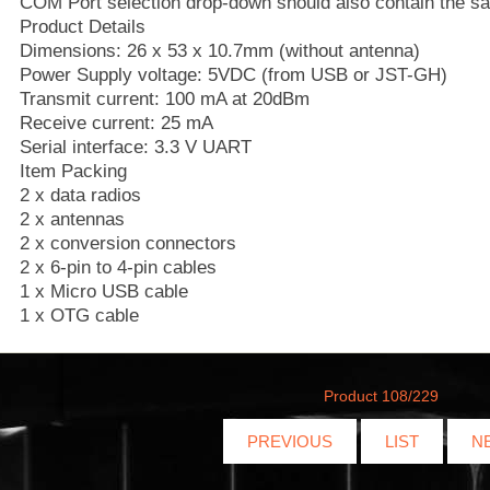
COM Port selection drop-down should also contain the 
Product Details
Dimensions: 26 x 53 x 10.7mm (without antenna)
Power Supply voltage: 5VDC (from USB or JST-GH)
Transmit current: 100 mA at 20dBm
Receive current: 25 mA
Serial interface: 3.3 V UART
Item Packing
2 x data radios
2 x antennas
2 x conversion connectors
2 x 6-pin to 4-pin cables
1 x Micro USB cable
1 x OTG cable
Product 108/229
PREVIOUS
LIST
N