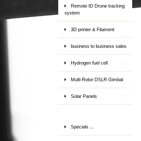
Remote ID Drone tracking
system
4
3D printer & Filament
16
business to business sales
119
Hydrogen fuel cell
18
Multi Rotor DSLR Gimbal
9
Solar Panels
9
Specials ...