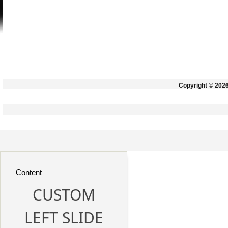
Copyright © 202
Content
CUSTOM
LEFT SLIDE