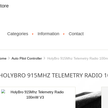
tore
Categories
Information
Contact
▼
▼
ome
Auto Pilot Controller
HolyBro 915Mhz Telemetry Radio 100
HOLYBRO 915MHZ TELEMETRY RADIO 