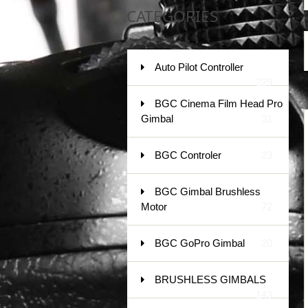
CATEGORIES
Auto Pilot Controller
229
BGC Cinema Film Head Pro
Gimbal
31
BGC Controler
23
BGC Gimbal Brushless
Motor
72
BGC GoPro Gimbal
20
BRUSHLESS GIMBALS
143