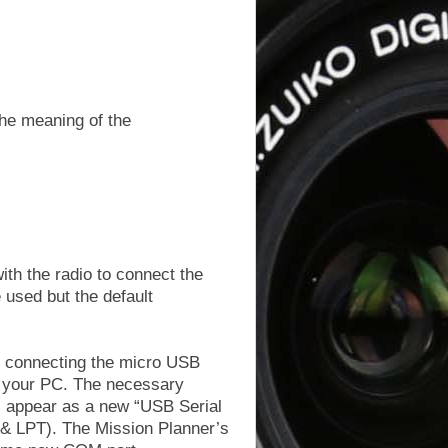
he meaning of the
th the radio to connect the
 used but the default
s connecting the micro USB
o your PC. The necessary
ll appear as a new “USB Serial
& LPT). The Mission Planner’s