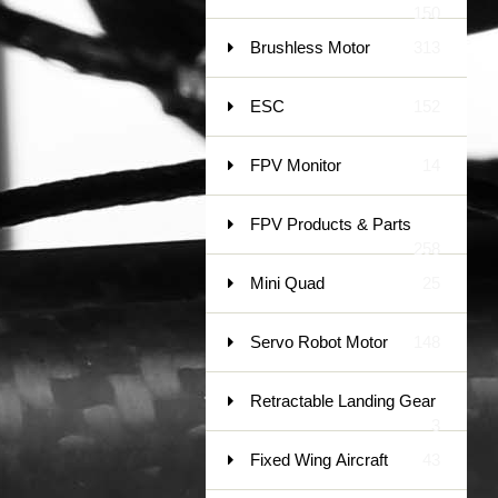
150
Brushless Motor
313
ESC
152
FPV Monitor
14
FPV Products & Parts
258
Mini Quad
25
Servo Robot Motor
148
Retractable Landing Gear
3
Fixed Wing Aircraft
43