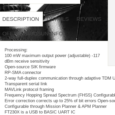
DESCRIPTION
DETAILS
REVIEWS
OFFTHEGRIDSUN INFO
Processing:
100 mW maximum output power (adjustable) -117
dBm receive sensitivity
Open-source SIK firmware
RP-SMA connector
2-way full-duplex communication through adaptive TDM 
Transparent serial link
MAVLink protocol framing
Frequency Hopping Spread Spectrum (FHSS) Configurabl
Error correction corrects up to 25% of bit errors Open-s
Configurable through Mission Planner & APM Planner
FT230X is a USB to BASIC UART IC