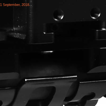
21 September, 2018.