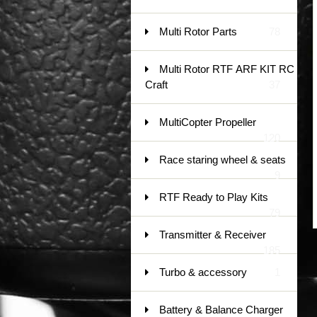
Multi Rotor Parts
78
Multi Rotor RTF ARF KIT RC
Craft
37
MultiCopter Propeller
120
Race staring wheel & seats
9
RTF Ready to Play Kits
79
Transmitter & Receiver
185
Turbo & accessory
1
Battery & Balance Charger