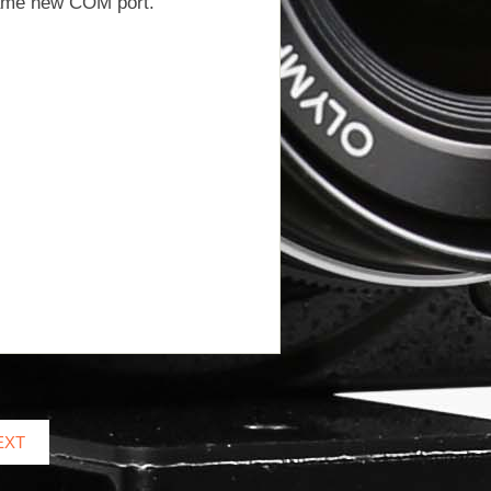
same new COM port.
EXT