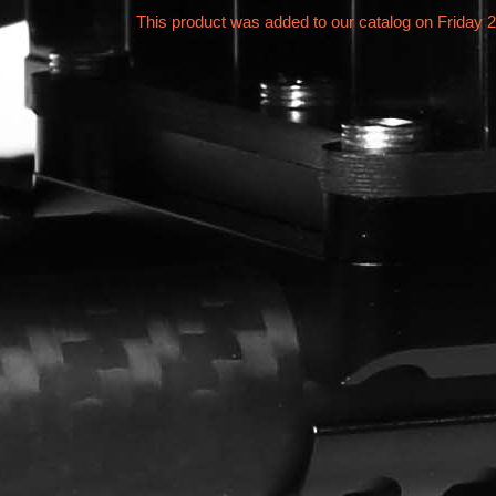
This product was added to our catalog on Friday 