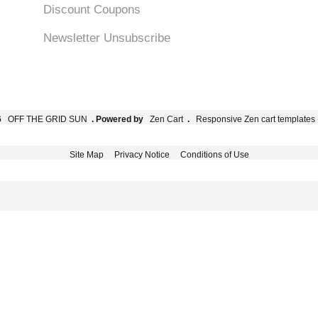
Discount Coupons
Newsletter Unsubscribe
6
OFF THE GRID SUN
. Powered by
Zen Cart
.
Responsive Zen cart templates
Site Map
Privacy Notice
Conditions of Use