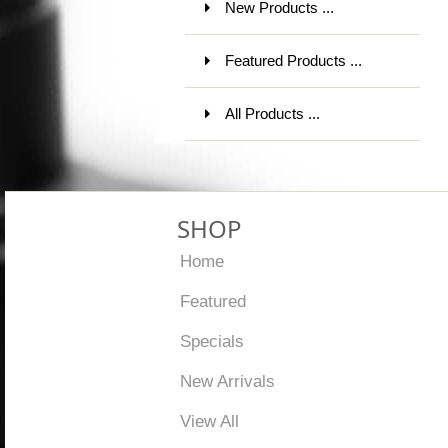
New Products ...
Featured Products ...
All Products ...
SHOP
Home
Featured
Specials
New Arrivals
View All