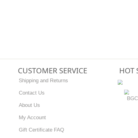
CUSTOMER SERVICE
HOT 
Shipping and Returns
Contact Us
BGC
About Us
My Account
Gift Certificate FAQ