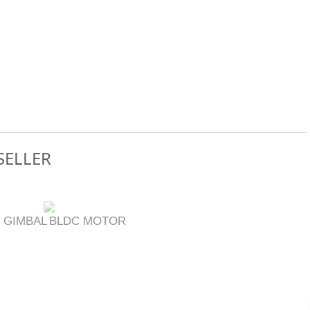
SELLER
 GIMBAL
BLDC MOTOR