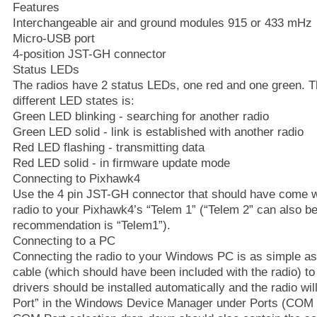
Features
Interchangeable air and ground modules 915 or 433 mHz
Micro-USB port
4-position JST-GH connector
Status LEDs
The radios have 2 status LEDs, one red and one green. T
different LED states is:
Green LED blinking - searching for another radio
Green LED solid - link is established with another radio
Red LED flashing - transmitting data
Red LED solid - in firmware update mode
Connecting to Pixhawk4
Use the 4 pin JST-GH connector that should have come wi
radio to your Pixhawk4’s “Telem 1” (“Telem 2” can also be
recommendation is “Telem1”).
Connecting to a PC
Connecting the radio to your Windows PC is as simple a
cable (which should have been included with the radio) t
drivers should be installed automatically and the radio wi
Port” in the Windows Device Manager under Ports (COM 