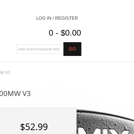
LOG IN / REGISTER
0 - $0.00
mW V3
100MW V3
$52.99