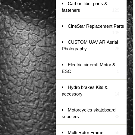
Carbon fiber parts &
fasteners
129
CineStar Replacement Parts
105
CUSTOM UAV AR Aerial
Photography
26
Electric air craft Motor &
ESC
5
Hydro brakes Kits &
accessory
14
Motorcycles skateboard
scooters
38
Multi Rotor Frame
56