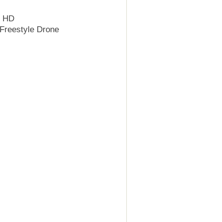
k HD
Freestyle Drone