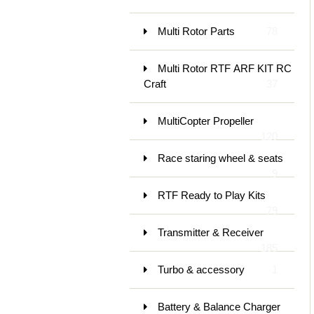
Multi Rotor Parts
78
Multi Rotor RTF ARF KIT RC
Craft
37
MultiCopter Propeller
120
Race staring wheel & seats
9
RTF Ready to Play Kits
79
Transmitter & Receiver
185
Turbo & accessory
1
Battery & Balance Charger