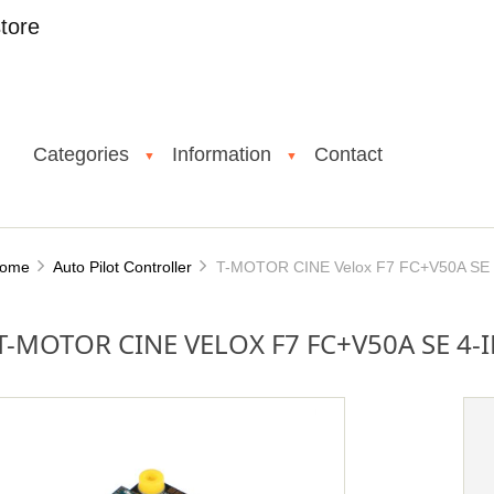
tore
Categories
Information
Contact
▼
▼
ome
Auto Pilot Controller
T-MOTOR CINE Velox F7 FC+V50A SE 4
T-MOTOR CINE VELOX F7 FC+V50A SE 4-I