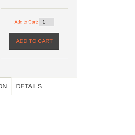
Add to Cart:
ON
DETAILS