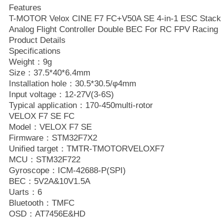
Features
T-MOTOR Velox CINE F7 FC+V50A SE 4-in-1 ESC Stac
Analog Flight Controller Double BEC For RC FPV Racing 
Product Details
Specifications
Weight：9g
Size：37.5*40*6.4mm
Installation hole：30.5*30.5/φ4mm
Input voltage：12-27V(3-6S)
Typical application：170-450multi-rotor
VELOX F7 SE FC
Model：VELOX F7 SE
Firmware：STM32F7X2
Unified target：TMTR-TMOTORVELOXF7
MCU：STM32F722
Gyroscope：ICM-42688-P(SPI)
BEC：5V2A&10V1.5A
Uarts：6
Bluetooth：TMFC
OSD：AT7456E&HD