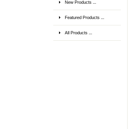
New Products ...
Featured Products ...
All Products ...