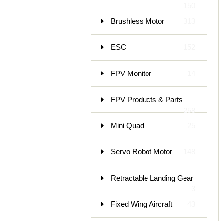
150
Brushless Motor
313
ESC
152
FPV Monitor
14
FPV Products & Parts
258
Mini Quad
25
Servo Robot Motor
148
Retractable Landing Gear
3
Fixed Wing Aircraft
43