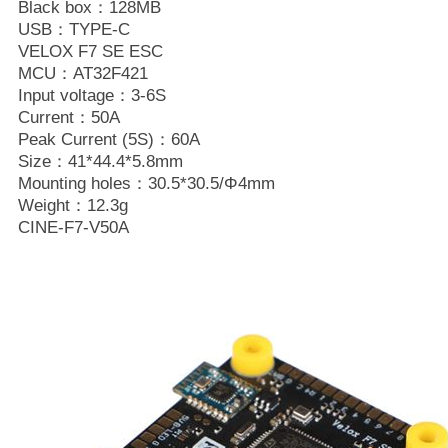
Black box：128MB
USB：TYPE-C
VELOX F7 SE ESC
MCU：AT32F421
Input voltage：3-6S
Current：50A
Peak Current (5S)：60A
Size：41*44.4*5.8mm
Mounting holes：30.5*30.5/Φ4mm
Weight：12.3g
CINE-F7-V50A