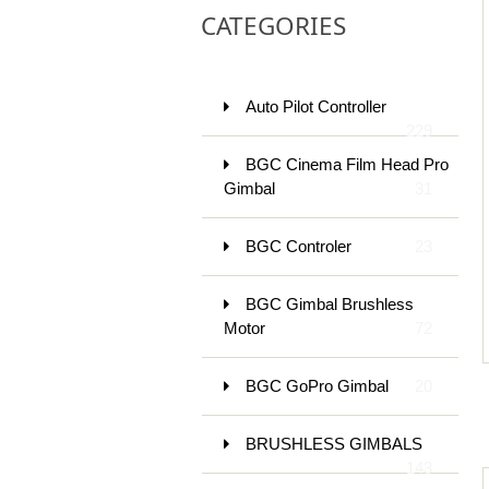
CATEGORIES
Auto Pilot Controller
229
BGC Cinema Film Head Pro
Gimbal
31
BGC Controler
23
BGC Gimbal Brushless
Motor
72
BGC GoPro Gimbal
20
BRUSHLESS GIMBALS
143