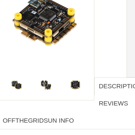
DESCRIPTI
REVIEWS
OFFTHEGRIDSUN INFO