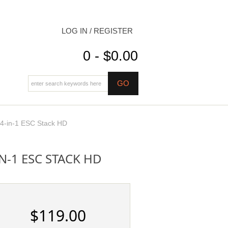
LOG IN / REGISTER
0 - $0.00
-in-1 ESC Stack HD
N-1 ESC STACK HD
$119.00