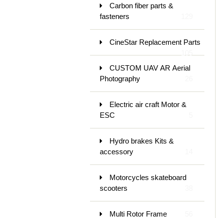
Carbon fiber parts &
fasteners
129
CineStar Replacement Parts
105
CUSTOM UAV AR Aerial
Photography
26
Electric air craft Motor &
ESC
5
Hydro brakes Kits &
accessory
14
Motorcycles skateboard
scooters
38
Multi Rotor Frame
56