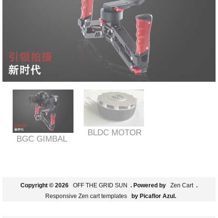
BLDC MOTOR
BGC GIMBAL
Copyright © 2026
OFF THE GRID SUN
. Powered by
Zen Cart
.
Responsive Zen cart templates
by Picaflor Azul.