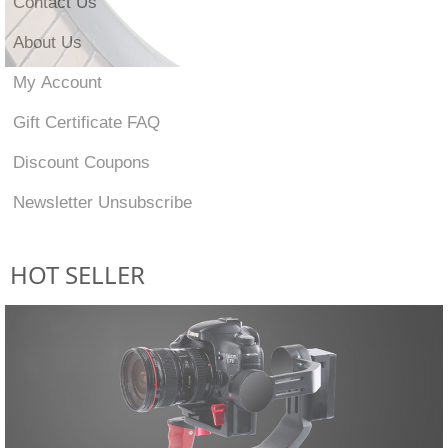
Contact Us
About Us
My Account
Gift Certificate FAQ
Discount Coupons
Newsletter Unsubscribe
HOT SELLER