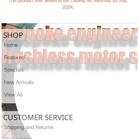
This product was added to our catalog on Saturday 20 July,
2024.
SHOP
Home
Featured
Specials
New Arrivals
View All
CUSTOMER SERVICE
Shipping and Returns