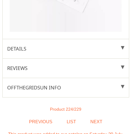
DETAILS
REVIEWS
OFFTHEGRIDSUN INFO
Product 224/229
PREVIOUS
LIST
NEXT