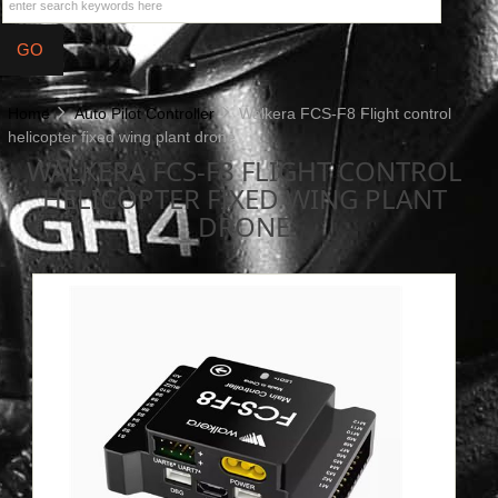
Home
Auto Pilot Controller
Walkera FCS-F8 Flight control
helicopter fixed wing plant drone
WALKERA FCS-F8 FLIGHT CONTROL
HELICOPTER FIXED WING PLANT
DRONE