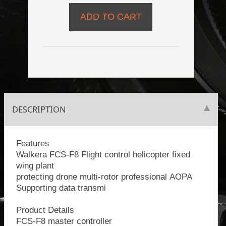
DESCRIPTION
Features
Walkera FCS-F8 Flight control helicopter fixed
wing plant
protecting drone multi-rotor professional AOPA
Supporting data transmi
Product Details
FCS-F8 master controller