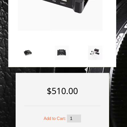
$510.00
Add to Cart: