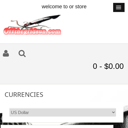
welcome to or store
0 - $0.00
CURRENCIES