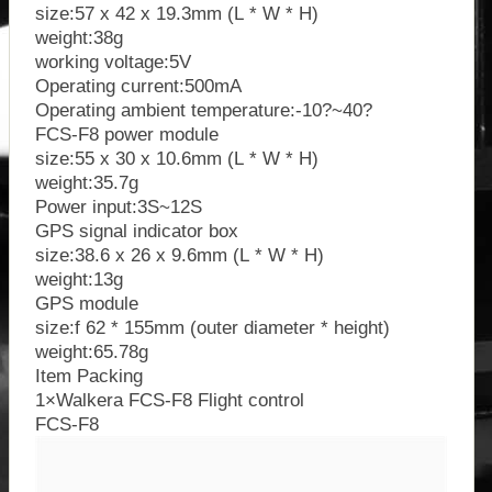
size:57 x 42 x 19.3mm (L * W * H)
weight:38g
working voltage:5V
Operating current:500mA
Operating ambient temperature:-10?~40?
FCS-F8 power module
size:55 x 30 x 10.6mm (L * W * H)
weight:35.7g
Power input:3S~12S
GPS signal indicator box
size:38.6 x 26 x 9.6mm (L * W * H)
weight:13g
GPS module
size:f 62 * 155mm (outer diameter * height)
weight:65.78g
Item Packing
1×Walkera FCS-F8 Flight control
FCS-F8