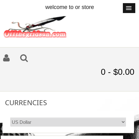
welcome to or store
0 - $0.00
CURRENCIES