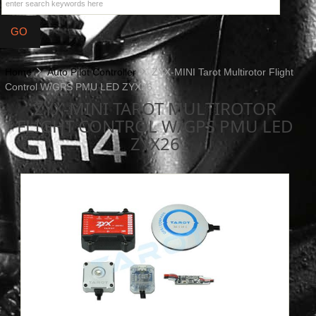
Home
Auto Pilot Controller
ZYX-MINI Tarot Multirotor Flight
Control W/GPS PMU LED ZYX26
ZYX-MINI TAROT MULTIROTOR
FLIGHT CONTROL W/GPS PMU LED
ZYX26