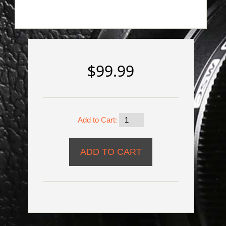
$99.99
Add to Cart: