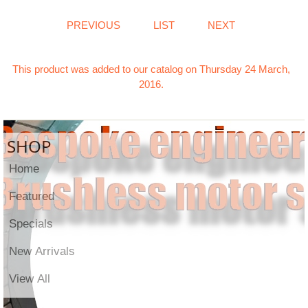
PREVIOUS
LIST
NEXT
This product was added to our catalog on Thursday 24 March,
2016.
SHOP
Home
Featured
Specials
New Arrivals
View All