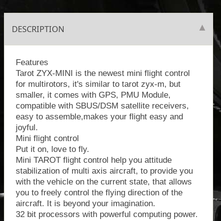
DESCRIPTION
Features
Tarot ZYX-MINI is the newest mini flight control
for multirotors, it's similar to tarot zyx-m, but
smaller, it comes with GPS, PMU Module,
compatible with SBUS/DSM satellite receivers,
easy to assemble,makes your flight easy and
joyful.
Mini flight control
Put it on, love to fly.
Mini TAROT flight control help you attitude
stabilization of multi axis aircraft, to provide you
with the vehicle on the current state, that allows
you to freely control the flying direction of the
aircraft. It is beyond your imagination.
32 bit processors with powerful computing power.