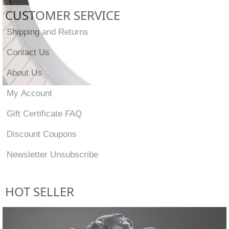
CUSTOMER SERVICE
Shipping and Returns
Contact Us
About Us
My Account
Gift Certificate FAQ
Discount Coupons
Newsletter Unsubscribe
HOT SELLER