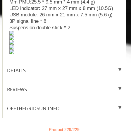
Mm PMU:25.5 * 9.5 mm * 4 mm (4.4 g)
LED indicator: 27 mm x 27 mm x 8 mm (10.5G)
USB module: 26 mm x 21 mm x 7.5 mm (5.6 g)
3P signal line * 8
Suspension double stick * 2
DETAILS
REVIEWS
OFFTHEGRIDSUN INFO
Product 229/229