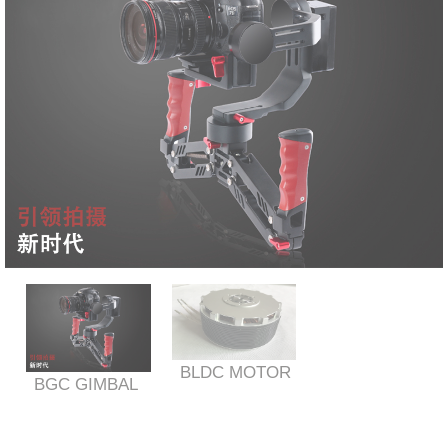
BLDC MOTOR
BGC GIMBAL