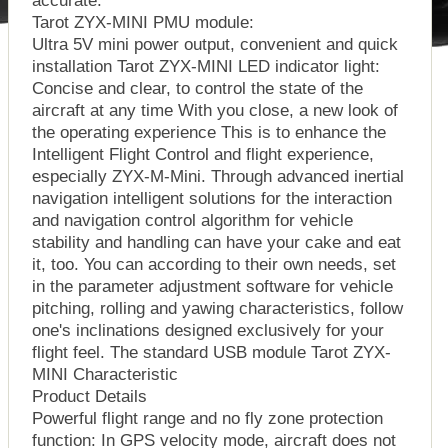
Tarot ZYX-MINI PMU module:
Ultra 5V mini power output, convenient and quick
installation Tarot ZYX-MINI LED indicator light:
Concise and clear, to control the state of the
aircraft at any time With you close, a new look of
the operating experience This is to enhance the
Intelligent Flight Control and flight experience,
especially ZYX-M-Mini. Through advanced inertial
navigation intelligent solutions for the interaction
and navigation control algorithm for vehicle
stability and handling can have your cake and eat
it, too. You can according to their own needs, set
in the parameter adjustment software for vehicle
pitching, rolling and yawing characteristics, follow
one's inclinations designed exclusively for your
flight feel. The standard USB module Tarot ZYX-
MINI Characteristic
Product Details
Powerful flight range and no fly zone protection
function: In GPS velocity mode, aircraft does not