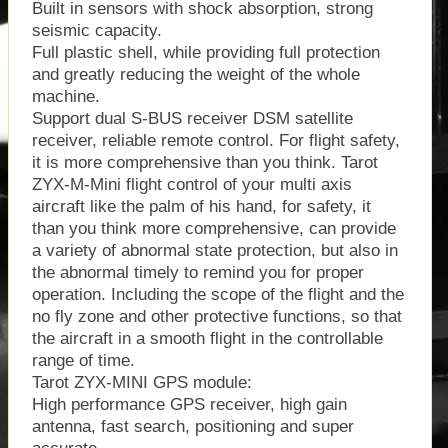
Built in sensors with shock absorption, strong
seismic capacity.
Full plastic shell, while providing full protection
and greatly reducing the weight of the whole
machine.
Support dual S-BUS receiver DSM satellite
receiver, reliable remote control. For flight safety,
it is more comprehensive than you think. Tarot
ZYX-M-Mini flight control of your multi axis
aircraft like the palm of his hand, for safety, it
than you think more comprehensive, can provide
a variety of abnormal state protection, but also in
the abnormal timely to remind you for proper
operation. Including the scope of the flight and the
no fly zone and other protective functions, so that
the aircraft in a smooth flight in the controllable
range of time.
Tarot ZYX-MINI GPS module:
High performance GPS receiver, high gain
antenna, fast search, positioning and super
accurate.