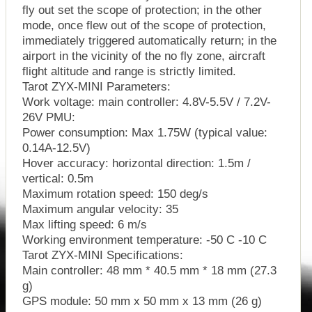
fly out set the scope of protection; in the other
mode, once flew out of the scope of protection,
immediately triggered automatically return; in the
airport in the vicinity of the no fly zone, aircraft
flight altitude and range is strictly limited.
Tarot ZYX-MINI Parameters:
Work voltage: main controller: 4.8V-5.5V / 7.2V-
26V PMU:
Power consumption: Max 1.75W (typical value:
0.14A-12.5V)
Hover accuracy: horizontal direction: 1.5m /
vertical: 0.5m
Maximum rotation speed: 150 deg/s
Maximum angular velocity: 35
Max lifting speed: 6 m/s
Working environment temperature: -50 C -10 C
Tarot ZYX-MINI Specifications:
Main controller: 48 mm * 40.5 mm * 18 mm (27.3
g)
GPS module: 50 mm x 50 mm x 13 mm (26 g)