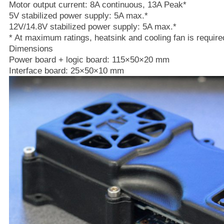
Motor output current: 8A continuous, 13A Peak*
5V stabilized power supply: 5A max.*
12V/14.8V stabilized power supply: 5A max.*
* At maximum ratings, heatsink and cooling fan is require
Dimensions
Power board + logic board: 115×50×20 mm
Interface board: 25×50×10 mm