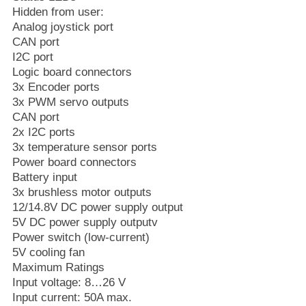
Hidden from user:
Analog joystick port
CAN port
I2C port
Logic board connectors
3x Encoder ports
3x PWM servo outputs
CAN port
2x I2C ports
3x temperature sensor ports
Power board connectors
Battery input
3x brushless motor outputs
12/14.8V DC power supply output
5V DC power supply outputv
Power switch (low-current)
5V cooling fan
Maximum Ratings
Input voltage: 8…26 V
Input current: 50A max.