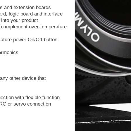
ors and extension boards
ard, logic board and interface
 into your product
l to implement over-temperature
iature power On/Off button
harmonics
any other device that
ction with flexible function
RC or servo connection