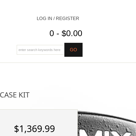
LOG IN / REGISTER
0 - $0.00
CASE KIT
$1,369.99