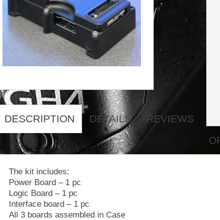
DESCRIPTION
DETAILS
REVIEWS
O
The kit includes:
Power Board – 1 pc
Logic Board – 1 pc
Interface board – 1 pc
All 3 boards assembled in Case