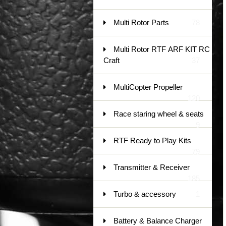
Multi Rotor Parts
78
Multi Rotor RTF ARF KIT RC
Craft
37
MultiCopter Propeller
120
Race staring wheel & seats
9
RTF Ready to Play Kits
79
Transmitter & Receiver
185
Turbo & accessory
1
Battery & Balance Charger