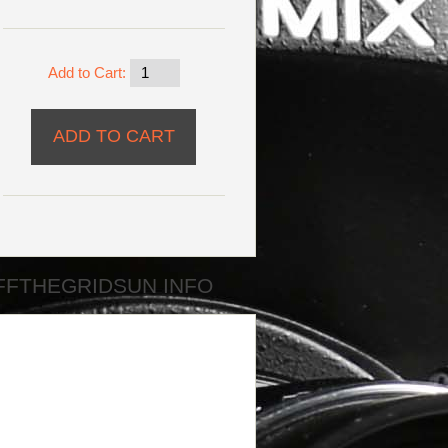
Add to Cart:
FFTHEGRIDSUN INFO