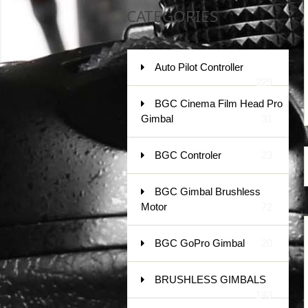
CATEGORIES
Auto Pilot Controller
229
BGC Cinema Film Head Pro
Gimbal
31
BGC Controler
23
BGC Gimbal Brushless
Motor
72
BGC GoPro Gimbal
20
BRUSHLESS GIMBALS
143