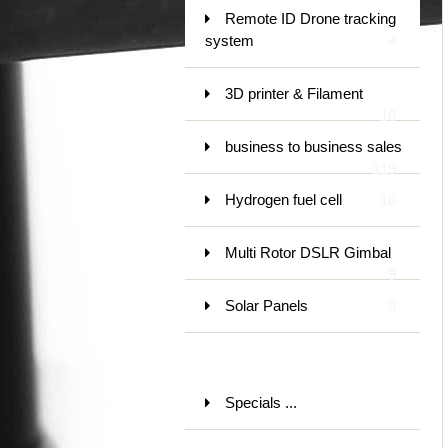
Remote ID Drone tracking
system
4
3D printer & Filament
16
business to business sales
119
Hydrogen fuel cell
18
Multi Rotor DSLR Gimbal
9
Solar Panels
9
Specials ...