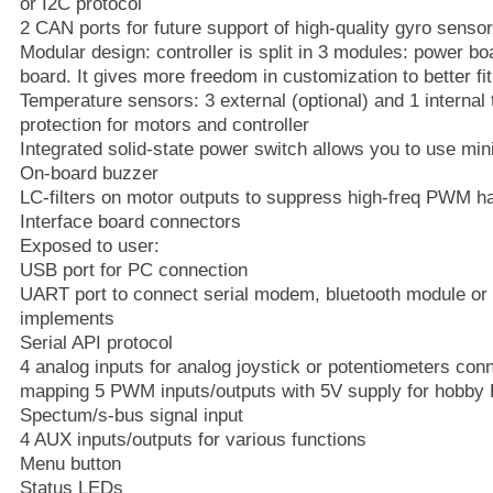
or I2C protocol
2 CAN ports for future support of high-quality gyro sens
Modular design: controller is split in 3 modules: power bo
board. It gives more freedom in customization to better fit
Temperature sensors: 3 external (optional) and 1 interna
protection for motors and controller
Integrated solid-state power switch allows you to use min
On-board buzzer
LC-filters on motor outputs to suppress high-freq PWM 
Interface board connectors
Exposed to user:
USB port for PC connection
UART port to connect serial modem, bluetooth module or 
implements
Serial API protocol
4 analog inputs for analog joystick or potentiometers conne
mapping 5 PWM inputs/outputs with 5V supply for hobby 
Spectum/s-bus signal input
4 AUX inputs/outputs for various functions
Menu button
Status LEDs