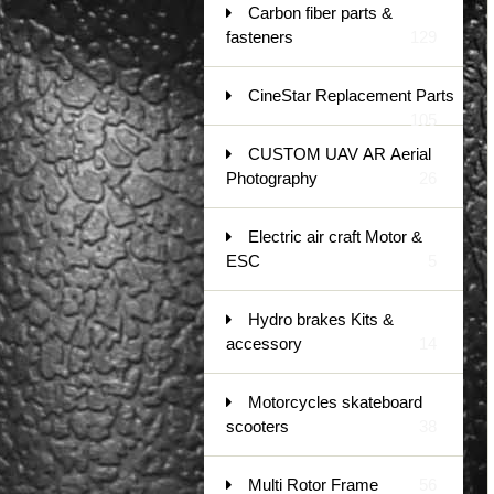
Carbon fiber parts &
fasteners
129
CineStar Replacement Parts
105
CUSTOM UAV AR Aerial
Photography
26
Electric air craft Motor &
ESC
5
Hydro brakes Kits &
accessory
14
Motorcycles skateboard
scooters
38
Multi Rotor Frame
56