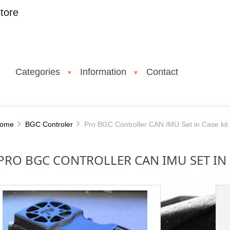
tore
Categories
Information
Contact
▼
▼
ome
BGC Controler
Pro BGC Controller CAN IMU Set in Case kit
PRO BGC CONTROLLER CAN IMU SET IN 