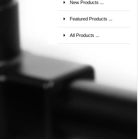
New Products ...
Featured Products ...
All Products ...