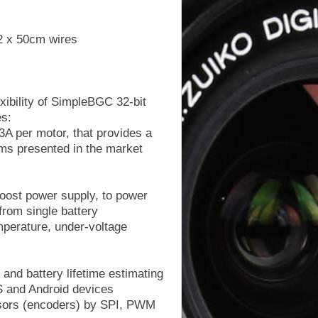
2 x 50cm wires
xibility of SimpleBGC 32-bit
es:
3A per motor, that provides a
tems presented in the market
boost power supply, to power
from single battery
emperature, under-voltage
and battery lifetime estimating
OS and Android devices
ensors (encoders) by SPI, PWM