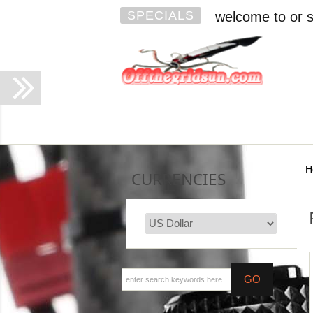
SPECIALS
welcome to or s
H
CURRENCIES