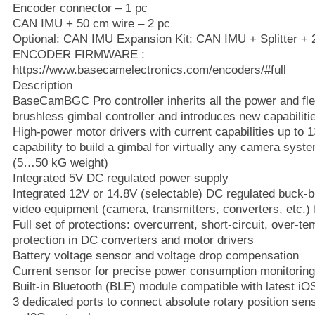
Encoder connector – 1 pc
CAN IMU + 50 cm wire – 2 pc
Optional: CAN IMU Expansion Kit: CAN IMU + Splitter + 
ENCODER FIRMWARE :
https://www.basecamelectronics.com/encoders/#full
Description
BaseCamBGC Pro controller inherits all the power and fle
brushless gimbal controller and introduces new capabiliti
High-power motor drivers with current capabilities up to 1
capability to build a gimbal for virtually any camera sys
(5…50 kG weight)
Integrated 5V DC regulated power supply
Integrated 12V or 14.8V (selectable) DC regulated buck-
video equipment (camera, transmitters, converters, etc.) 
Full set of protections: overcurrent, short-circuit, over-t
protection in DC converters and motor drivers
Battery voltage sensor and voltage drop compensation
Current sensor for precise power consumption monitoring 
Built-in Bluetooth (BLE) module compatible with latest i
3 dedicated ports to connect absolute rotary position s