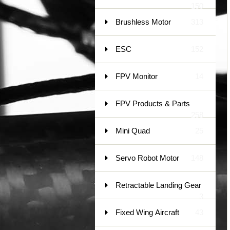
150
Brushless Motor
313
ESC
152
FPV Monitor
14
FPV Products & Parts
258
Mini Quad
25
Servo Robot Motor
148
Retractable Landing Gear
3
Fixed Wing Aircraft
43