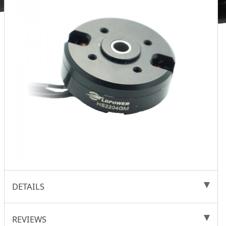
DETAILS
REVIEWS