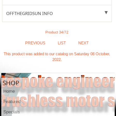
OFFTHEGRIDSUN INFO
Product 34/72
PREVIOUS
LIST
NEXT
This product was added to our catalog on Saturday 08 October,
2022.
SHOP
Home
Featured
Specials