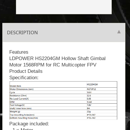
DESCRIPTION
Features
LDPOWER HS2204GM Hollow Shaft Gimbal
Motor 1568RPM for RC Multicopter FPV
Product Details
Specification:
Package included: