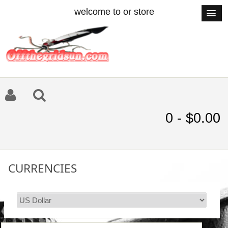
welcome to or store
0 - $0.00
CURRENCIES