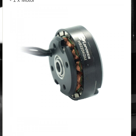
- 1 x Motor