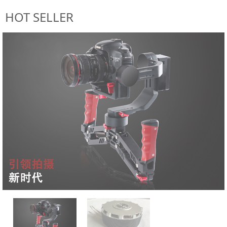
HOT SELLER