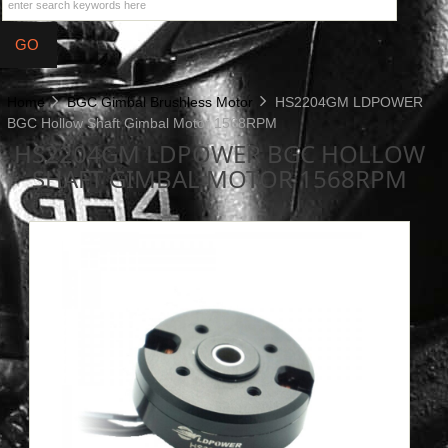
Home
BGC Gimbal Brushless Motor
HS2204GM LDPOWER
BGC Hollow Shaft Gimbal Motor 1568RPM
HS2204GM LDPOWER BGC HOLLOW
SHAFT GIMBAL MOTOR 1568RPM