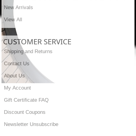
New Arrivals
View All
CUSTOMER SERVICE
Shipping and Returns
Contact Us
About Us
My Account
Gift Certificate FAQ
Discount Coupons
Newsletter Unsubscribe