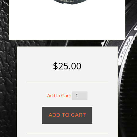
$25.00
Add to Cart: