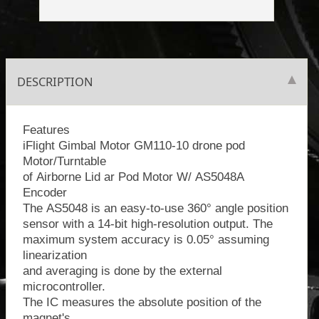
DESCRIPTION
Features
iFlight Gimbal Motor GM110-10 drone pod
Motor/Turntable
of Airborne Lid ar Pod Motor W/ AS5048A
Encoder
The AS5048 is an easy-to-use 360° angle position
sensor with a 14-bit high-resolution output. The
maximum system accuracy is 0.05° assuming
linearization
and averaging is done by the external
microcontroller.
The IC measures the absolute position of the
magnet's