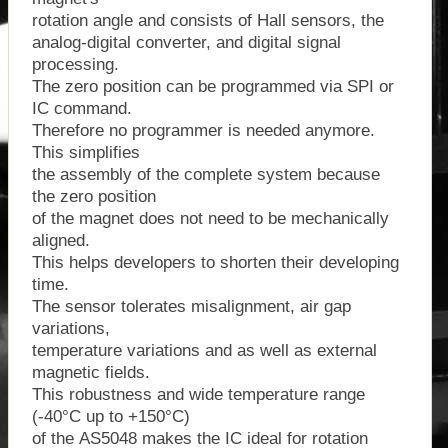
rotation angle and consists of Hall sensors, the
analog-digital converter, and digital signal
processing.
The zero position can be programmed via SPI or
IC command.
Therefore no programmer is needed anymore.
This simplifies
the assembly of the complete system because
the zero position
of the magnet does not need to be mechanically
aligned.
This helps developers to shorten their developing
time.
The sensor tolerates misalignment, air gap
variations,
temperature variations and as well as external
magnetic fields.
This robustness and wide temperature range
(-40°C up to +150°C)
of the AS5048 makes the IC ideal for rotation