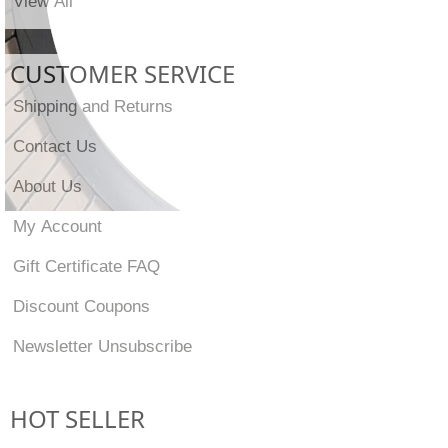
View All
CUSTOMER SERVICE
Shipping and Returns
Contact Us
About Us
My Account
Gift Certificate FAQ
Discount Coupons
Newsletter Unsubscribe
HOT SELLER