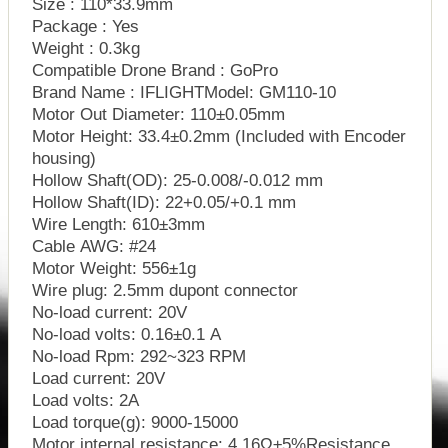
Size : 110*33.9mm
Package : Yes
Weight : 0.3kg
Compatible Drone Brand : GoPro
Brand Name : IFLIGHTModel: GM110-10
Motor Out Diameter: 110±0.05mm
Motor Height: 33.4±0.2mm (Included with Encoder
housing)
Hollow Shaft(OD): 25-0.008/-0.012 mm
Hollow Shaft(ID): 22+0.05/+0.1 mm
Wire Length: 610±3mm
Cable AWG: #24
Motor Weight: 556±1g
Wire plug: 2.5mm dupont connector
No-load current: 20V
No-load volts: 0.16±0.1 A
No-load Rpm: 292~323 RPM
Load current: 20V
Load volts: 2A
Load torque(g): 9000-15000
Motor internal resistance: 4.16Ω±5%Resistance