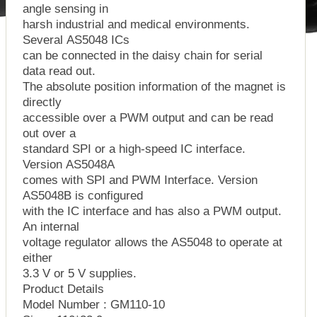
angle sensing in
harsh industrial and medical environments.
Several AS5048 ICs
can be connected in the daisy chain for serial
data read out.
The absolute position information of the magnet is
directly
accessible over a PWM output and can be read
out over a
standard SPI or a high-speed IC interface.
Version AS5048A
comes with SPI and PWM Interface. Version
AS5048B is configured
with the IC interface and has also a PWM output.
An internal
voltage regulator allows the AS5048 to operate at
either
3.3 V or 5 V supplies.
Product Details
Model Number : GM110-10