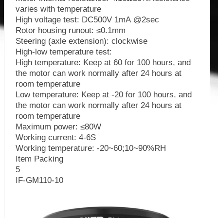
varies with temperature
High voltage test: DC500V 1mA @2sec
Rotor housing runout: ≤0.1mm
Steering (axle extension): clockwise
High-low temperature test:
High temperature: Keep at 60 for 100 hours, and
the motor can work normally after 24 hours at
room temperature
Low temperature: Keep at -20 for 100 hours, and
the motor can work normally after 24 hours at
room temperature
Maximum power: ≤80W
Working current: 4-6S
Working temperature: -20~60;10~90%RH
Item Packing
5
IF-GM110-10