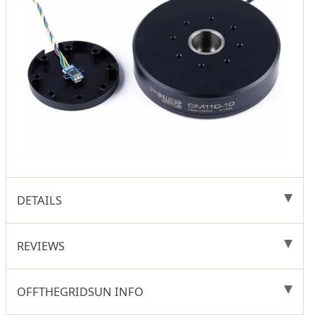
DETAILS
REVIEWS
OFFTHEGRIDSUN INFO