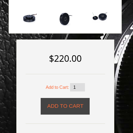
$220.00
Add to Cart: