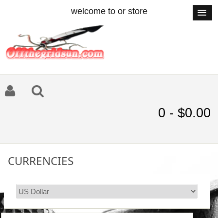
welcome to or store
0 - $0.00
CURRENCIES