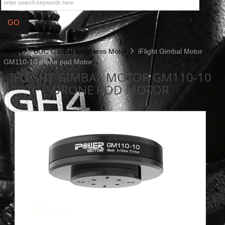
Home
BGC Gimbal Brushless Motor
iFlight Gimbal Motor
GM110-10 drone pod Motor
IFLIGHT GIMBAL MOTOR GM110-10
DRONE POD MOTOR