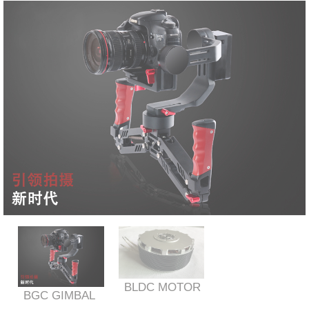
BLDC MOTOR
BGC GIMBAL