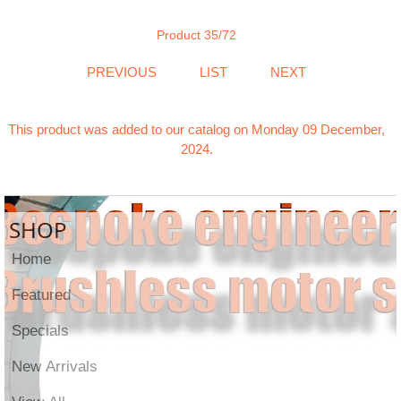
Product 35/72
PREVIOUS
LIST
NEXT
This product was added to our catalog on Monday 09 December,
2024.
SHOP
Home
Featured
Specials
New Arrivals