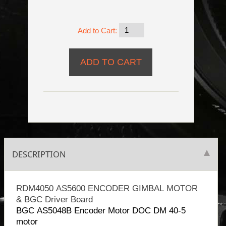
Add to Cart:
DESCRIPTION
RDM4050 AS5600 ENCODER GIMBAL MOTOR
& BGC Driver Board
BGC AS5048B Encoder Motor DOC DM 40-5
motor