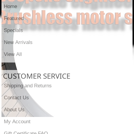
Home
Featured
Specials
New Arrivals
View All
CUSTOMER SERVICE
Shipping and Returns
Contact Us
About Us
My Account
Gift Certificate FAQ