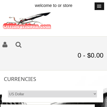
welcome to or store
0 - $0.00
CURRENCIES