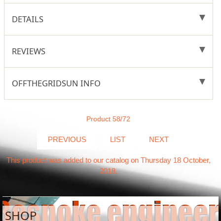
DETAILS
REVIEWS
OFFTHEGRIDSUN INFO
Product 58/72
PREVIOUS
LIST
NEXT
This product was added to our catalog on Thursday 18 October,
2018.
SHOP