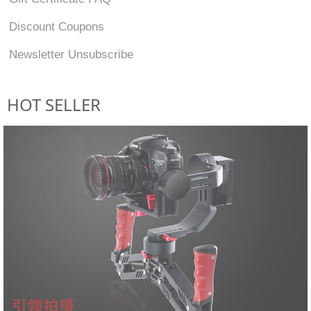
Discount Coupons
Newsletter Unsubscribe
HOT SELLER