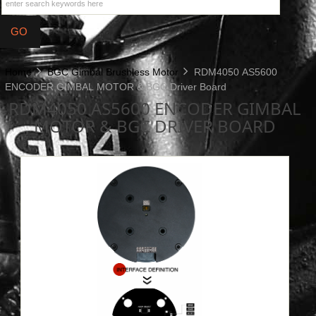
Home
BGC Gimbal Brushless Motor
RDM4050 AS5600
ENCODER GIMBAL MOTOR & BGC Driver Board
RDM4050 AS5600 ENCODER GIMBAL
MOTOR & BGC DRIVER BOARD