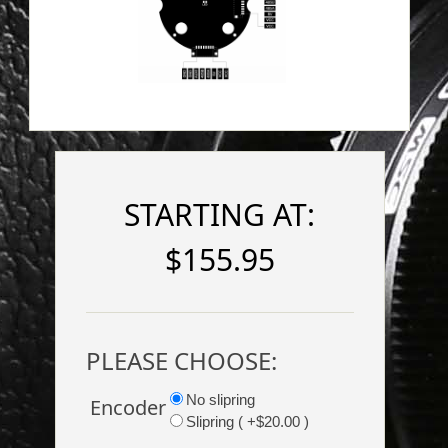
STARTING AT:
$155.95
PLEASE CHOOSE:
No slipring
Encoder
Slipring ( +$20.00 )