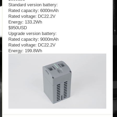
Standard version battery:
Rated capacity: 6000mAh
Rated voltage: DC22.2V
Energy: 133.2Wh
$950USD
Upgrade version battery:
Rated capacity: 9000mAh
Rated voltage: DC22.2V
Energy: 199.8Wh