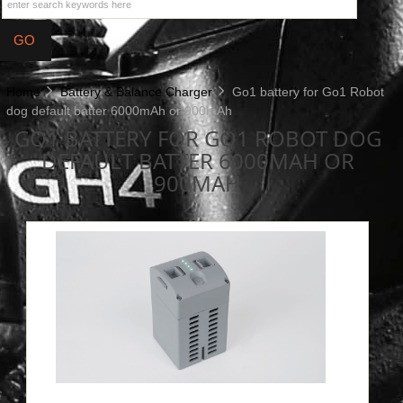
Home
Battery & Balance Charger
Go1 battery for Go1 Robot
dog default batter 6000mAh or 900mAh
GO1 BATTERY FOR GO1 ROBOT DOG
DEFAULT BATTER 6000MAH OR
900MAH