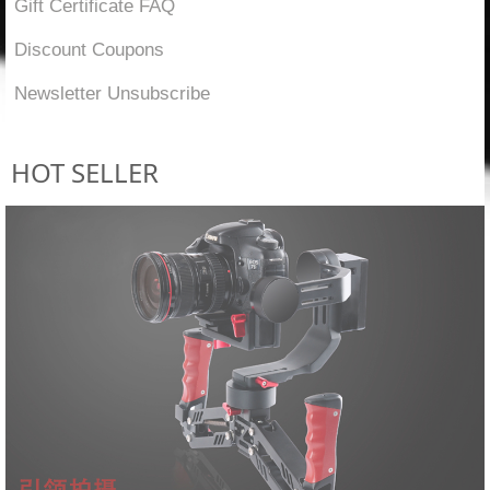
Gift Certificate FAQ
Discount Coupons
Newsletter Unsubscribe
HOT SELLER