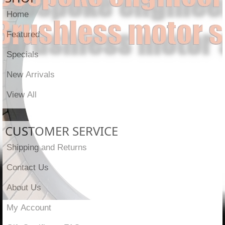
Home
Featured
Specials
New Arrivals
View All
CUSTOMER SERVICE
Shipping and Returns
Contact Us
About Us
My Account