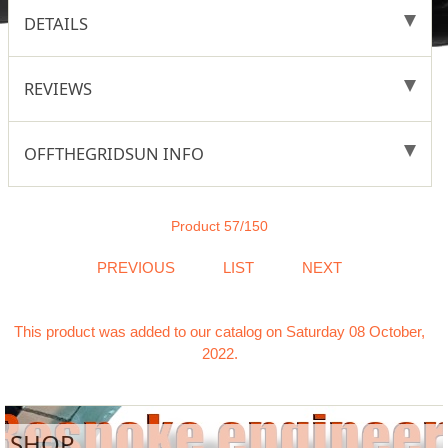
DETAILS
REVIEWS
OFFTHEGRIDSUN INFO
Product 57/150
PREVIOUS
LIST
NEXT
This product was added to our catalog on Saturday 08 October,
2022.
SHOP