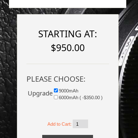
STARTING AT:
$950.00
PLEASE CHOOSE:
9000mAh
Upgrade
6000mAh ( -$350.00 )
Add to Cart: