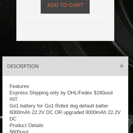
DESCRIPTION
Features
Express Shipping only by DHL/Fedex $160usd
INT
Go1 battery for Go1 Robot dog default batter
6000mAh 22.2V DC OR upgraded 9000mAh 22.2V
DC
Product Details
$600usd