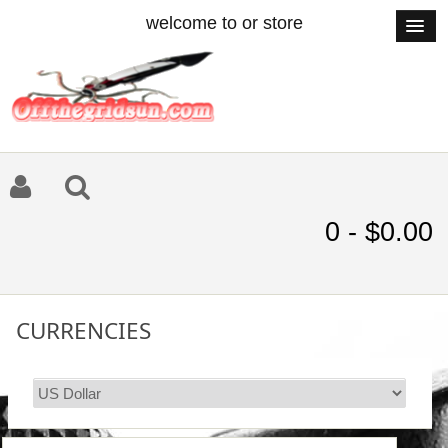
welcome to or store
0 - $0.00
CURRENCIES