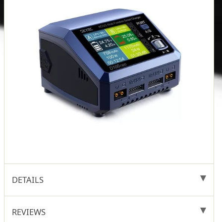
DETAILS
REVIEWS