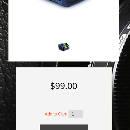
$99.00
Add to Cart: