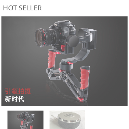
HOT SELLER