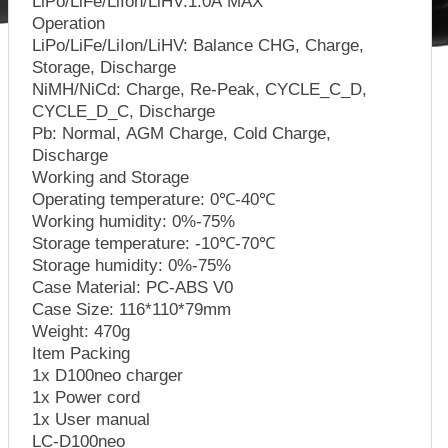
LiPo/LiFe/LiIon/LiHV:1.0A MAX
Operation
LiPo/LiFe/LiIon/LiHV: Balance CHG, Charge,
Storage, Discharge
NiMH/NiCd: Charge, Re-Peak, CYCLE_C_D,
CYCLE_D_C, Discharge
Pb: Normal, AGM Charge, Cold Charge,
Discharge
Working and Storage
Operating temperature: 0℃-40℃
Working humidity: 0%-75%
Storage temperature: -10℃-70℃
Storage humidity: 0%-75%
Case Material: PC-ABS V0
Case Size: 116*110*79mm
Weight: 470g
Item Packing
1x D100neo charger
1x Power cord
1x User manual
LC-D100neo