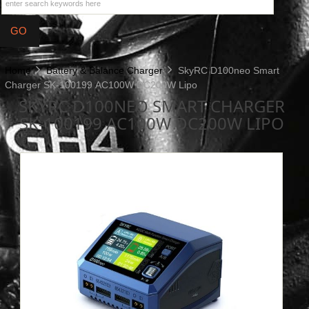
Home
Battery & Balance Charger
SkyRC D100neo Smart
Charger SK-100199 AC100W DC200W Lipo
SKYRC D100NEO SMART CHARGER
SK-100199 AC100W DC200W LIPO