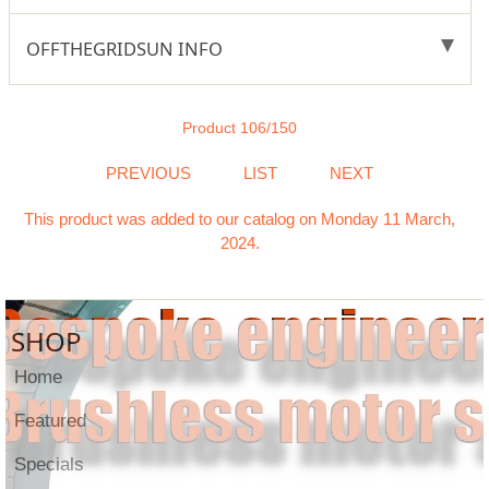
OFFTHEGRIDSUN INFO
Product 106/150
PREVIOUS
LIST
NEXT
This product was added to our catalog on Monday 11 March,
2024.
SHOP
Home
Featured
Specials