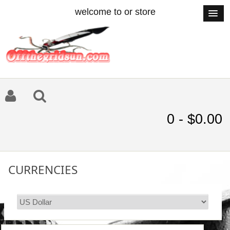
welcome to or store
0 - $0.00
CURRENCIES