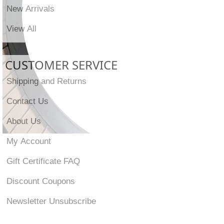
New Arrivals
View All
CUSTOMER SERVICE
Shipping and Returns
Contact Us
About Us
My Account
Gift Certificate FAQ
Discount Coupons
Newsletter Unsubscribe