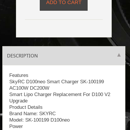
DESCRIPTION
Features
SkyRC D100neo Smart Charger SK-100199
AC100W DC200W
Smart Lipo Charger Replacement For D100 V2
Upgrade
Product Details
Brand Name: SKYRC
Model: SK-100199 D100neo
Power