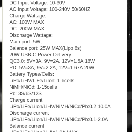
DC Input Voltage: 10-30V
AC Input Voltage: 100-240V 50/60HZ
Charge Wattage:
AC: 100W MAX
DC: 200W MAX
Discharge Wattage:
Main port: 5W;
Balance port: 25W MAX(Lipo 6s)
20W USB-C Power Delivery:
QC3.0: 5V=3A, 9V=2A, 12V=1.5A 18W
PD: 5V=3A, 9V=2.2A, 12V=1.67A 20W
Battery Types/Cells:
LiPo/LiHV/LiFe/LiIon: 1-6cells
NiMH/NiCd: 1-15cells
Pb: 3S/6S/12S
Charge current
LiPo/LiFe/LiIon/LiHV/NiMH/NiCd/Pb:0.2-10.0A
Discharge current
LiPo/LiFe/LiIon/LiHV/NiMH/NiCd/Pb:0.1-2.0A
Balance current