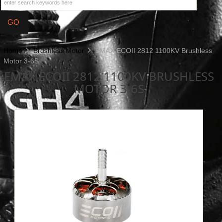
Home
Brushless Motor
EMAX ECOII 2812 1100KV Brushless
Motor 3-6S
EMAX ECOII 2812 1100KV BRUSHLESS
MOTOR 3-6S