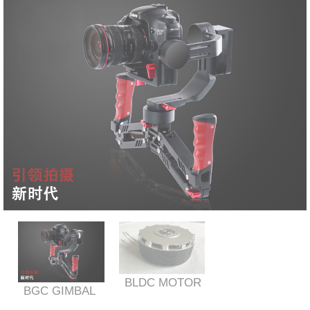
BLDC MOTOR
BGC GIMBAL