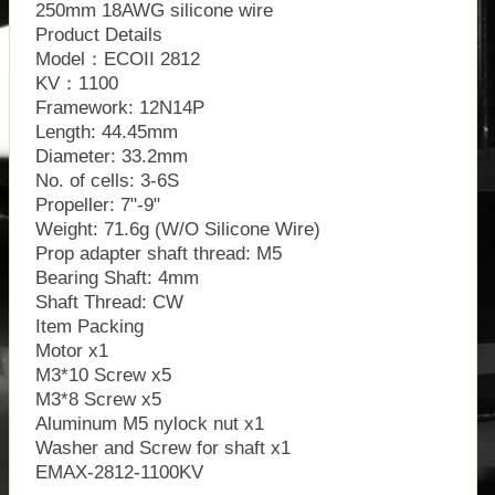
250mm 18AWG silicone wire
Product Details
Model：ECOII 2812
KV：1100
Framework: 12N14P
Length: 44.45mm
Diameter: 33.2mm
No. of cells: 3-6S
Propeller: 7"-9"
Weight: 71.6g (W/O Silicone Wire)
Prop adapter shaft thread: M5
Bearing Shaft: 4mm
Shaft Thread: CW
Item Packing
Motor x1
M3*10 Screw x5
M3*8 Screw x5
Aluminum M5 nylock nut x1
Washer and Screw for shaft x1
EMAX-2812-1100KV