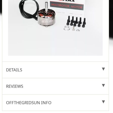
DETAILS
REVIEWS
OFFTHEGRIDSUN INFO