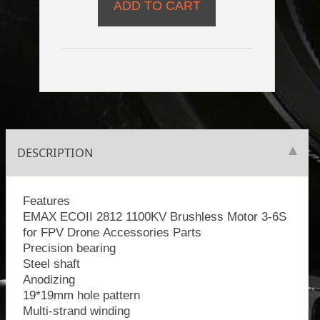
DESCRIPTION
Features
EMAX ECOII 2812 1100KV Brushless Motor 3-6S
for FPV Drone Accessories Parts
Precision bearing
Steel shaft
Anodizing
19*19mm hole pattern
Multi-strand winding