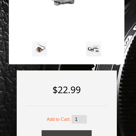
$22.99
Add to Cart: