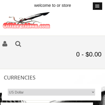
welcome to or store
0 - $0.00
CURRENCIES