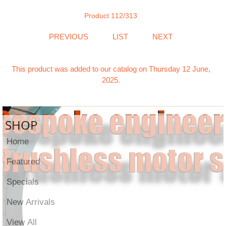
Product 112/313
PREVIOUS
LIST
NEXT
This product was added to our catalog on Thursday 12 June,
2025.
SHOP
Home
Featured
Specials
New Arrivals
View All