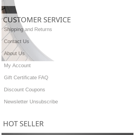
CUSTOMER SERVICE
Shipping and Returns
Contact Us
About Us
My Account
Gift Certificate FAQ
Discount Coupons
Newsletter Unsubscribe
HOT SELLER