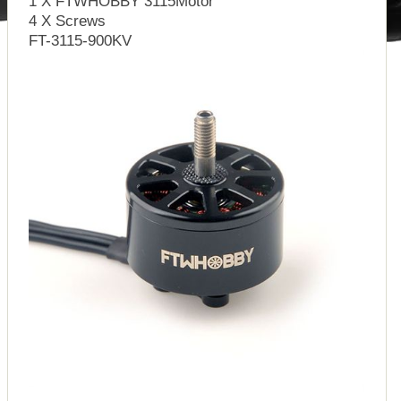
1 X FTWHOBBY 3115Motor
4 X Screws
FT-3115-900KV