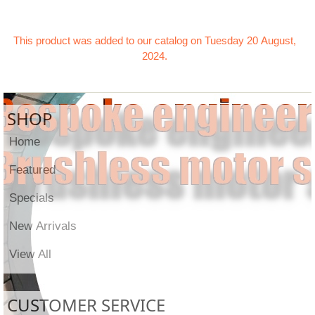
This product was added to our catalog on Tuesday 20 August,
2024.
SHOP
Home
Featured
Specials
New Arrivals
View All
CUSTOMER SERVICE