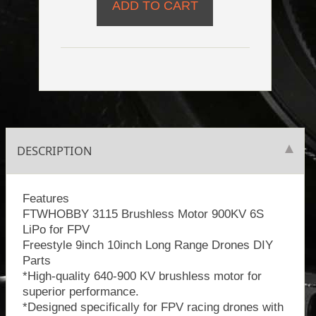
DESCRIPTION
Features
FTWHOBBY 3115 Brushless Motor 900KV 6S
LiPo for FPV
Freestyle 9inch 10inch Long Range Drones DIY
Parts
*High-quality 640-900 KV brushless motor for
superior performance.
*Designed specifically for FPV racing drones with