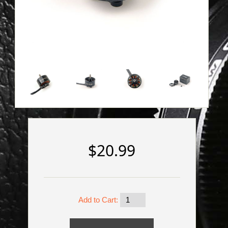
$20.99
Add to Cart: