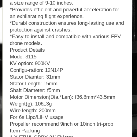
a size range of 9-10 inches.
*Provides efficient and powerful acceleration for
an exhilarating flight experience.
*Durabl construction ensures long-lasting use and
protection against crashes.
*Easy to install and compatible with various FPV
drone models.
Product Details
Mode: 3115
KV option: 900KV
Configu-ration: 12N14P
Stator Diamter: 31mm
Stator Length: 15mm
Shaft Diameter: f5mm
Motor Dimension(Dia.*Len): f36.8mm*43.5mm
Weight(g): 106±3g
Wire length: 200mm
For 6s Lipo/LiHV usage
Propeller recommend 9inch or 10inch tri-prop
Item Packing