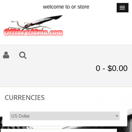
welcome to or store
0 - $0.00
CURRENCIES