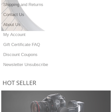
Shipping and Returns
Contact Us
About Us
My Account
Gift Certificate FAQ
Discount Coupons
Newsletter Unsubscribe
HOT SELLER