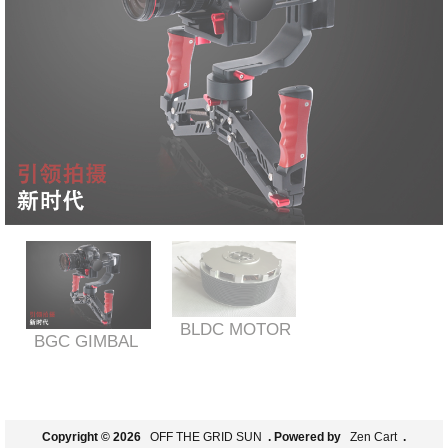
BLDC MOTOR
BGC GIMBAL
Copyright © 2026
OFF THE GRID SUN
. Powered by
Zen Cart
.