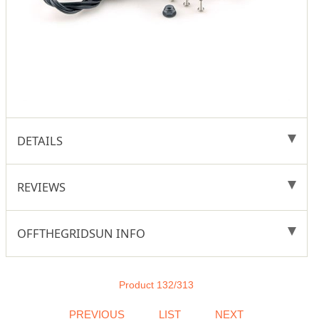
DETAILS
REVIEWS
OFFTHEGRIDSUN INFO
Product 132/313
PREVIOUS
LIST
NEXT