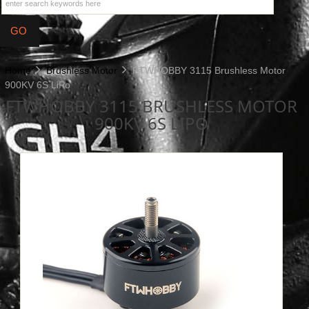
Home
Brushless Motor
FTWHOBBY 3115 Brushless Motor
900KV 6S LiPo
FTWHOBBY 3115 BRUSHLESS MOTOR
900KV 6S LIPO