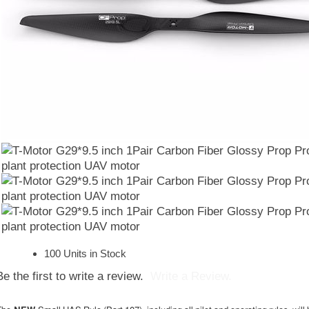
100 Units in Stock
Be the first to write a review.
Write a Review.