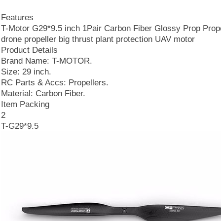
Features
T-Motor G29*9.5 inch 1Pair Carbon Fiber Glossy Prop Prope
drone propeller big thrust plant protection UAV motor
Product Details
Brand Name: T-MOTOR.
Size: 29 inch.
RC Parts & Accs: Propellers.
Material: Carbon Fiber.
Item Packing
2
T-G29*9.5