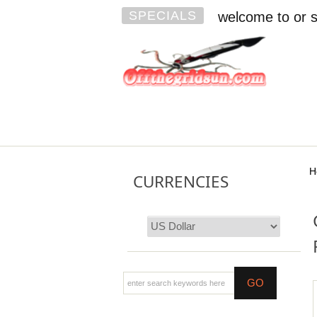
SPECIALS
welcome to or s
H
CURRENCIES