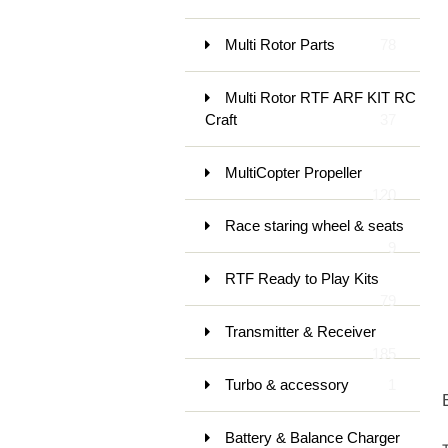
Multi Rotor Parts
78
Multi Rotor RTF ARF KIT RC
Craft
37
MultiCopter Propeller
120
Race staring wheel & seats
9
RTF Ready to Play Kits
79
Transmitter & Receiver
185
Turbo & accessory
1
Battery & Balance Charger