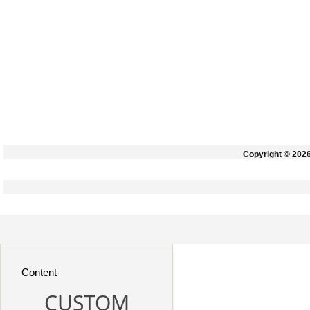
Copyright © 202
Content
CUSTOM