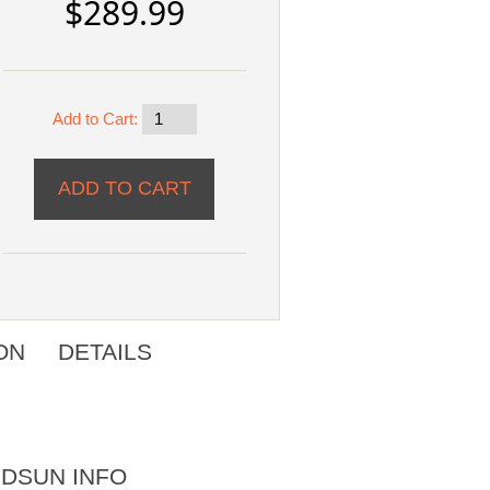
$289.99
Add to Cart:
ON
DETAILS
DSUN INFO