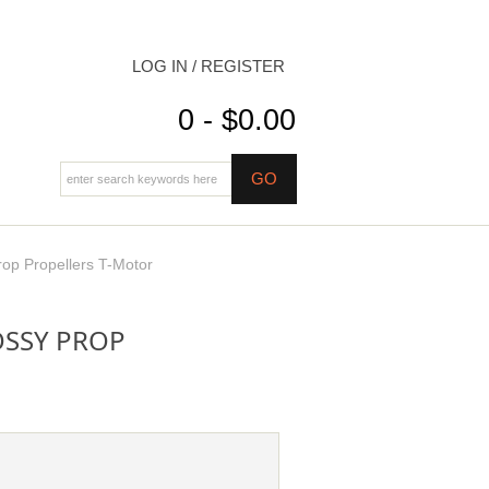
LOG IN / REGISTER
0 - $0.00
op Propellers T-Motor
OSSY PROP