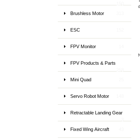
150
d
Brushless Motor
313
ESC
152
FPV Monitor
14
FPV Products & Parts
258
Mini Quad
25
Servo Robot Motor
148
Retractable Landing Gear
3
Fixed Wing Aircraft
43