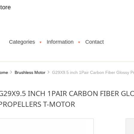
tore
Categories
Information
Contact
▼
▼
ome
Brushless Motor
G29X9.5 inch 1Pair Carbon Fiber Glossy Pr
G29X9.5 INCH 1PAIR CARBON FIBER GL
PROPELLERS T-MOTOR