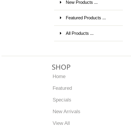
New Products ...
Featured Products ...
All Products ...
SHOP
Home
Featured
Specials
New Arrivals
View All