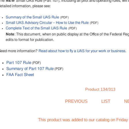
The
NEW
Small UAS Rule (Part 107), including all pilot and operating rules, will 
etailed information, please see:
Summary of the Small UAS Rule
(PDF)
Small UAS Advisory Circular – How to Use the Rule
(PDF)
Complete Text of the Small UAS Rule
(PDF)
Note
: This document, when on public display at the Office of the Federal R
edits to format for publication.
Need more information?
Read about how to fly a UAS for your work or business
.
Part 107 Rule
(PDF)
Summary of Part 107 Rule
(PDF)
FAA Fact Sheet
Product 134/313
PREVIOUS
LIST
N
This product was added to our catalog on Friday