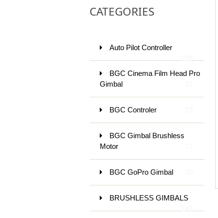
CATEGORIES
Auto Pilot Controller
229
BGC Cinema Film Head Pro
Gimbal
31
BGC Controler
23
BGC Gimbal Brushless
Motor
72
BGC GoPro Gimbal
20
BRUSHLESS GIMBALS
143