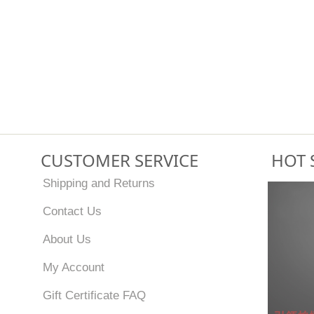
CUSTOMER SERVICE
HOT 
Shipping and Returns
Contact Us
About Us
My Account
Gift Certificate FAQ