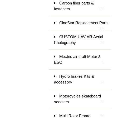
Carbon fiber parts &
fasteners
129
CineStar Replacement Parts
105
CUSTOM UAV AR Aerial
Photography
26
Electric air craft Motor &
ESC
5
Hydro brakes Kits &
accessory
14
Motorcycles skateboard
scooters
38
Multi Rotor Frame
56