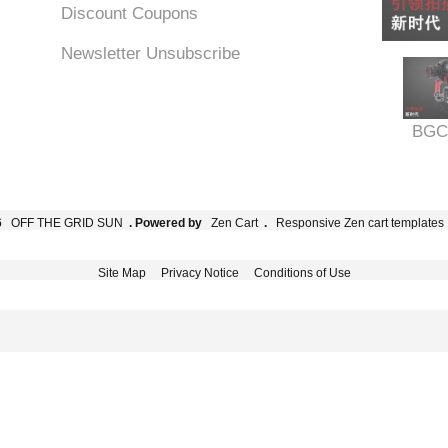
Discount Coupons
Newsletter Unsubscribe
BGC
6
OFF THE GRID SUN
. Powered by
Zen Cart
.
Responsive Zen cart templates
Site Map
Privacy Notice
Conditions of Use