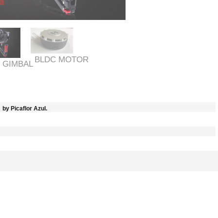
BLDC MOTOR
 GIMBAL
by Picaflor Azul.