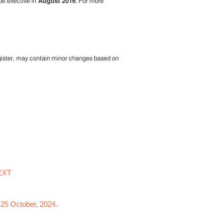
be effective in
August 2016
. For more
egister, may contain minor changes based on
EXT
 25 October, 2024.