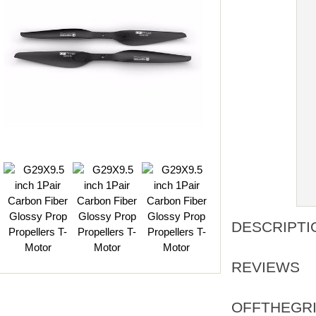
DESCRIPTI
REVIEWS
OFFTHEGRI