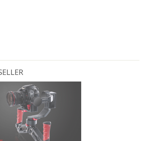
SELLER