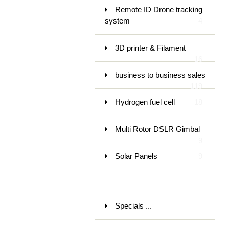
Remote ID Drone tracking
system
4
3D printer & Filament
16
business to business sales
119
Hydrogen fuel cell
18
Multi Rotor DSLR Gimbal
9
Solar Panels
9
Specials ...