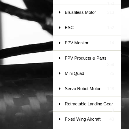
150
Brushless Motor
313
ESC
152
FPV Monitor
14
FPV Products & Parts
258
Mini Quad
25
Servo Robot Motor
148
Retractable Landing Gear
3
Fixed Wing Aircraft
43