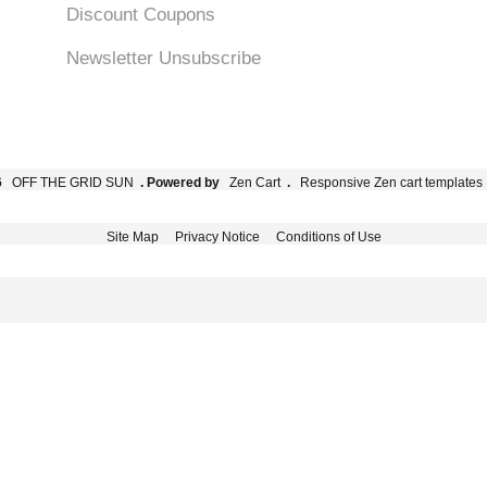
Discount Coupons
Newsletter Unsubscribe
6
OFF THE GRID SUN
. Powered by
Zen Cart
.
Responsive Zen cart templates
Site Map
Privacy Notice
Conditions of Use