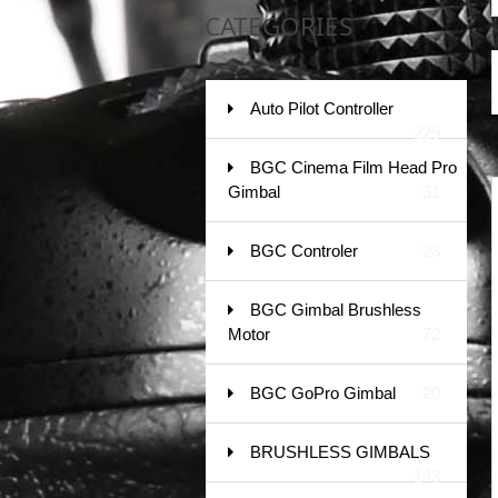
CATEGORIES
Auto Pilot Controller
229
BGC Cinema Film Head Pro
Gimbal
31
BGC Controler
23
BGC Gimbal Brushless
Motor
72
BGC GoPro Gimbal
20
BRUSHLESS GIMBALS
143