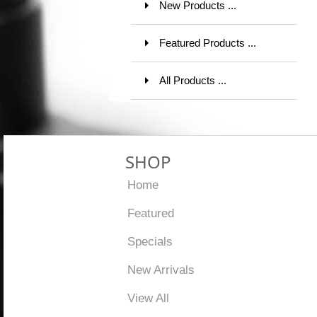
New Products ...
Featured Products ...
All Products ...
SHOP
Home
Featured
Specials
New Arrivals
View All