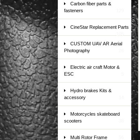
Carbon fiber parts &
fasteners
129
CineStar Replacement Parts
105
CUSTOM UAV AR Aerial
Photography
26
Electric air craft Motor &
ESC
5
Hydro brakes Kits &
accessory
14
Motorcycles skateboard
scooters
38
Multi Rotor Frame
56