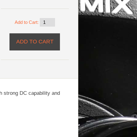
Add to Cart:
h strong DC capability and