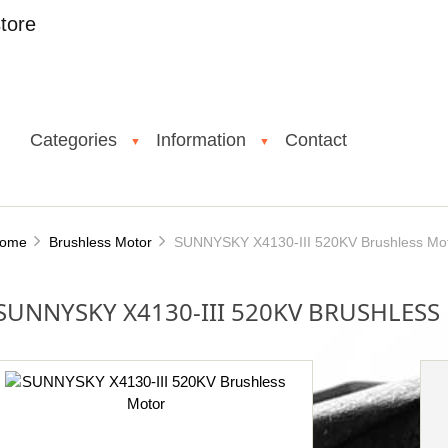
tore
Categories
Information
Contact
▼
▼
ome
Brushless Motor
SUNNYSKY X4130-III 520KV Brushless Mo
SUNNYSKY X4130-III 520KV BRUSHLES