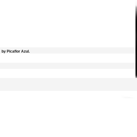
by Picaflor Azul.