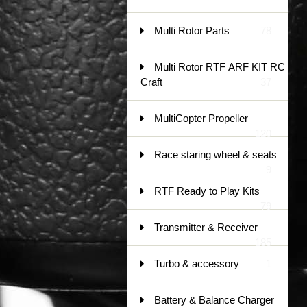
Multi Rotor Parts
78
Multi Rotor RTF ARF KIT RC
Craft
37
MultiCopter Propeller
120
Race staring wheel & seats
9
RTF Ready to Play Kits
79
Transmitter & Receiver
185
Turbo & accessory
1
Battery & Balance Charger