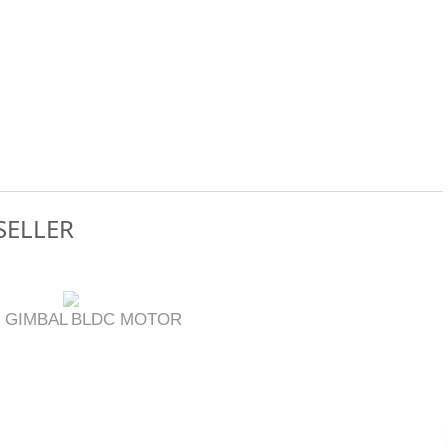
SELLER
 GIMBAL
BLDC MOTOR