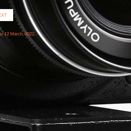
EXT
ay 12 March, 2022.