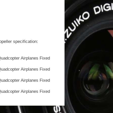
ller specification: