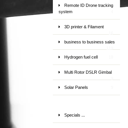
Remote ID Drone tracking
system
4
3D printer & Filament
16
business to business sales
119
Hydrogen fuel cell
18
Multi Rotor DSLR Gimbal
9
Solar Panels
9
Specials ...