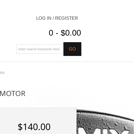
LOG IN / REGISTER
0 - $0.00
tor
S MOTOR
$140.00