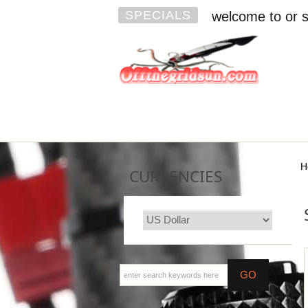
SPECIALS
welcome to or s
H
CURRENCIES