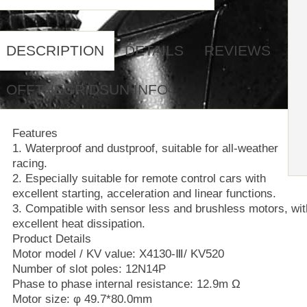
DESCRIPTION
DETAILS
REVIEWS
OFFTHEGRIDSUN INFO
Features
1. Waterproof and dustproof, suitable for all-weather
racing.
2. Especially suitable for remote control cars with
excellent starting, acceleration and linear functions.
3. Compatible with sensor less and brushless motors, wit
excellent heat dissipation.
Product Details
Motor model / KV value: X4130-Ⅲ/ KV520
Number of slot poles: 12N14P
Phase to phase internal resistance: 12.9m Ω
Motor size: φ 49.7*80.0mm