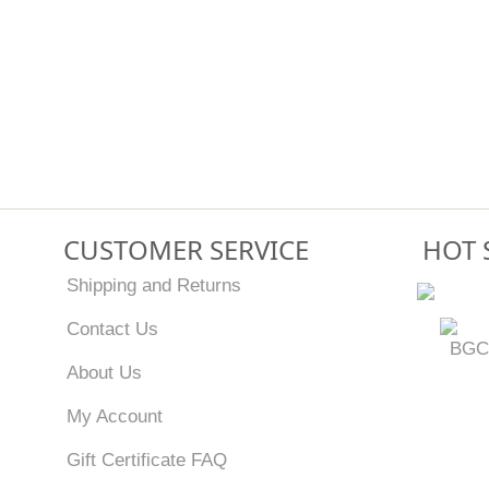
CUSTOMER SERVICE
HOT 
Shipping and Returns
Contact Us
BGC
About Us
My Account
Gift Certificate FAQ