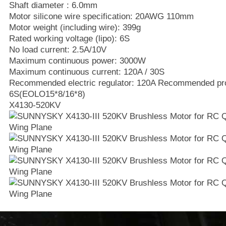
Shaft diameter : 6.0mm
Motor silicone wire specification: 20AWG 110mm
Motor weight (including wire): 399g
Rated working voltage (lipo): 6S
No load current: 2.5A/10V
Maximum continuous power: 3000W
Maximum continuous current: 120A / 30S
Recommended electric regulator: 120A Recommended prope
6S(EOLO15*8/16*8)
X4130-520KV