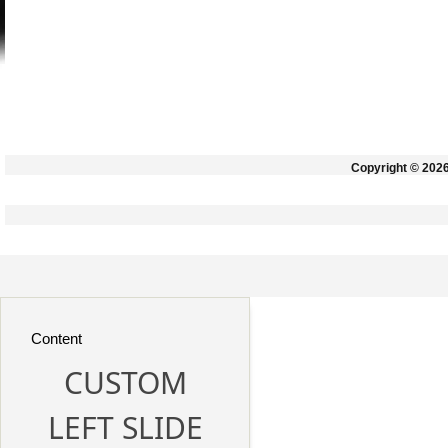
Copyright © 202
Content
CUSTOM
LEFT SLIDE