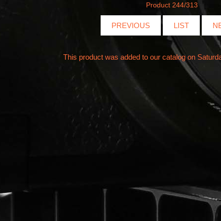
Product 244/313
PREVIOUS
LIST
N
This product was added to our catalog on Saturd