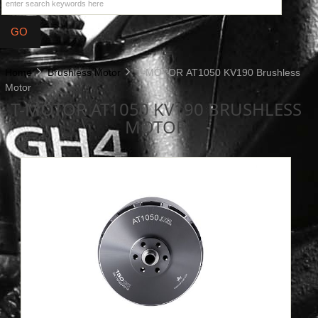
Home
Brushless Motor
T-MOTOR AT1050 KV190 Brushless
Motor
T-MOTOR AT1050 KV190 BRUSHLESS
MOTOR