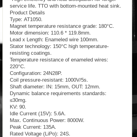
service life. TTO with bottom-mounted heat sink.
Product Details
Type: AT1050.
Magnet temperature resistance grade: 180°C.
Motor dimension: 110.6 * 119.8mm.
Lead x Length: Enameled wire 100mm.
Stator technology: 150°C high temperature-
resisting coatings.
Temperature resistance of enameled wires:
220°C.
Configuration: 24N28P.
Coil pressure-resistant: 1000V/5s.
Shaft diameter: IN: 15mm, OUT: 12mm.
Dynamic balance requirements standards:
≤30mg.
KV: 90.
Idle Current (15V): 5.6A.
Max. Continuous Power: 8000W.
Peak Current: 135A.
Rated Voltage (LiPo): 24S.