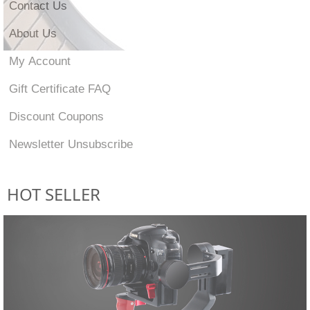
Contact Us
About Us
My Account
Gift Certificate FAQ
Discount Coupons
Newsletter Unsubscribe
HOT SELLER