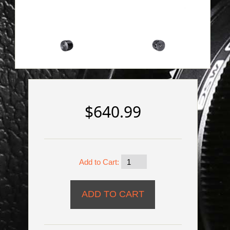
$640.99
Add to Cart: