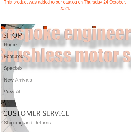
This product was added to our catalog on Thursday 24 October,
2024.
SHOP
Home
Featured
Specials
New Arrivals
View All
CUSTOMER SERVICE
Shipping and Returns