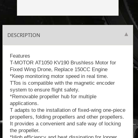
DESCRIPTION
Features
T-MOTOR AT1050 KV190 Brushless Motor for
Fixed Wing Drone, Replace 150CC Engine
*Keep monitoring motor speed in real time.
TTos is compatible with the magnetic encoder
system to ensure flight safety.
*Removable propeller hub for multiple
applications.
T adapts to the installation of fixed-wing one-piece
propellers, folding propellers and other propellers.
It provides a convenient and safe way of locking
the propeller.
*High efficiency and heat dissipation for longer