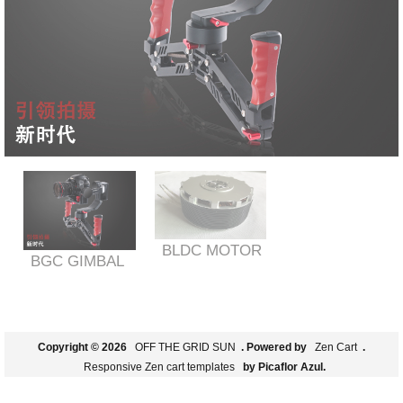
BLDC MOTOR
BGC GIMBAL
Copyright © 2026
OFF THE GRID SUN
. Powered by
Zen Cart
.
Responsive Zen cart templates
by Picaflor Azul.