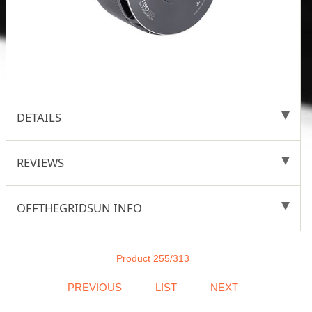
DETAILS
REVIEWS
OFFTHEGRIDSUN INFO
Product 255/313
PREVIOUS
LIST
NEXT