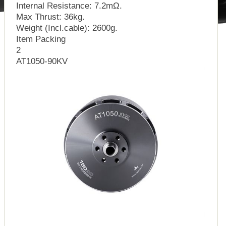
Internal Resistance: 7.2mΩ.
Max Thrust: 36kg.
Weight (Incl.cable): 2600g.
Item Packing
2
AT1050-90KV