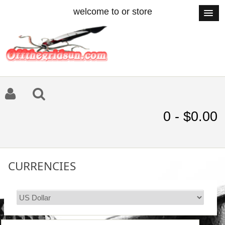
welcome to or store
0 - $0.00
CURRENCIES