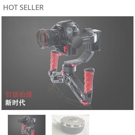
HOT SELLER