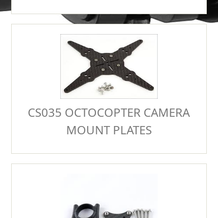
CS035 OCTOCOPTER CAMERA
MOUNT PLATES