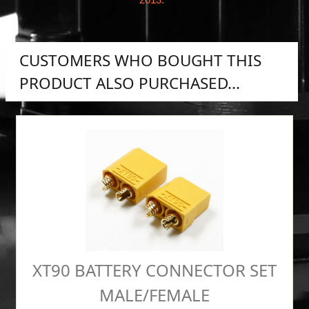
CUSTOMERS WHO BOUGHT THIS
PRODUCT ALSO PURCHASED...
XT90 BATTERY CONNECTOR SET
MALE/FEMALE