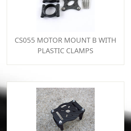
CS055 MOTOR MOUNT B WITH
PLASTIC CLAMPS