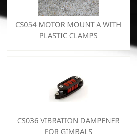
CS054 MOTOR MOUNT A WITH
PLASTIC CLAMPS
CS036 VIBRATION DAMPENER
FOR GIMBALS