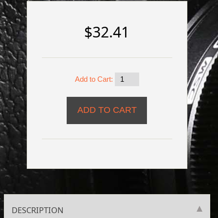
$32.41
Add to Cart:
DESCRIPTION