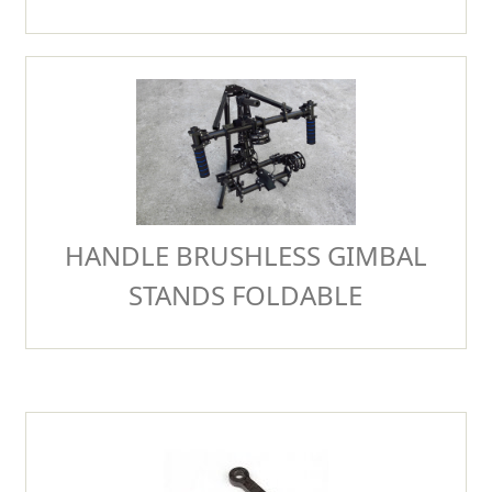
HANDLE BRUSHLESS GIMBAL
STANDS FOLDABLE