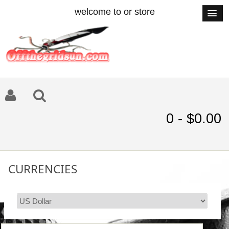
welcome to or store
0 - $0.00
CURRENCIES