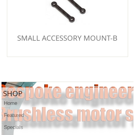
SMALL ACCESSORY MOUNT-B
SHOP
Home
Featured
Specials