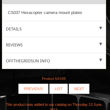
CS037 Hexacopter camera mount plates
DETAILS
REVIEWS
OFFTHEGRIDSUN INFO
Product 54/105
PREVIOUS
LIST
NEXT
This product was added to our catalog on Thursday 13 June,
2013.