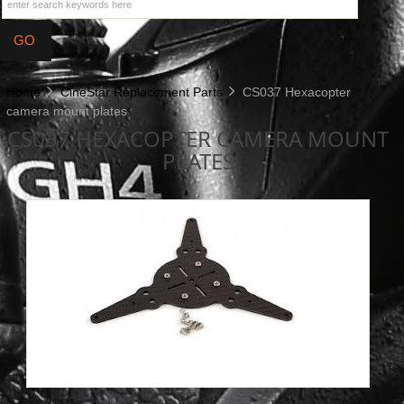
Home
CineStar Replacement Parts
CS037 Hexacopter
camera mount plates
CS037 HEXACOPTER CAMERA MOUNT
PLATES