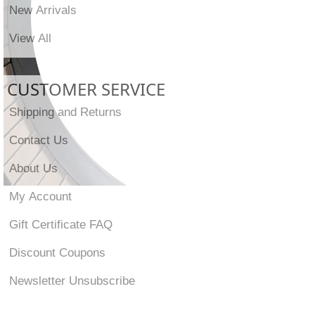
New Arrivals
View All
CUSTOMER SERVICE
Shipping and Returns
Contact Us
About Us
My Account
Gift Certificate FAQ
Discount Coupons
Newsletter Unsubscribe