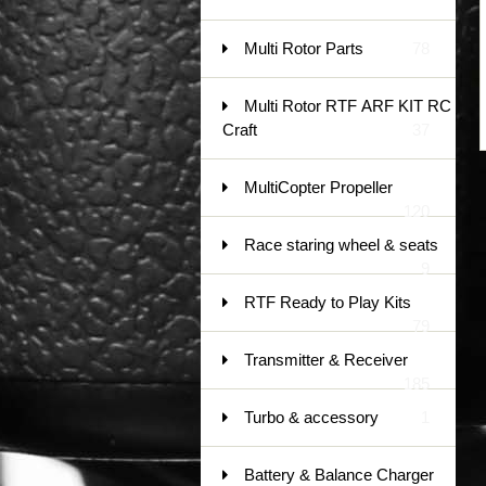
Multi Rotor Parts
78
Multi Rotor RTF ARF KIT RC
Craft
37
MultiCopter Propeller
120
Race staring wheel & seats
9
RTF Ready to Play Kits
79
Transmitter & Receiver
185
Turbo & accessory
1
Battery & Balance Charger