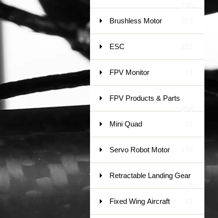
150
Brushless Motor
313
ESC
152
FPV Monitor
14
FPV Products & Parts
258
Mini Quad
25
Servo Robot Motor
148
Retractable Landing Gear
3
Fixed Wing Aircraft
43