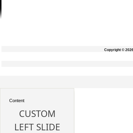
Copyright © 202
Content
CUSTOM
LEFT SLIDE