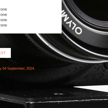
EXT
y 04 September, 2024.