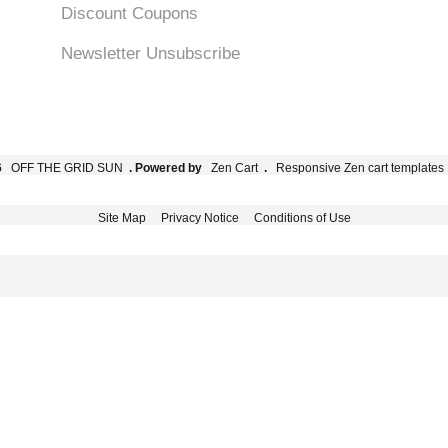
Discount Coupons
Newsletter Unsubscribe
6
OFF THE GRID SUN
. Powered by
Zen Cart
.
Responsive Zen cart templates
Site Map
Privacy Notice
Conditions of Use