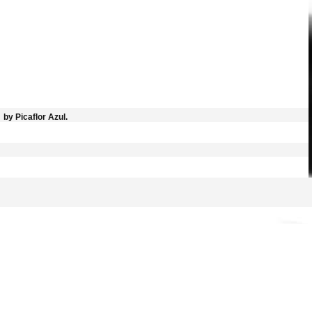
by Picaflor Azul.