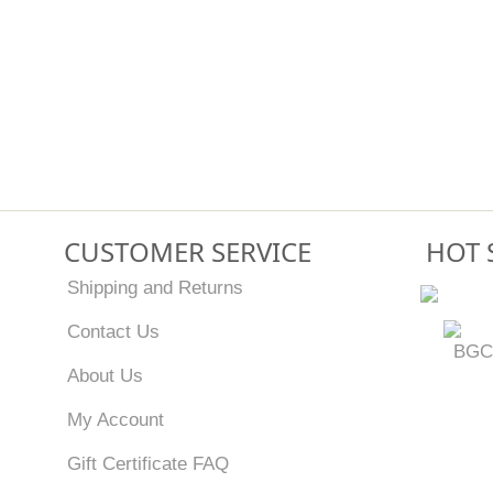
CUSTOMER SERVICE
HOT 
Shipping and Returns
Contact Us
BGC
About Us
My Account
Gift Certificate FAQ