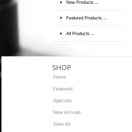
New Products ...
Featured Products ...
All Products ...
SHOP
Home
Featured
Specials
New Arrivals
View All