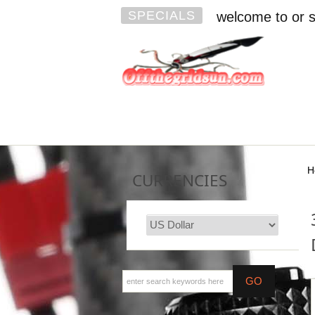
SPECIALS
welcome to or s
H
CURRENCIES