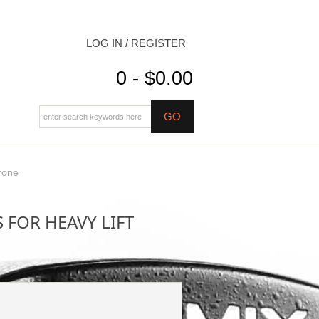
LOG IN / REGISTER
0 - $0.00
rone
 FOR HEAVY LIFT