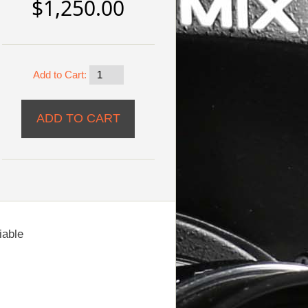
$1,250.00
Add to Cart:
iable