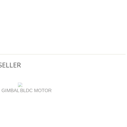
SELLER
 GIMBAL
BLDC MOTOR