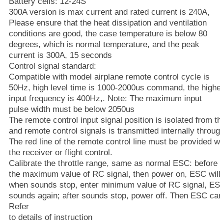
Battery cells: 12-24S
300A version is max current and rated current is 240A,
Please ensure that the heat dissipation and ventilation
conditions are good, the case temperature is below 80
degrees, which is normal temperature, and the peak
current is 300A, 15 seconds
Control signal standard:
Compatible with model airplane remote control cycle is
50Hz, high level time is 1000-2000us command, the high
input frequency is 400Hz,. Note: The maximum input
pulse width must be below 2050us
The remote control input signal position is isolated from 
and remote control signals is transmitted internally throug
The red line of the remote control line must be provided 
the receiver or flight control.
Calibrate the throttle range, same as normal ESC: before 
the maximum value of RC signal, then power on, ESC will
when sounds stop, enter minimum value of RC signal, ESC
sounds again; after sounds stop, power off. Then ESC c
Refer
to details of instruction