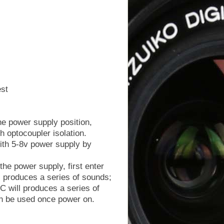
est
the power supply position,
h optocoupler isolation.
with 5-8v power supply by
the power supply, first enter
 produces a series of sounds;
 will produces a series of
an be used once power on.