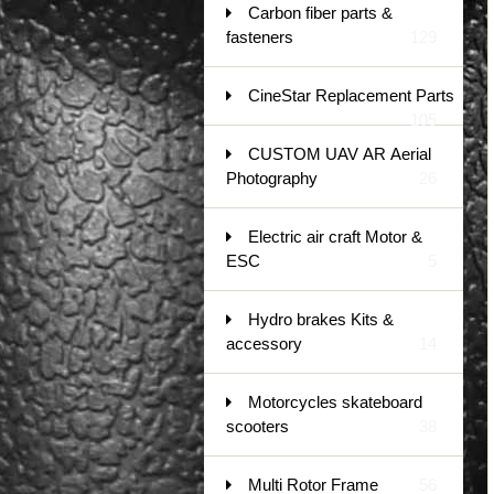
Carbon fiber parts &
fasteners
129
CineStar Replacement Parts
105
CUSTOM UAV AR Aerial
Photography
26
Electric air craft Motor &
ESC
5
Hydro brakes Kits &
accessory
14
Motorcycles skateboard
scooters
38
Multi Rotor Frame
56