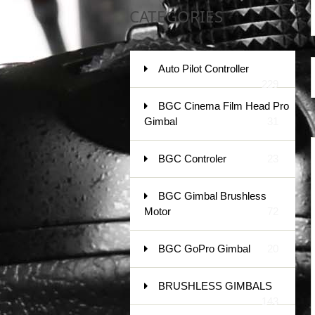
CATEGORIES
Auto Pilot Controller
229
BGC Cinema Film Head Pro
Gimbal
31
BGC Controler
23
BGC Gimbal Brushless
Motor
72
BGC GoPro Gimbal
20
BRUSHLESS GIMBALS
143