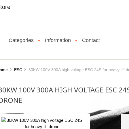
tore
Categories
Information
Contact
▼
▼
ome
ESC
30KW 100V 300A high voltage ESC 24S for heavy lift d
30KW 100V 300A HIGH VOLTAGE ESC 24S
DRONE