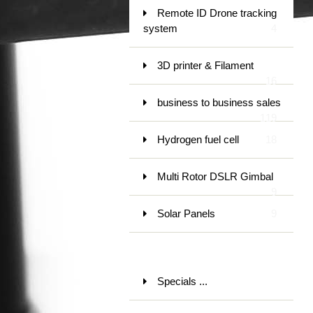
Remote ID Drone tracking
system
4
3D printer & Filament
16
business to business sales
119
Hydrogen fuel cell
18
Multi Rotor DSLR Gimbal
9
Solar Panels
9
Specials ...