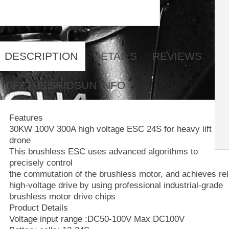
DESCRIPTION
DETAILS
REVIEWS
OFFTHEGRIDSUN INFO
Features
30KW 100V 300A high voltage ESC 24S for heavy lift
drone
This brushless ESC uses advanced algorithms to
precisely control
the commutation of the brushless motor, and achieves rel
high-voltage drive by using professional industrial-grade
brushless motor drive chips
Product Details
Voltage input range :DC50-100V Max DC100V