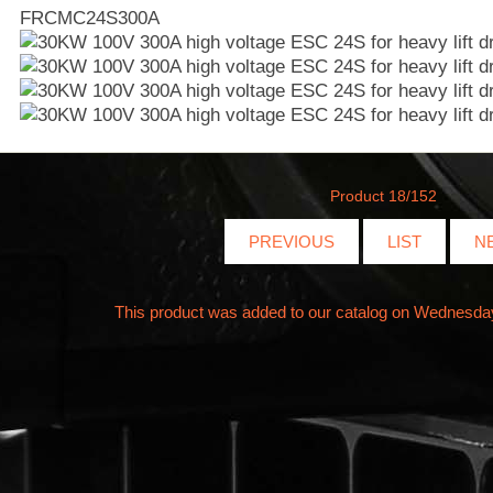
FRCMC24S300A
Product 18/152
PREVIOUS
LIST
N
This product was added to our catalog on Wednesda