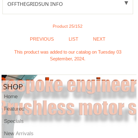
OFFTHEGRIDSUN INFO
Product 25/152
PREVIOUS
LIST
NEXT
This product was added to our catalog on Tuesday 03
September, 2024.
SHOP
Home
Featured
Specials
New Arrivals