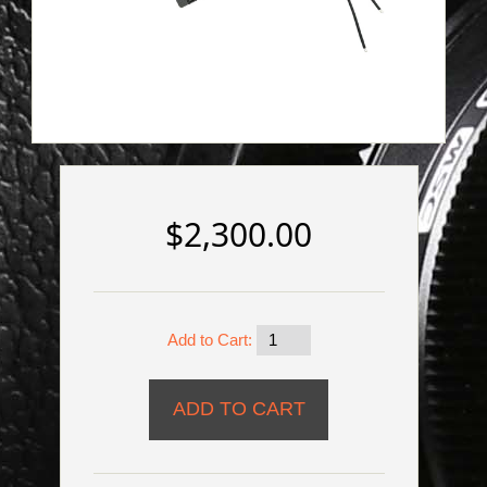
$2,300.00
Add to Cart: