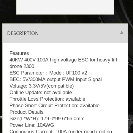
DESCRIPTION
Features
40KW 400V 100A high voltage ESC for heavy lift
drone 2300
ESC Parameter：Model: UF100 v2
BEC: 5V/300MA output PWM Input Signal
Voltage: 3.3V/5V(compatible)
Online Update: not available
Throttle Loss Protection: available
Phase Short Circuit Protection: available
Product Details
Size(L*W*H): 179.0*99.6*66.0mm
Power Line: 10AWG
Continuous Current: 100A (under good cooling