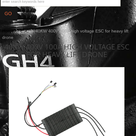
Home
ESC
40KW 400V 100A high voltage ESC for heavy lift
drone
40KW 400V 100A HIGH VOLTAGE ESC
FOR HEAVY LIFT DRONE