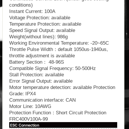
conditions)
Instant Current: 100A
Voltage Protection: available
Temperature Protection: available
Speed Signal Output: available
Weight(without lines): 986g
Working Environmental Temperature: -20~65C
Throttle Pulse Width：default 1050us-1940us,
throttle adjustment is available
Battery Section： 48-96S
Compatible Signal Frequency: 50-500Hz
Stall Protection: available
Error Signal Output: available
Motor temperature detection: available Protection
Grade: IPX4
Communication interface: CAN
Motor Line: 10AWG
Protection Function：Short Circuit Protection
FRC400V100A-99