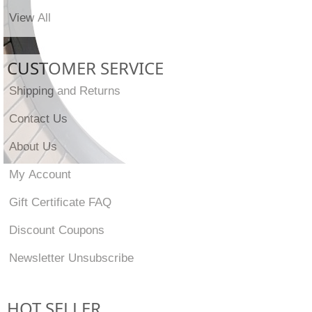
View All
CUSTOMER SERVICE
Shipping and Returns
Contact Us
About Us
My Account
Gift Certificate FAQ
Discount Coupons
Newsletter Unsubscribe
HOT SELLER