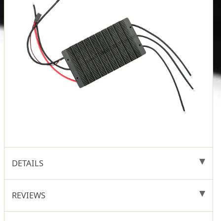
DETAILS
REVIEWS