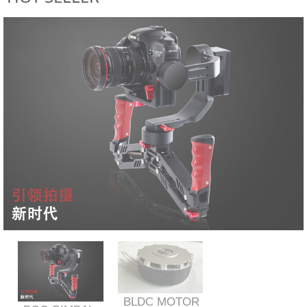
BLDC MOTOR