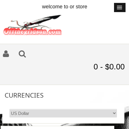
welcome to or store
0 - $0.00
CURRENCIES