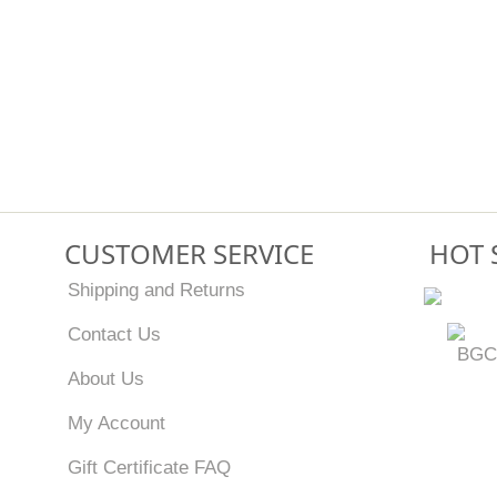
CUSTOMER SERVICE
HOT 
Shipping and Returns
Contact Us
BGC
About Us
My Account
Gift Certificate FAQ