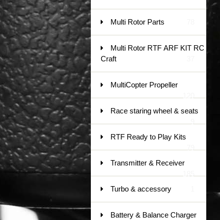
Multi Rotor Parts
78
Multi Rotor RTF ARF KIT RC
Craft
37
MultiCopter Propeller
120
Race staring wheel & seats
9
RTF Ready to Play Kits
79
Transmitter & Receiver
185
Turbo & accessory
1
Battery & Balance Charger