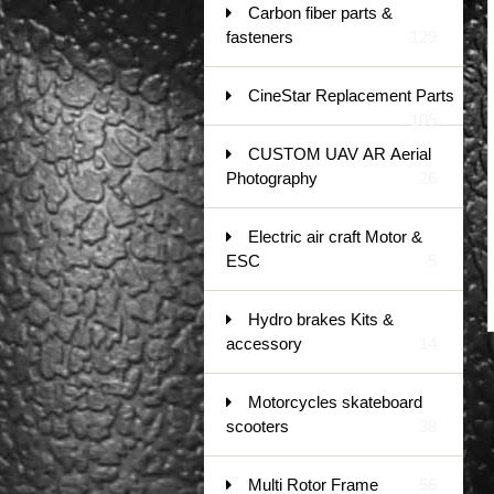
Carbon fiber parts &
fasteners
129
CineStar Replacement Parts
105
CUSTOM UAV AR Aerial
Photography
26
Electric air craft Motor &
ESC
5
Hydro brakes Kits &
accessory
14
Motorcycles skateboard
scooters
38
Multi Rotor Frame
56