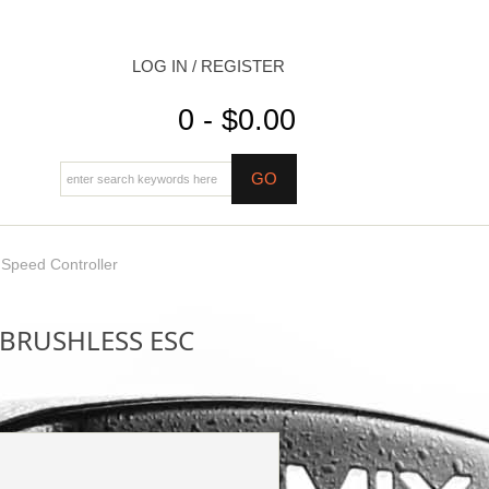
LOG IN / REGISTER
0 - $0.00
peed Controller
BRUSHLESS ESC