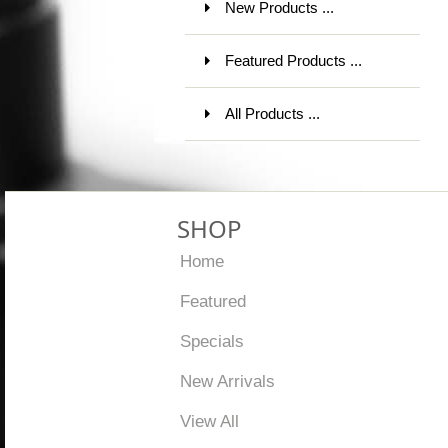
New Products ...
Featured Products ...
All Products ...
SHOP
Home
Featured
Specials
New Arrivals
View All