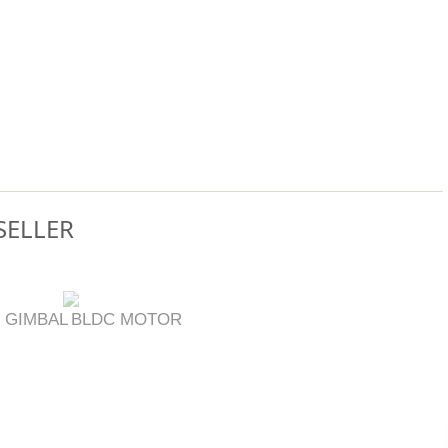
SELLER
 GIMBAL
BLDC MOTOR