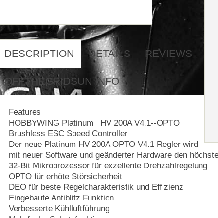
DESCRIPTION
DETAILS
REVIEWS
OFFTHEGRIDSUN INFO
Features
HOBBYWING Platinum _HV 200A V4.1--OPTO
Brushless ESC Speed Controller
Der neue Platinum HV 200A OPTO V4.1 Regler wird
mit neuer Software und geänderter Hardware den höchst
32-Bit Mikroprozessor für exzellente Drehzahlregelung
OPTO für erhöte Störsicherheit
DEO für beste Regelcharakteristik und Effizienz
Eingebaute Antiblitz Funktion
Verbesserte Kühlluftführung