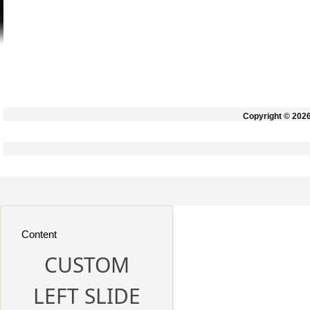
Copyright © 202
Content
CUSTOM
LEFT SLIDE