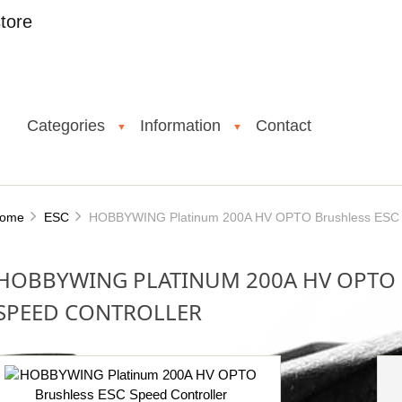
tore
Categories
Information
Contact
▼
▼
ome
ESC
HOBBYWING Platinum 200A HV OPTO Brushless ESC S
HOBBYWING PLATINUM 200A HV OPTO 
SPEED CONTROLLER