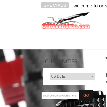
SPECIALS
welcome to or s
H
CURRENCIES