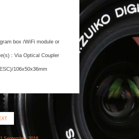
ogram box /WiFi module or
(s) : Via Optical Coupler
 to ESC)/106x50x36mm
EXT
21 September, 2018.