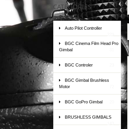
CATEGORIES
Auto Pilot Controller
229
BGC Cinema Film Head Pro
Gimbal
31
BGC Controler
23
BGC Gimbal Brushless
Motor
72
BGC GoPro Gimbal
20
BRUSHLESS GIMBALS
143