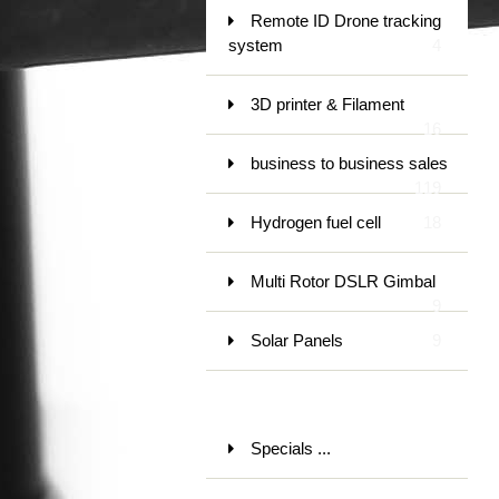
Remote ID Drone tracking
system
4
3D printer & Filament
16
business to business sales
119
Hydrogen fuel cell
18
Multi Rotor DSLR Gimbal
9
Solar Panels
9
Specials ...