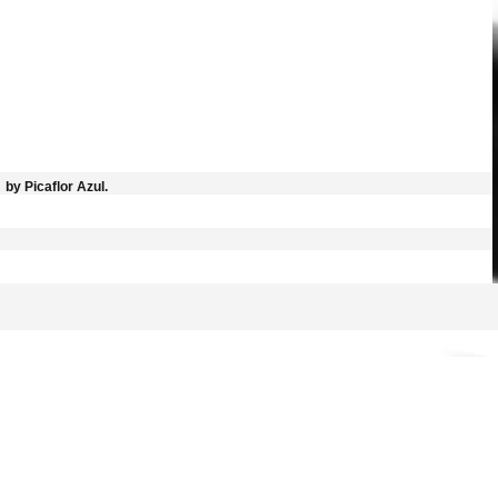
by Picaflor Azul.