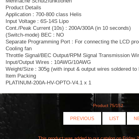
Mehrfache Schutzfunktionen
Product Details
Application : 700-800 class Helis
Input Voltage : 6S-14S Lipo
Cont./Peak Current (10s) : 200A/300A (in 10 seconds)
(Switch-mode) BEC : NO
Separate Programming Port : For connecting the LCD pr
Cooling fan
Throttle Signal/BEC Output/RPM Signal Transmission Wire
Input/Output Wires : 10AWG/10AWG
Weight/Size : 305g (with input & output wires soldered
Item Packing
PLATINUM-200A-HV-OPTO-V4.1 x 1
Product 75/152
PREVIOUS
LIST
N
This product was added to our catalog on Friday 