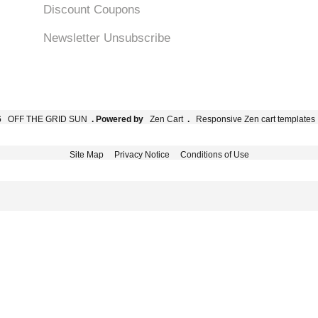
Discount Coupons
Newsletter Unsubscribe
6
OFF THE GRID SUN
. Powered by
Zen Cart
.
Responsive Zen cart templates
Site Map
Privacy Notice
Conditions of Use