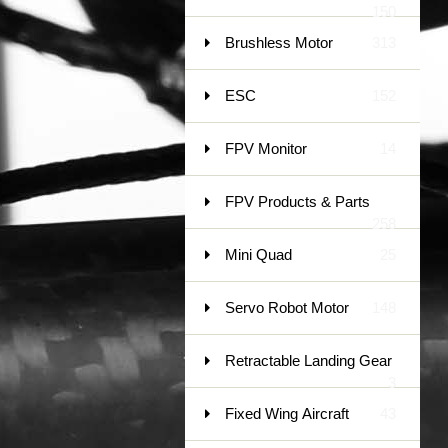
150
Brushless Motor
313
ESC
152
FPV Monitor
14
FPV Products & Parts
258
Mini Quad
25
Servo Robot Motor
148
Retractable Landing Gear
3
Fixed Wing Aircraft
43