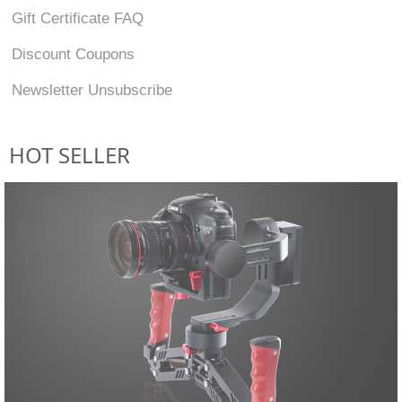
Gift Certificate FAQ
Discount Coupons
Newsletter Unsubscribe
HOT SELLER