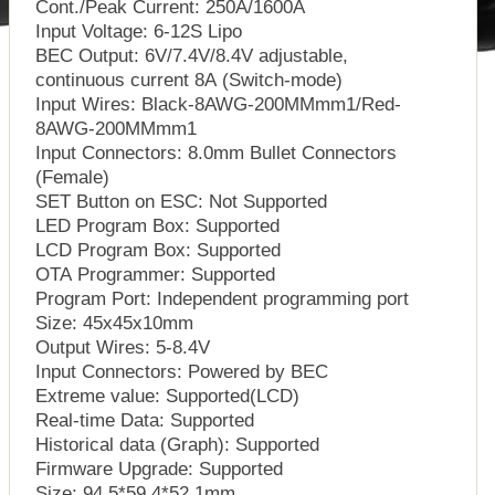
Cont./Peak Current: 250A/1600A
Input Voltage: 6-12S Lipo
BEC Output: 6V/7.4V/8.4V adjustable,
continuous current 8A (Switch-mode)
Input Wires: Black-8AWG-200MMmm1/Red-
8AWG-200MMmm1
Input Connectors: 8.0mm Bullet Connectors
(Female)
SET Button on ESC: Not Supported
LED Program Box: Supported
LCD Program Box: Supported
OTA Programmer: Supported
Program Port: Independent programming port
Size: 45x45x10mm
Output Wires: 5-8.4V
Input Connectors: Powered by BEC
Extreme value: Supported(LCD)
Real-time Data: Supported
Historical data (Graph): Supported
Firmware Upgrade: Supported
Size: 94.5*59.4*52.1mm