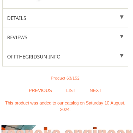
DETAILS
REVIEWS
OFFTHEGRIDSUN INFO
Product 63/152
PREVIOUS
LIST
NEXT
This product was added to our catalog on Saturday 10 August,
2024.