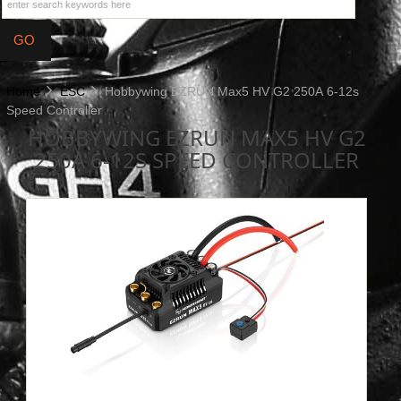
Home
ESC
Hobbywing EZRUN Max5 HV G2 250A 6-12s
Speed Controller
HOBBYWING EZRUN MAX5 HV G2
250A 6-12S SPEED CONTROLLER