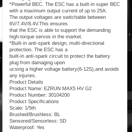
*Powerful BEC. The ESC has a built-in super BEC
with a maximum output current of up to 25A.
The output voltages are switchable between
6V/7.4V/8.4V.This ensures
that the ESC is able to support the demanding
high-torque servos in the market.
*Built-in anti-spark design, multi-directional
protection. The ESC has a
built-in anti-spark circuit to protect the battery
plug from damaging upon
ucsing a higher voltage battery(6-12S),and avoids
any injuries.
Product Details
Product Name: EZRUN MAX5 HV G2
Product Number: 30104200
Product Specifications
Scale: 1/5th
Brushed/Brushless: BL
Sensored/Sensorless: SD
Waterproof: Yes