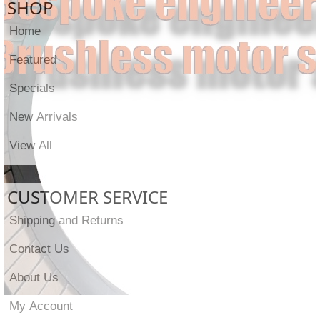
SHOP
Home
Featured
Specials
New Arrivals
View All
CUSTOMER SERVICE
Shipping and Returns
Contact Us
About Us
My Account