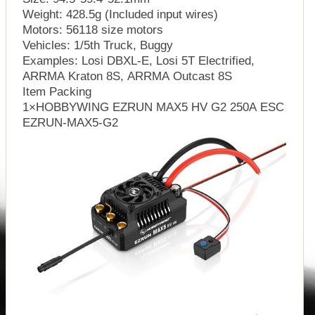
Weight: 428.5g (Included input wires)
Motors: 56118 size motors
Vehicles: 1/5th Truck, Buggy
Examples: Losi DBXL-E, Losi 5T Electrified,
ARRMA Kraton 8S, ARRMA Outcast 8S
Item Packing
1×HOBBYWING EZRUN MAX5 HV G2 250A ESC
EZRUN-MAX5-G2