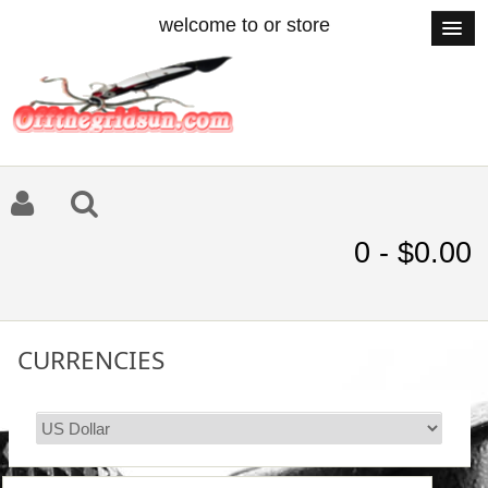
welcome to or store
0 - $0.00
CURRENCIES