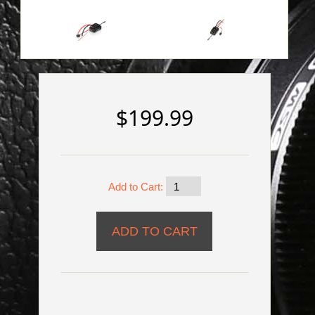
$199.99
Add to Cart: