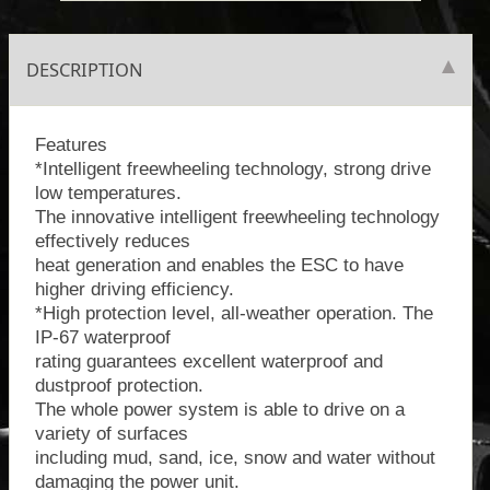
DESCRIPTION
Features
*Intelligent freewheeling technology, strong drive
low temperatures.
The innovative intelligent freewheeling technology
effectively reduces
heat generation and enables the ESC to have
higher driving efficiency.
*High protection level, all-weather operation. The
IP-67 waterproof
rating guarantees excellent waterproof and
dustproof protection.
The whole power system is able to drive on a
variety of surfaces
including mud, sand, ice, snow and water without
damaging the power unit.