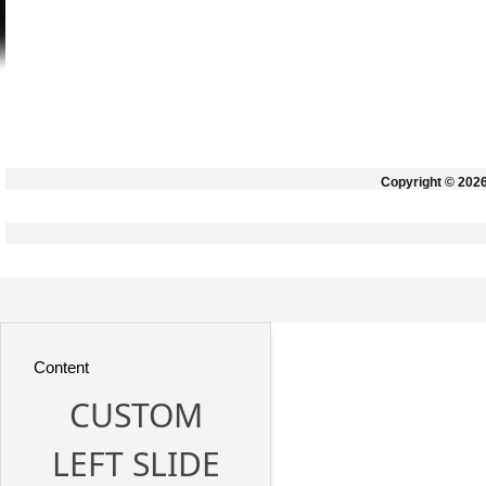
Copyright © 202
Content
CUSTOM
LEFT SLIDE