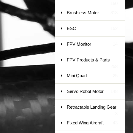
150
Brushless Motor
313
ESC
152
FPV Monitor
14
FPV Products & Parts
258
Mini Quad
25
Servo Robot Motor
148
Retractable Landing Gear
3
Fixed Wing Aircraft
43