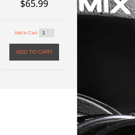
$65.99
Add to Cart: