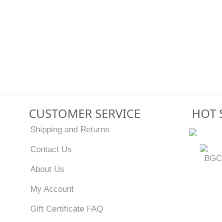
CUSTOMER SERVICE
HOT 
Shipping and Returns
Contact Us
BGC
About Us
My Account
Gift Certificate FAQ