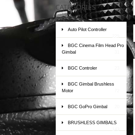
CATEGORIES
Auto Pilot Controller
229
BGC Cinema Film Head Pro
Gimbal
31
BGC Controler
23
BGC Gimbal Brushless
Motor
72
BGC GoPro Gimbal
20
BRUSHLESS GIMBALS
143