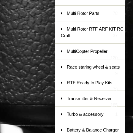
Multi Rotor Parts
78
Multi Rotor RTF ARF KIT RC
Craft
37
MultiCopter Propeller
120
Race staring wheel & seats
9
RTF Ready to Play Kits
79
Transmitter & Receiver
185
Turbo & accessory
1
Battery & Balance Charger