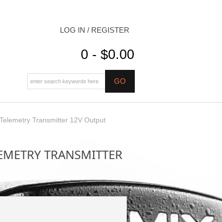
LOG IN / REGISTER
0 - $0.00
lemetry Transmitter 12V Output
LEMETRY TRANSMITTER