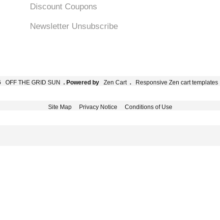
Discount Coupons
Newsletter Unsubscribe
6
OFF THE GRID SUN
. Powered by
Zen Cart
.
Responsive Zen cart templates
Site Map
Privacy Notice
Conditions of Use