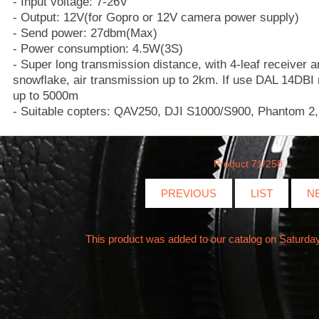
- Input voltage: 7-26V
- Output: 12V(for Gopro or 12V camera power supply)
- Send power: 27dbm(Max)
- Power consumption: 4.5W(3S)
- Super long transmission distance, with 4-leaf receiver
snowflake, air transmission up to 2km. If use DAL 14DBI 
up to 5000m
- Suitable copters: QAV250, DJI S1000/S900, Phantom 2,
Product 71/258
PREVIOUS
LIST
N
This product was added to our catalog on Saturda