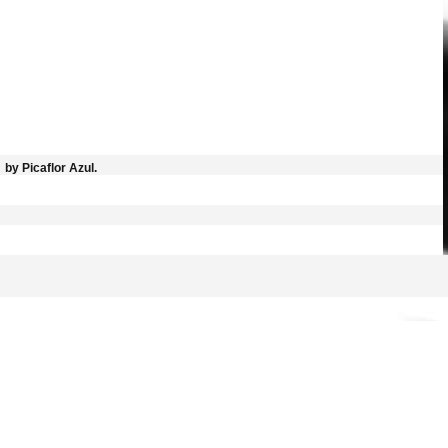
by Picaflor Azul.