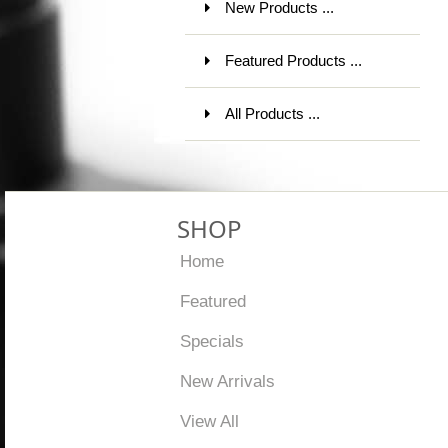
New Products ...
Featured Products ...
All Products ...
SHOP
Home
Featured
Specials
New Arrivals
View All