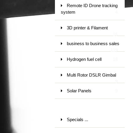
Remote ID Drone tracking
system
4
3D printer & Filament
16
business to business sales
119
Hydrogen fuel cell
18
Multi Rotor DSLR Gimbal
9
Solar Panels
9
Specials ...