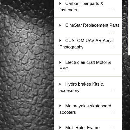
Carbon fiber parts &
fasteners
129
CineStar Replacement Parts
105
CUSTOM UAV AR Aerial
Photography
26
Electric air craft Motor &
ESC
5
Hydro brakes Kits &
accessory
14
Motorcycles skateboard
scooters
38
Multi Rotor Frame
56