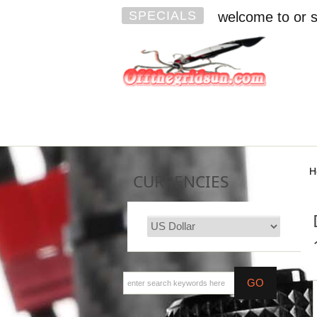
SPECIALS
welcome to or s
H
CURRENCIES