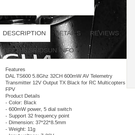
DESCRIPTION
DETAILS
REVIEWS
OFFTHEGRIDSUN INFO
Features
DAL TS600 5.8Ghz 32CH 600mW AV Telemetry
Transmitter 12V Output TX Black for RC Multicopters
FPV
Product Details
- Color: Black
- 600mW power, 5 dial switch
- Support 32 frequency point
- Dimension: 37*22*8.5mm
- Weight: 11g