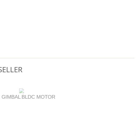
SELLER
 GIMBAL
BLDC MOTOR