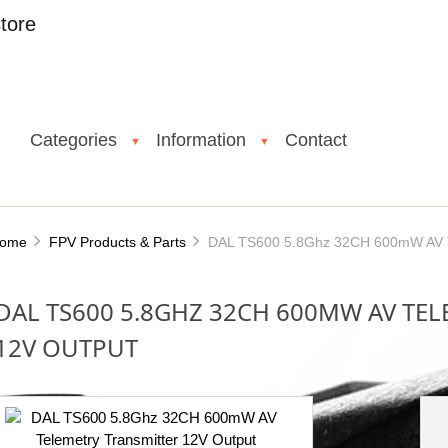
tore
Categories
Information
Contact
▼
▼
ome
FPV Products & Parts
DAL TS600 5.8Ghz 32CH 600mW AV Te
DAL TS600 5.8GHZ 32CH 600MW AV TE
12V OUTPUT