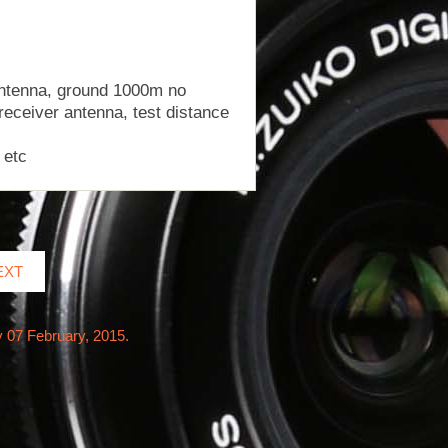
 antenna, ground 1000m no
receiver antenna, test distance
 etc
EXT
y 07 February, 2015.