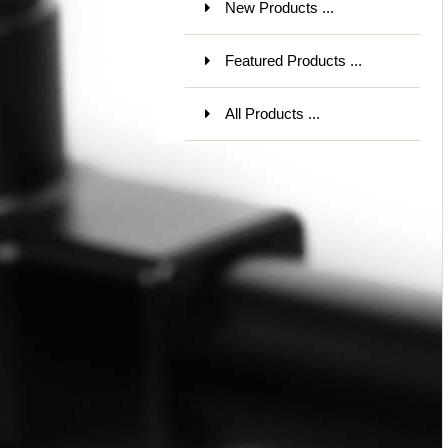
New Products ...
Featured Products ...
All Products ...