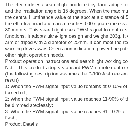
The electrodeless searchlight produced by Tarot adopts
and the irradiation angle is 15 degrees. When the maxim
the central illuminance value of the spot at a distance of
the effective irradiation area reaches 600 square meters at
80 meters. This searchlight uses PWM signal to control 
functions. It adopts ultra-light design and weighs 203g. It
arm or tripod with a diameter of 25mm. It can meet the req
warning drive away, Orientation indication, power line pa
other night operation needs.
Product operation instructions and searchlight working co
Note: This product adopts standard PWM remote control s
(the following description assumes the 0-100% stroke am
result)
1: When the PWM signal input value remains at 0-10% of t
turned off;
2: When the PWM signal input value reaches 11-90% of the
be dimmed steplessly;
3: When the PWM signal input value reaches 91-100% of th
flash;
Product Details