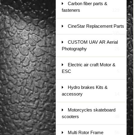
Carbon fiber parts &
fasteners
129
CineStar Replacement Parts
105
CUSTOM UAV AR Aerial
Photography
26
Electric air craft Motor &
ESC
5
Hydro brakes Kits &
accessory
14
Motorcycles skateboard
scooters
38
Multi Rotor Frame
56