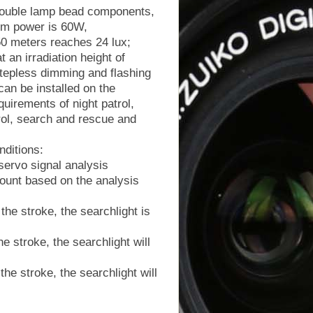
 double lamp bead components,
um power is 60W,
 50 meters reaches 24 lux;
 an irradiation height of
stepless dimming and flashing
 can be installed on the
uirements of night patrol,
trol, search and rescue and
nditions:
ervo signal analysis
ount based on the analysis
he stroke, the searchlight is
 stroke, the searchlight will
e stroke, the searchlight will