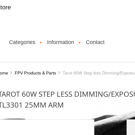
tore
Categories
Information
Contact
▼
▼
ome
FPV Products & Parts
Tarot 60W Step less Dimming/Exposu
TAROT 60W STEP LESS DIMMING/EXPOS
TL3301 25MM ARM