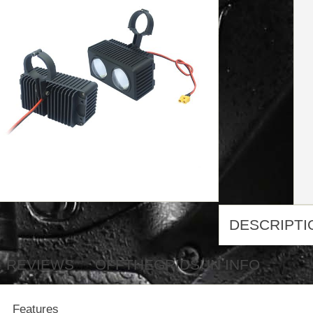
DESCRIPTI
REVIEWS
OFFTHEGRIDSUN INFO
Features