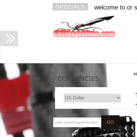
SPECIALS
welcome to or s
H
CURRENCIES