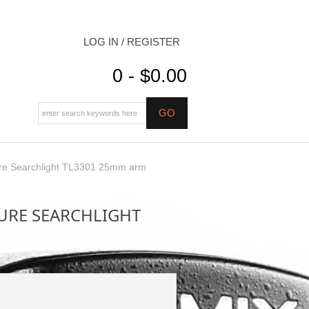
LOG IN / REGISTER
0 - $0.00
re Searchlight TL3301 25mm arm
URE SEARCHLIGHT