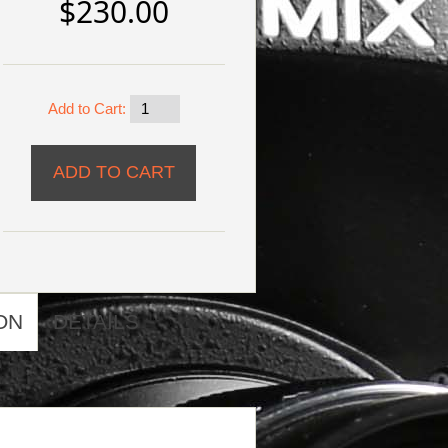
$230.00
Add to Cart:
ON
DETAILS