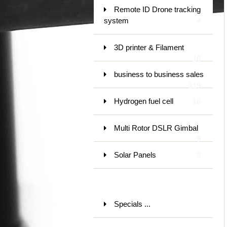
Remote ID Drone tracking
system
4
3D printer & Filament
16
business to business sales
119
Hydrogen fuel cell
18
Multi Rotor DSLR Gimbal
9
Solar Panels
9
Specials ...