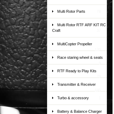
Multi Rotor Parts
78
Multi Rotor RTF ARF KIT RC
Craft
37
MultiCopter Propeller
120
Race staring wheel & seats
9
RTF Ready to Play Kits
79
Transmitter & Receiver
185
Turbo & accessory
1
Battery & Balance Charger