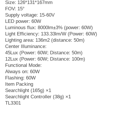
Size: 126*131*167mm
FOV: 15°
Supply voltage: 15-60V
LED power: 60W
Luminous flux: 8000lm±3% (power: 60W)
Light Efficiency: 133.33lm/W (Power: 60W)
Lighting area: 136m2 (distance: 50m)
Center Illuminance:
45Lux (Power: 60W; Distance: 50m)
12Lux (Power: 60W; Distance: 100m)
Functional Mode:
Always on: 60W
Flashing: 60W
Item Packing
Searchlight (165g) ×1
Searchlight Controller (38g) ×1
TL3301