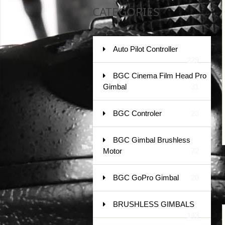
CATEGORIES
Auto Pilot Controller
229
BGC Cinema Film Head Pro
Gimbal
31
BGC Controler
23
BGC Gimbal Brushless
Motor
72
BGC GoPro Gimbal
20
BRUSHLESS GIMBALS
143