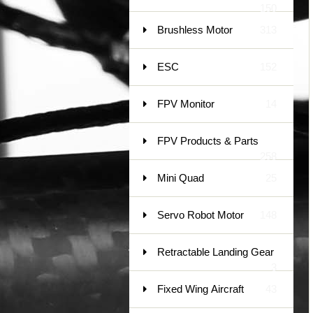
150
Brushless Motor
313
ESC
152
FPV Monitor
14
FPV Products & Parts
258
Mini Quad
25
Servo Robot Motor
148
Retractable Landing Gear
3
Fixed Wing Aircraft
43