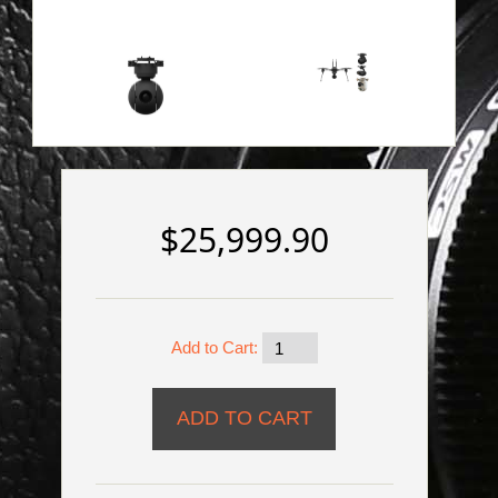
$25,999.90
Add to Cart: