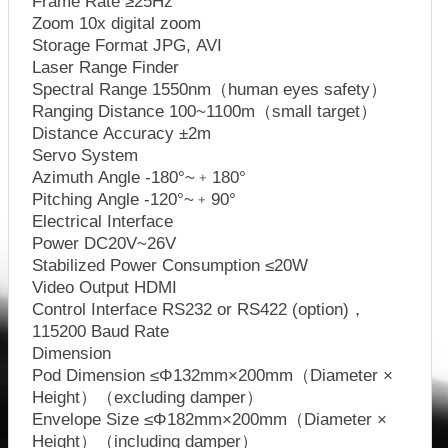
Frame Rate ≥25Hz
Zoom 10x digital zoom
Storage Format JPG, AVI
Laser Range Finder
Spectral Range 1550nm（human eyes safety）
Ranging Distance 100~1100m（small target）
Distance Accuracy ±2m
Servo System
Azimuth Angle -180°~﹢180°
Pitching Angle -120°~﹢90°
Electrical Interface
Power DC20V~26V
Stabilized Power Consumption ≤20W
Video Output HDMI
Control Interface RS232 or RS422 (option)，
115200 Baud Rate
Dimension
Pod Dimension ≤Φ132mm×200mm（Diameter ×
Height）（excluding damper）
Envelope Size ≤Φ182mm×200mm（Diameter ×
Height）（including damper）