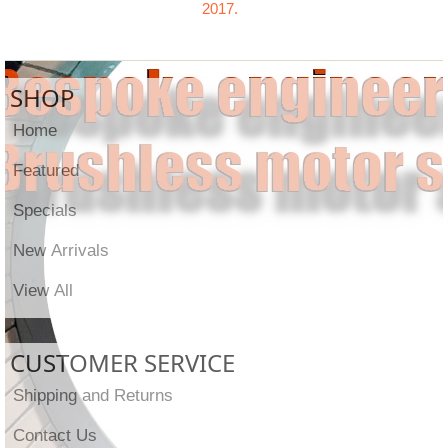
2017.
SHOP
Home
Featured
Specials
New Arrivals
View All
CUSTOMER SERVICE
Shipping and Returns
Contact Us