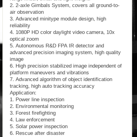
2. 2-axle Gimbals System, covers all ground-to-
air observation
3. Advanced minitype module design, high
reliability
4. 1080P HD color daylight video camera, 10x
optical zoom
5. Autonomous R&D FPA IR detector and
advanced precision imaging system, high quality
image
6. High precision stabilized image independent of
platform maneuvers and vibrations
7. Advanced algorithm of object identification
tracking, high auto tracking accuracy
Application:
1. Power line inspection
2. Environmental monitoring
3. Forest firefighting
4. Law enforcement
5. Solar power inspection
6. Rescue after disaster