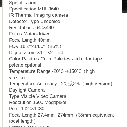
Specification:
Specification:MHU3640
IR Thermal Imaging camera
Detector Type Uncooled
Resolution ≥640×480
Focus Motor-driven
Focal Length 40mm
FOV 18.2°×14.6°（±5%）
Digital Zoom ×1，×2，×4
Color Palettes Color Palettes and color tape,
palette optional
Temperature Range -20℃~+150℃（high
version）
Temperature Accuracy ±2℃或2%（high version）
Daylight Camera
Type Visible Video Camera
Resolution 1600 Megapixel
Pixel 1920×1080
Focal Length 27.4mm~274mm（35mm equivalent
focal length）