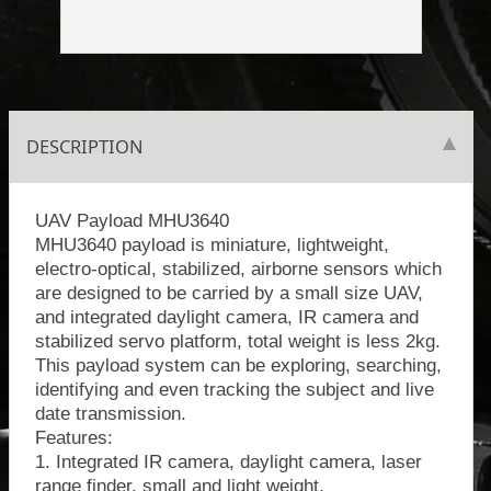
DESCRIPTION
UAV Payload MHU3640
MHU3640 payload is miniature, lightweight,
electro-optical, stabilized, airborne sensors which
are designed to be carried by a small size UAV,
and integrated daylight camera, IR camera and
stabilized servo platform, total weight is less 2kg.
This payload system can be exploring, searching,
identifying and even tracking the subject and live
date transmission.
Features:
1. Integrated IR camera, daylight camera, laser
range finder, small and light weight.