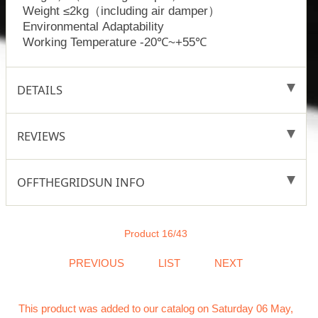
Weight ≤2kg（including air damper）
Environmental Adaptability
Working Temperature -20℃~+55℃
DETAILS
REVIEWS
OFFTHEGRIDSUN INFO
Product 16/43
PREVIOUS
LIST
NEXT
This product was added to our catalog on Saturday 06 May,