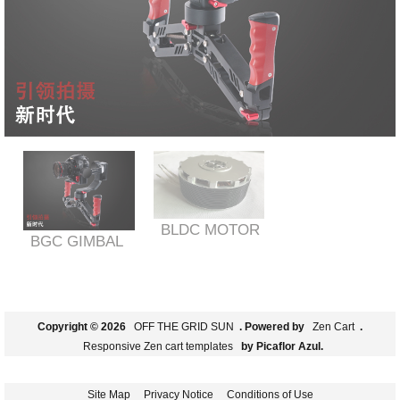
BLDC MOTOR
BGC GIMBAL
Copyright © 2026
OFF THE GRID SUN
. Powered by
Zen Cart
.
Responsive Zen cart templates
by Picaflor Azul.
Site Map
Privacy Notice
Conditions of Use