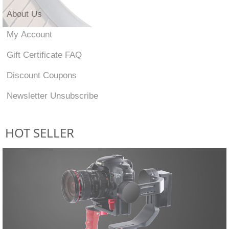
About Us
My Account
Gift Certificate FAQ
Discount Coupons
Newsletter Unsubscribe
HOT SELLER