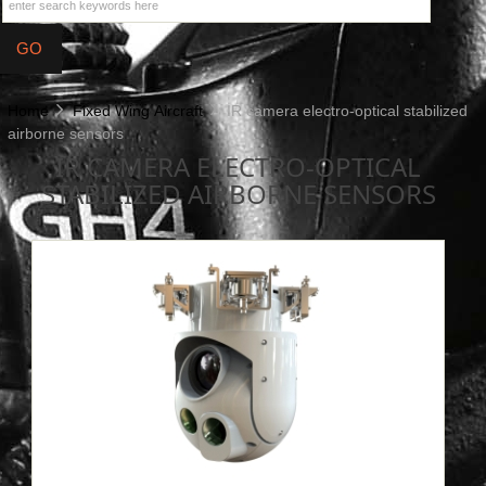
Home
Fixed Wing Aircraft
IR camera electro-optical stabilized
airborne sensors
IR CAMERA ELECTRO-OPTICAL
STABILIZED AIRBORNE SENSORS