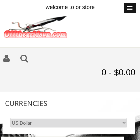
welcome to or store
0 - $0.00
CURRENCIES