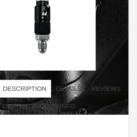
DESCRIPTION
DETAILS
REVIEWS
OFFTHEGRIDSUN INFO