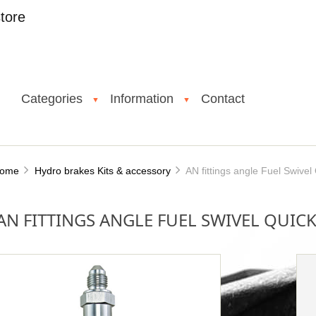
tore
Categories
Information
Contact
▼
▼
ome
Hydro brakes Kits & accessory
AN fittings angle Fuel Swivel
AN FITTINGS ANGLE FUEL SWIVEL QUICK