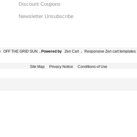
Discount Coupons
Newsletter Unsubscribe
6
OFF THE GRID SUN
. Powered by
Zen Cart
.
Responsive Zen cart templates
Site Map
Privacy Notice
Conditions of Use