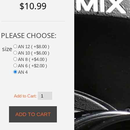
$10.99
PLEASE CHOOSE:
AN 12 ( +$8.00 )
size
AN 10 ( +$6.00 )
AN 8 ( +$4.00 )
AN 6 ( +$2.00 )
AN 4
Add to Cart: