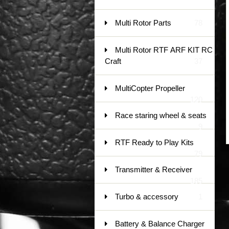
Multi Rotor Parts
78
Multi Rotor RTF ARF KIT RC
Craft
37
MultiCopter Propeller
120
Race staring wheel & seats
9
RTF Ready to Play Kits
79
Transmitter & Receiver
185
Turbo & accessory
1
Battery & Balance Charger