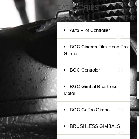
CATEGORIES
Auto Pilot Controller
229
BGC Cinema Film Head Pro
Gimbal
31
BGC Controler
23
BGC Gimbal Brushless
Motor
72
BGC GoPro Gimbal
20
BRUSHLESS GIMBALS
143