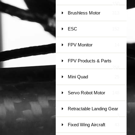
150
Brushless Motor
313
ESC
152
FPV Monitor
14
FPV Products & Parts
258
Mini Quad
25
Servo Robot Motor
148
Retractable Landing Gear
3
Fixed Wing Aircraft
43