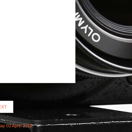
EXT
ay 03 April, 2018.