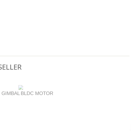
SELLER
 GIMBAL
BLDC MOTOR