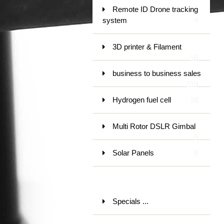
Remote ID Drone tracking
system
4
3D printer & Filament
16
business to business sales
119
Hydrogen fuel cell
18
Multi Rotor DSLR Gimbal
9
Solar Panels
9
Specials ...