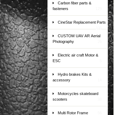
Carbon fiber parts &
fasteners
129
CineStar Replacement Parts
105
CUSTOM UAV AR Aerial
Photography
26
Electric air craft Motor &
ESC
5
Hydro brakes Kits &
accessory
14
Motorcycles skateboard
scooters
38
Multi Rotor Frame
56