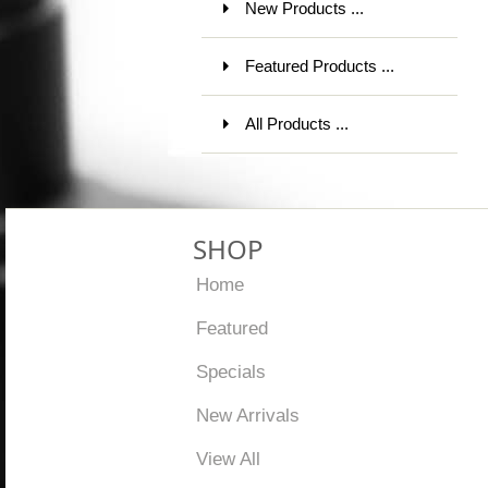
New Products ...
Featured Products ...
All Products ...
SHOP
Home
Featured
Specials
New Arrivals
View All