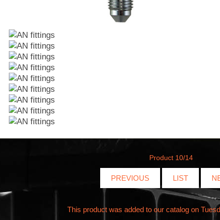
Product 10/14
PREVIOUS
LIST
N
This product was added to our catalog on Tuesd