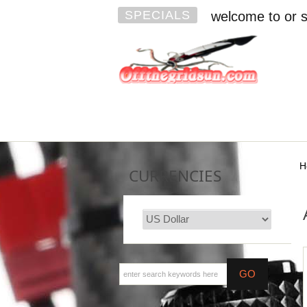
SPECIALS
welcome to or s
H
CURRENCIES