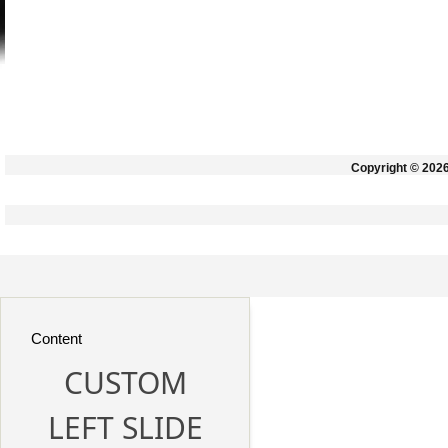
Copyright © 202
Content
CUSTOM
LEFT SLIDE