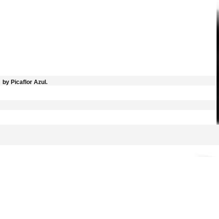
by Picaflor Azul.