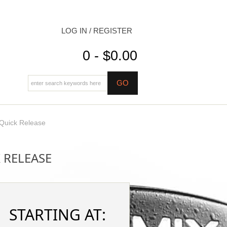
LOG IN / REGISTER
0 - $0.00
 Quick Release
 RELEASE
STARTING AT: