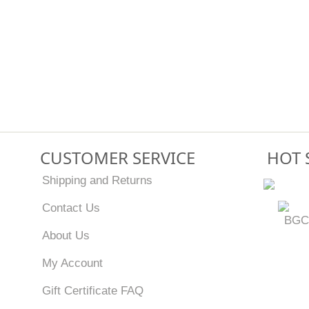
CUSTOMER SERVICE
HOT 
Shipping and Returns
Contact Us
BGC
About Us
My Account
Gift Certificate FAQ