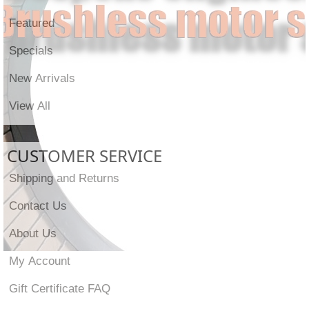
Featured
Specials
New Arrivals
View All
CUSTOMER SERVICE
Shipping and Returns
Contact Us
About Us
My Account
Gift Certificate FAQ