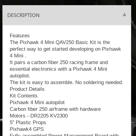
DESCRIPTION
Features
The Pixhawk 4 Mini QAV250 Basic Kit is the
perfect way to get started developing on Pixhawk
4 Mini .
It pairs a carbon fiber 250 racing frame and
essential electronics with a Pixhawk 4 Mini
autopilot.
The kit is easy to assemble. No soldering needed.
Product Details
Kit Contents
Pixhawk 4 Mini autopilot
Carbon fiber 250 airframe with hardware
Motors - DR2205 KV2300
5” Plastic Props
Pixhawk4 GPS
Fully assembled Power Management Board with