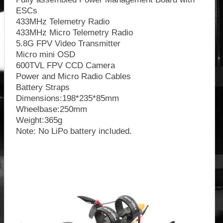
ESCs
433MHz Telemetry Radio
433MHz Micro Telemetry Radio
5.8G FPV Video Transmitter
Micro mini OSD
600TVL FPV CCD Camera
Power and Micro Radio Cables
Battery Straps
Dimensions:198*235*85mm
Wheelbase:250mm
Weight:365g
Note: No LiPo battery included.