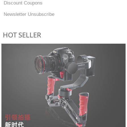
Discount Coupons
Newsletter Unsubscribe
HOT SELLER