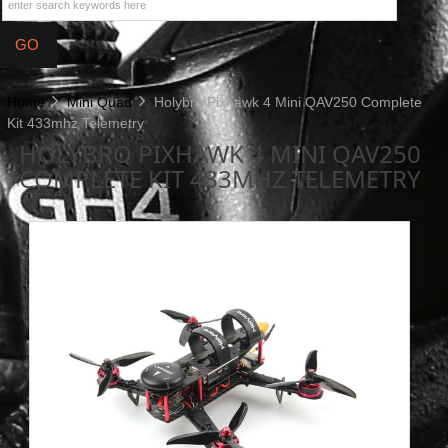
Home
Mini Quad
Holybro Pixhawk 4 Mini QAV250 Complete
Kit 433mhz Telemetry
HOLYBRO PIXHAWK 4 MINI QAV250
COMPLETE KIT 433MHZ TELEMETRY