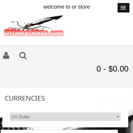
welcome to or store
0 - $0.00
CURRENCIES