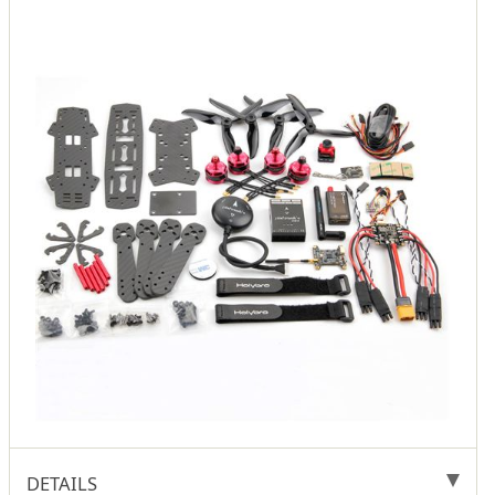
DETAILS