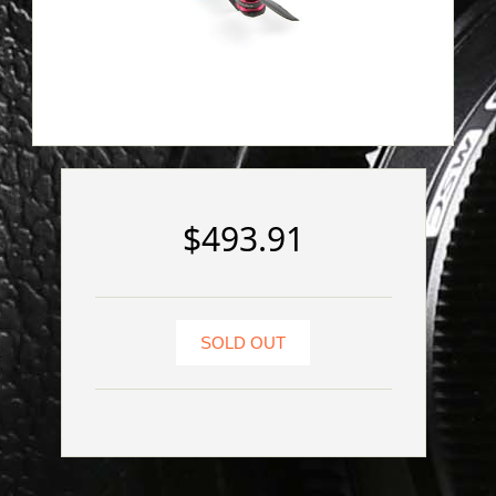
$493.91
SOLD OUT