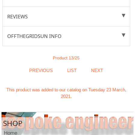
REVIEWS
OFFTHEGRIDSUN INFO
Product 13/25
PREVIOUS
LIST
NEXT
This product was added to our catalog on Tuesday 23 March,
2021.
SHOP
Home