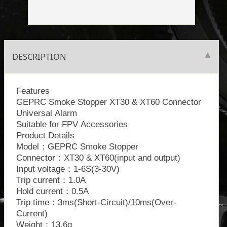
DESCRIPTION
Features
GEPRC Smoke Stopper XT30 & XT60 Connector
Universal Alarm
Suitable for FPV Accessories
Product Details
Model：GEPRC Smoke Stopper
Connector：XT30 & XT60(input and output)
Input voltage：1-6S(3-30V)
Trip current：1.0A
Hold current：0.5A
Trip time：3ms(Short-Circuit)/10ms(Over-
Current)
Weight：13.6g