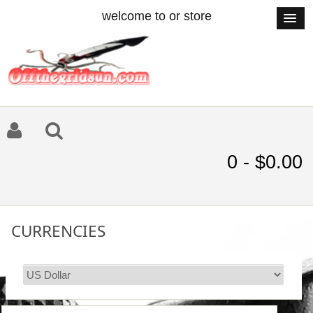
welcome to or store
0 - $0.00
CURRENCIES