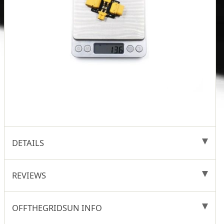
DETAILS
REVIEWS
OFFTHEGRIDSUN INFO