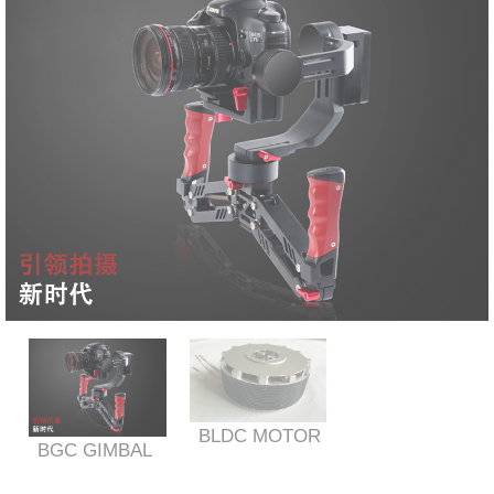
BLDC MOTOR
BGC GIMBAL