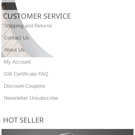
CUSTOMER SERVICE
Shipping and Returns
Contact Us
About Us
My Account
Gift Certificate FAQ
Discount Coupons
Newsletter Unsubscribe
HOT SELLER