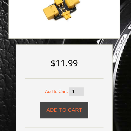
$11.99
Add to Cart: