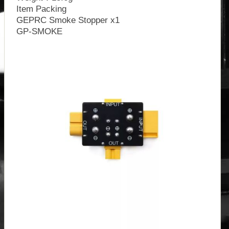
Item Packing
GEPRC Smoke Stopper x1
GP-SMOKE