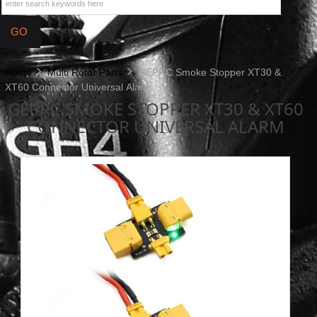
Home
Multi Rotor Parts
GEPRC Smoke Stopper XT30 &
XT60 Connector Universal Alarm
GEPRC SMOKE STOPPER XT30 & XT60
CONNECTOR UNIVERSAL ALARM