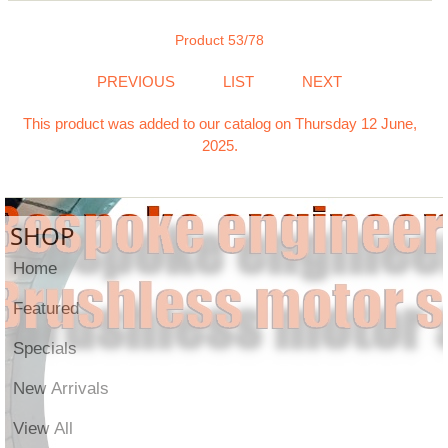
Product 53/78
PREVIOUS
LIST
NEXT
This product was added to our catalog on Thursday 12 June,
2025.
SHOP
Home
Featured
Specials
New Arrivals
View All