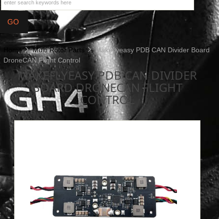
Home
Multi Rotor Parts
Makeflyeasy PDB CAN Divider Board
DroneCAN Flight Control
MAKEFLYEASY PDB CAN DIVIDER
BOARD DRONECAN FLIGHT
CONTROL