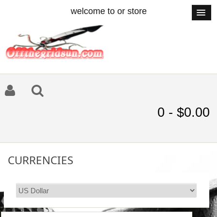
welcome to or store
0 - $0.00
CURRENCIES