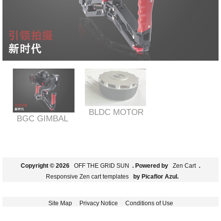
BLDC MOTOR
BGC GIMBAL
Copyright © 2026
OFF THE GRID SUN
. Powered by
Zen Cart
.
Responsive Zen cart templates
by Picaflor Azul.
Site Map
Privacy Notice
Conditions of Use