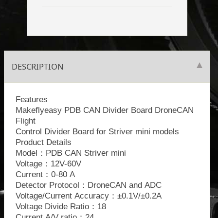
DESCRIPTION
Features
Makeflyeasy PDB CAN Divider Board DroneCAN
Flight
Control Divider Board for Striver mini models
Product Details
Model：PDB CAN Striver mini
Voltage：12V-60V
Current：0-80 A
Detector Protocol：DroneCAN and ADC
Voltage/Current Accuracy：±0.1V/±0.2A
Voltage Divide Ratio：18
Current A/V ratio：24