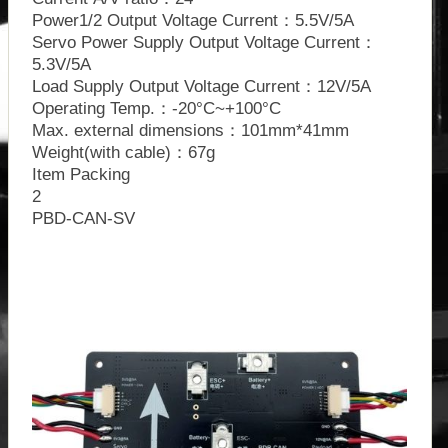
Power1/2 Output Voltage Current：5.5V/5A
Servo Power Supply Output Voltage Current：
5.3V/5A
Load Supply Output Voltage Current：12V/5A
Operating Temp.：-20°C~+100°C
Max. external dimensions：101mm*41mm
Weight(with cable)：67g
Item Packing
2
PBD-CAN-SV