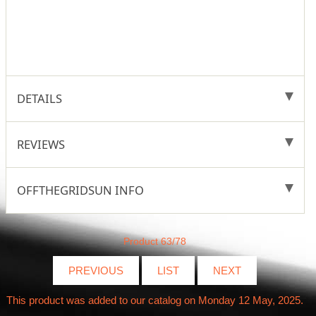
DETAILS
REVIEWS
OFFTHEGRIDSUN INFO
Product 63/78
PREVIOUS
LIST
NEXT
This product was added to our catalog on Monday 12 May, 2025.