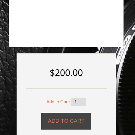
$200.00
Add to Cart: