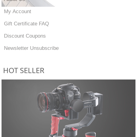
My Account
Gift Certificate FAQ
Discount Coupons
Newsletter Unsubscribe
HOT SELLER