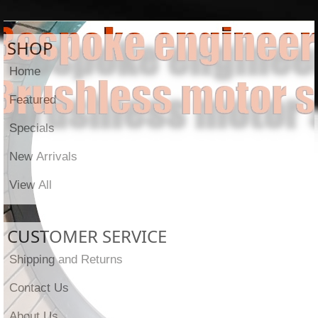
SHOP
Home
Featured
Specials
New Arrivals
View All
CUSTOMER SERVICE
Shipping and Returns
Contact Us
About Us