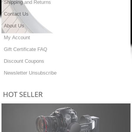
Shipping and Returns
Contact Us
About Us
My Account
Gift Certificate FAQ
Discount Coupons
Newsletter Unsubscribe
HOT SELLER