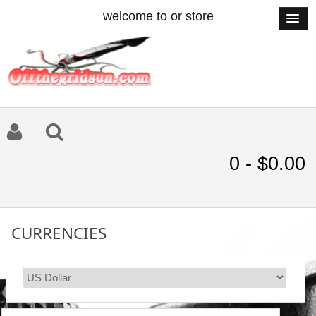
welcome to or store
0 - $0.00
CURRENCIES