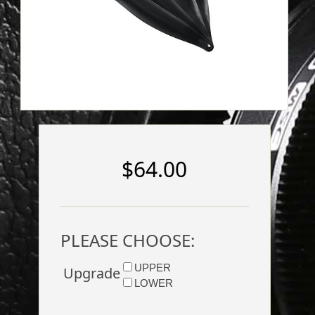
$64.00
PLEASE CHOOSE:
UPPER
Upgrade
LOWER