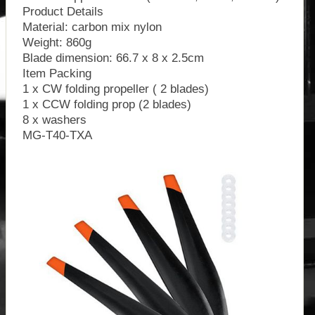
Product Details
Material: carbon mix nylon
Weight: 860g
Blade dimension: 66.7 x 8 x 2.5cm
Item Packing
1 x CW folding propeller ( 2 blades)
1 x CCW folding prop (2 blades)
8 x washers
MG-T40-TXA