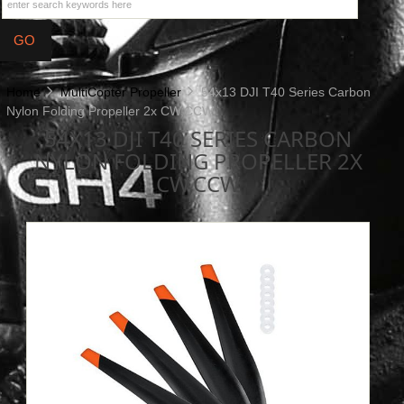
Home
MultiCopter Propeller
54x13 DJI T40 Series Carbon
Nylon Folding Propeller 2x CW,CCW
54X13 DJI T40 SERIES CARBON
NYLON FOLDING PROPELLER 2X
CW,CCW