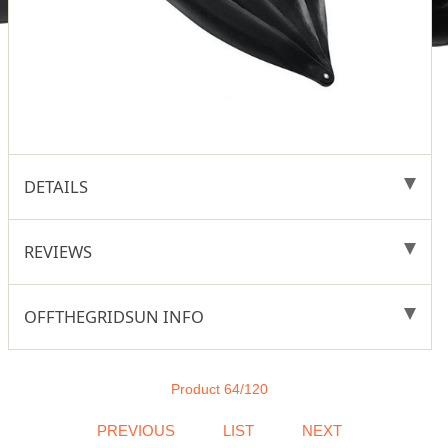
DETAILS
REVIEWS
OFFTHEGRIDSUN INFO
Product 64/120
PREVIOUS
LIST
NEXT