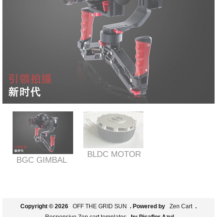
BLDC MOTOR
BGC GIMBAL
Copyright © 2026
OFF THE GRID SUN
. Powered by
Zen Cart
.