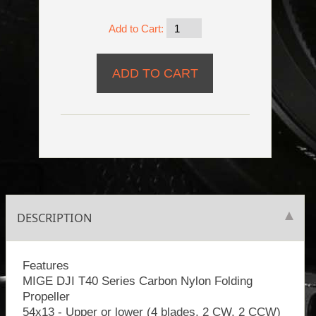
Add to Cart:
DESCRIPTION
Features
MIGE DJI T40 Series Carbon Nylon Folding
Propeller
54x13 - Upper or lower (4 blades, 2 CW, 2 CCW)