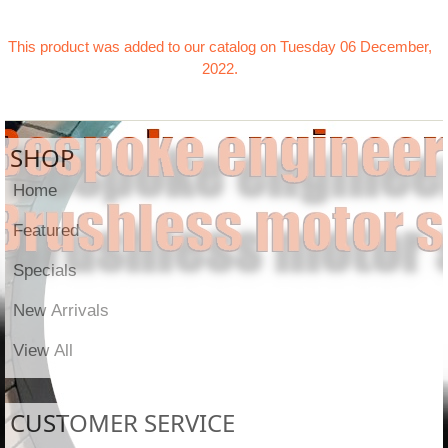
This product was added to our catalog on Tuesday 06 December,
2022.
SHOP
Home
Featured
Specials
New Arrivals
View All
CUSTOMER SERVICE