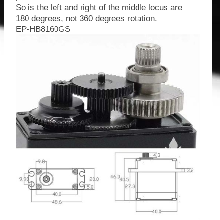
So is the left and right of the middle locus are
180 degrees, not 360 degrees rotation.
EP-HB8160GS