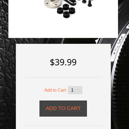
$39.99
Add to Cart: