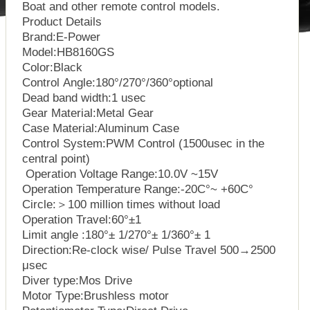
Boat and other remote control models.
Product Details
Brand:E-Power
Model:HB8160GS
Color:Black
Control Angle:180°/270°/360°optional
Dead band width:1 usec
Gear Material:Metal Gear
Case Material:Aluminum Case
Control System:PWM Control (1500usec in the
central point)
Operation Voltage Range:10.0V ~15V
Operation Temperature Range:-20C°~ +60C°
Circle:＞100 million times without load
Operation Travel:60°±1
Limit angle :180°± 1/270°± 1/360°± 1
Direction:Re-clock wise/ Pulse Travel 500→2500
μsec
Diver type:Mos Drive
Motor Type:Brushless motor