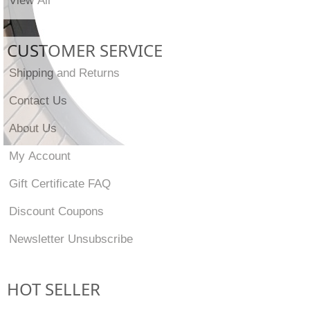
CUSTOMER SERVICE
Shipping and Returns
Contact Us
About Us
My Account
Gift Certificate FAQ
Discount Coupons
Newsletter Unsubscribe
HOT SELLER