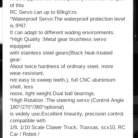
of this
RC Servo can up to 60kg/cm.
*Waterproof Servo:The waterproof protection level
is IP67.
It can adapt to different wading environments.
*High Quality :Metal gear brushless servo
equipped
with stainless steel gears(Black heat-treated
gear:
About twice hardness of ordinary steel, more
wear-resistant,
not easy to sweep teeth.), full CNC aluminium
shell, less
noise, light weight.Dual ball bearings.
*High Rotation :The steering servo (Control Angle
180°/270°/360°optional)
is widely use.Excellent linearity, precision control.
compatible with
1/8, 1/10 Scale Clawer Truck, Traxxas, scx10, RC
Car / Robot /