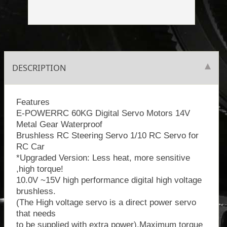
DESCRIPTION
Features
E-POWERRC 60KG Digital Servo Motors 14V
Metal Gear Waterproof
Brushless RC Steering Servo 1/10 RC Servo for
RC Car
*Upgraded Version: Less heat, more sensitive
,high torque!
10.0V ~15V high performance digital high voltage
brushless.
(The High voltage servo is a direct power servo
that needs
to be supplied with extra power).Maximum torque