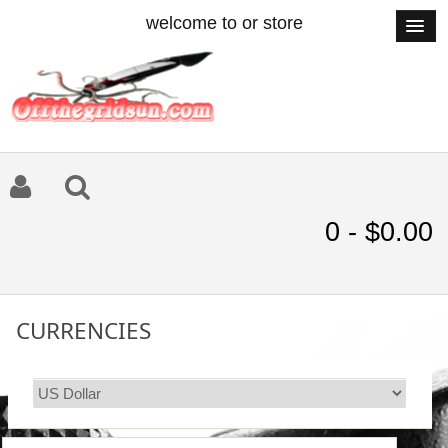
welcome to or store
0 - $0.00
CURRENCIES