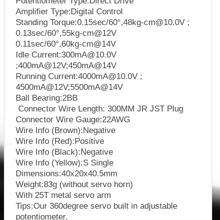
Potentiometer Type:Direct Drive
Amplifier Type:Digital Control
Standing Torque:0.15sec/60°,48kg-cm@10.0V ;
0.13sec/60°,55kg-cm@12V
0.11sec/60°,60kg-cm@14V
Idle Current:300mA@10.0V
;400mA@12V;450mA@14V
Running Current:4000mA@10.0V ;
4500mA@12V;5500mA@14V
Ball Bearing:2BB
Connector Wire Length: 300MM JR JST Plug
Connector Wire Gauge:22AWG
Wire Info (Brown):Negative
Wire Info (Red):Positive
Wire Info (Black):Negative
Wire Info (Yellow):S Single
Dimensions:40x20x40.5mm
Weight:83g (without servo horn)
With 25T metal servo arm
Tips:Our 360degree servo built in adjustable
potentiometer.