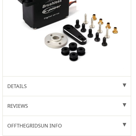
DETAILS
REVIEWS
OFFTHEGRIDSUN INFO