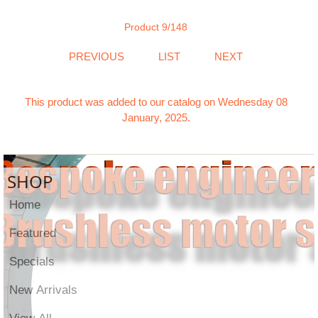
Product 9/148
PREVIOUS
LIST
NEXT
This product was added to our catalog on Wednesday 08
January, 2025.
SHOP
Home
Featured
Specials
New Arrivals
View All