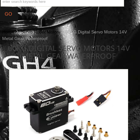
Home
Servo Robot Motor
60KG Digital Servo Motors 14V
Metal Gear Waterproof
60KG DIGITAL SERVO MOTORS 14V
METAL GEAR WATERPROOF