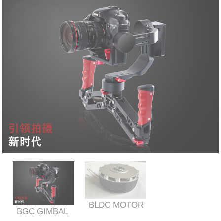
BLDC MOTOR
BGC GIMBAL