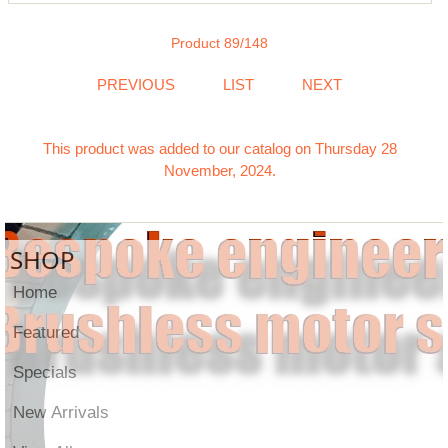
Product 89/148
PREVIOUS
LIST
NEXT
This product was added to our catalog on Thursday 28
November, 2024.
SHOP
Home
Featured
Specials
New Arrivals