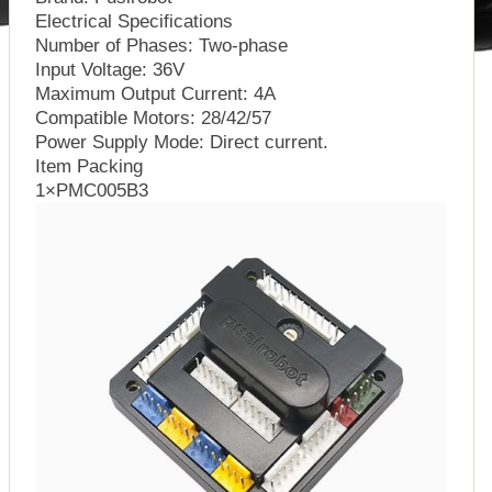
Electrical Specifications
Number of Phases: Two-phase
Input Voltage: 36V
Maximum Output Current: 4A
Compatible Motors: 28/42/57
Power Supply Mode: Direct current.
Item Packing
1×PMC005B3