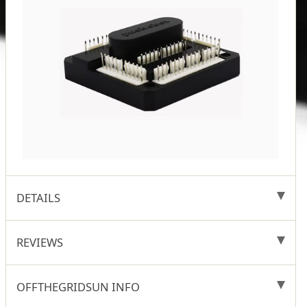
DETAILS
REVIEWS
OFFTHEGRIDSUN INFO