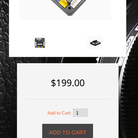
$199.00
Add to Cart: