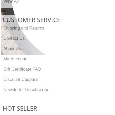
View All
CUSTOMER SERVICE
Shipping and Returns
Contact Us
About Us
My Account
Gift Certificate FAQ
Discount Coupons
Newsletter Unsubscribe
HOT SELLER