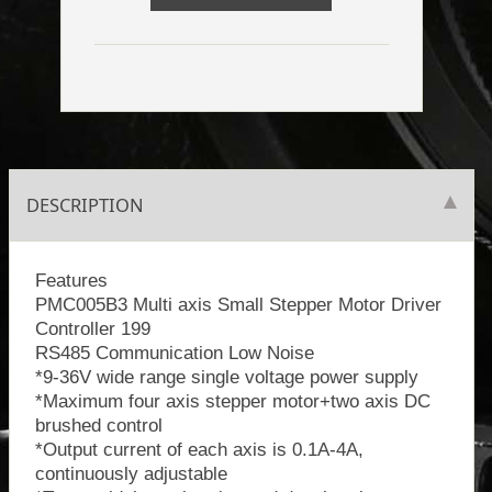
DESCRIPTION
Features
PMC005B3 Multi axis Small Stepper Motor Driver
Controller 199
RS485 Communication Low Noise
*9-36V wide range single voltage power supply
*Maximum four axis stepper motor+two axis DC
brushed control
*Output current of each axis is 0.1A-4A,
continuously adjustable