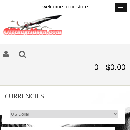
welcome to or store
0 - $0.00
CURRENCIES