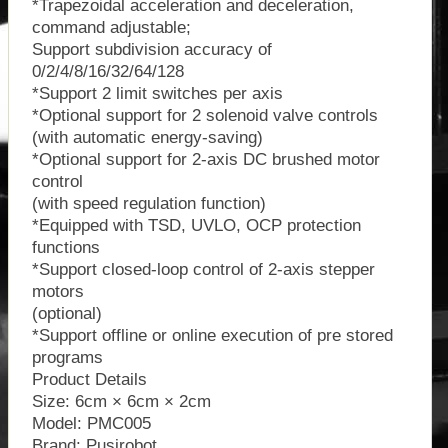
*Trapezoidal acceleration and deceleration,
command adjustable;
Support subdivision accuracy of
0/2/4/8/16/32/64/128
*Support 2 limit switches per axis
*Optional support for 2 solenoid valve controls
(with automatic energy-saving)
*Optional support for 2-axis DC brushed motor
control
(with speed regulation function)
*Equipped with TSD, UVLO, OCP protection
functions
*Support closed-loop control of 2-axis stepper
motors
(optional)
*Support offline or online execution of pre stored
programs
Product Details
Size: 6cm × 6cm × 2cm
Model: PMC005
Brand: Pusirobot