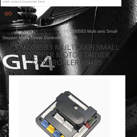
Home
Servo Robot Motor
PMC005B3 Multi axis Small
Stepper Motor Driver Controller RS485
PMC005B3 MULTI AXIS SMALL
STEPPER MOTOR DRIVER
CONTROLLER RS485