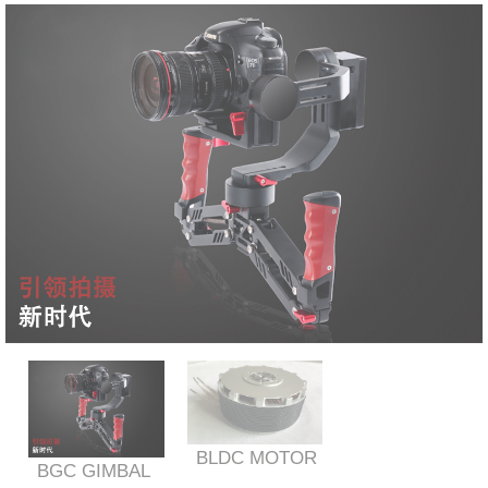
BLDC MOTOR
BGC GIMBAL