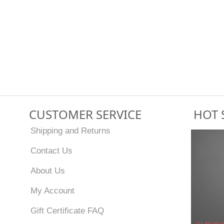
CUSTOMER SERVICE
HOT 
Shipping and Returns
Contact Us
About Us
My Account
Gift Certificate FAQ