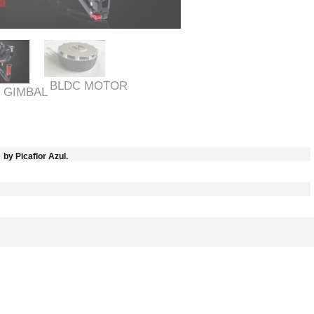
BLDC MOTOR
 GIMBAL
by Picaflor Azul.