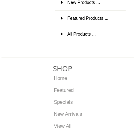
New Products ...
Featured Products ...
All Products ...
SHOP
Home
Featured
Specials
New Arrivals
View All