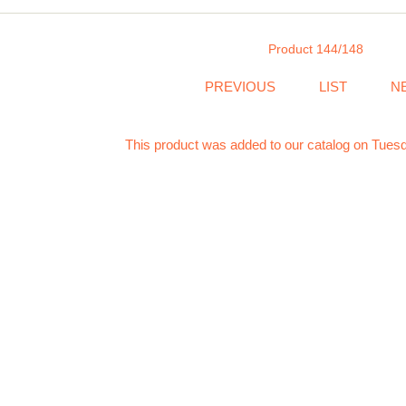
Product 144/148
PREVIOUS
LIST
N
This product was added to our catalog on Tuesd