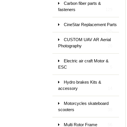
Carbon fiber parts &
fasteners
129
CineStar Replacement Parts
105
CUSTOM UAV AR Aerial
Photography
26
Electric air craft Motor &
ESC
5
Hydro brakes Kits &
accessory
14
Motorcycles skateboard
scooters
38
Multi Rotor Frame
56