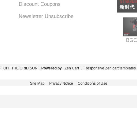
Discount Coupons
Newsletter Unsubscribe
BGC
6
OFF THE GRID SUN
. Powered by
Zen Cart
.
Responsive Zen cart templates
Site Map
Privacy Notice
Conditions of Use