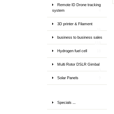
Remote ID Drone tracking
system
4
3D printer & Filament
16
business to business sales
119
Hydrogen fuel cell
18
Multi Rotor DSLR Gimbal
9
Solar Panels
9
Specials ...