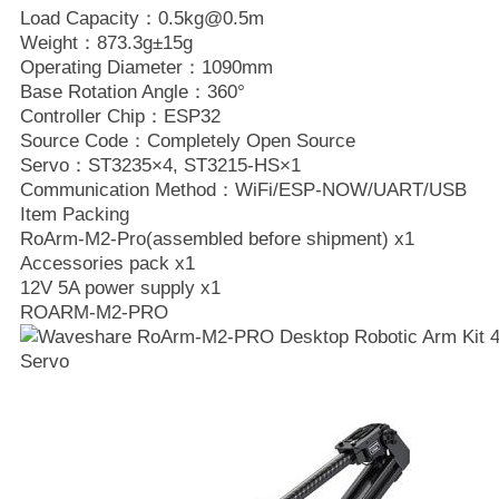
Load Capacity：0.5kg@0.5m
Weight：873.3g±15g
Operating Diameter：1090mm
Base Rotation Angle：360°
Controller Chip：ESP32
Source Code：Completely Open Source
Servo：ST3235×4, ST3215-HS×1
Communication Method：WiFi/ESP-NOW/UART/USB
Item Packing
RoArm-M2-Pro(assembled before shipment) x1
Accessories pack x1
12V 5A power supply x1
ROARM-M2-PRO