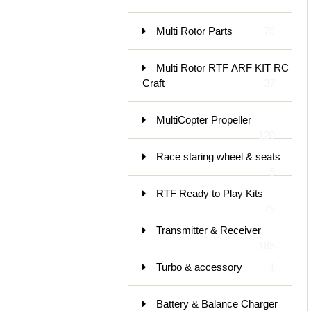
Multi Rotor Parts
78
Multi Rotor RTF ARF KIT RC
Craft
37
MultiCopter Propeller
120
Race staring wheel & seats
9
RTF Ready to Play Kits
79
Transmitter & Receiver
185
Turbo & accessory
1
Battery & Balance Charger