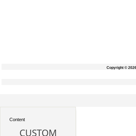
Copyright © 202
Content
CUSTOM