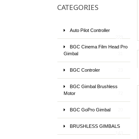
CATEGORIES
Auto Pilot Controller
229
BGC Cinema Film Head Pro
Gimbal
31
BGC Controler
23
BGC Gimbal Brushless
Motor
72
BGC GoPro Gimbal
20
BRUSHLESS GIMBALS
143