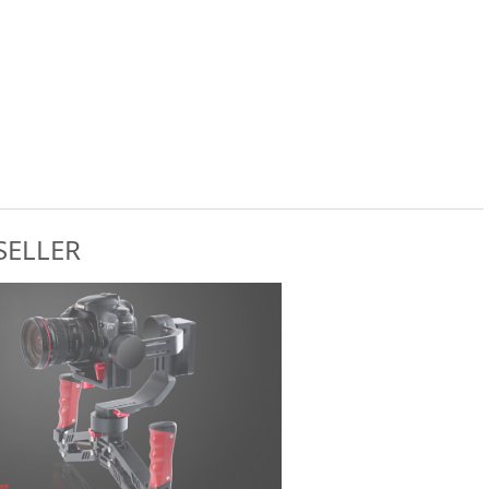
SELLER