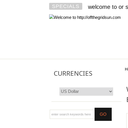
SPECIALS
welcome to or s
H
CURRENCIES