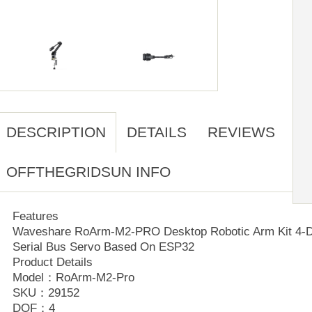
DESCRIPTION
DETAILS
REVIEWS
OFFTHEGRIDSUN INFO
Features
Waveshare RoArm-M2-PRO Desktop Robotic Arm Kit 4-D
Serial Bus Servo Based On ESP32
Product Details
Model：RoArm-M2-Pro
SKU：29152
DOF：4