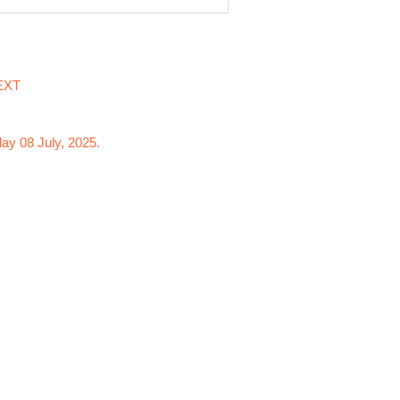
EXT
ay 08 July, 2025.