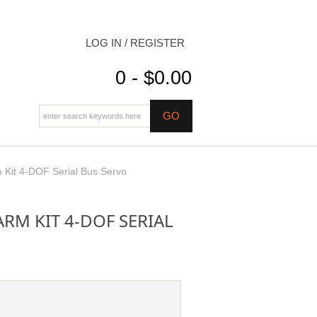
LOG IN / REGISTER
0 - $0.00
it 4-DOF Serial Bus Servo
M KIT 4-DOF SERIAL