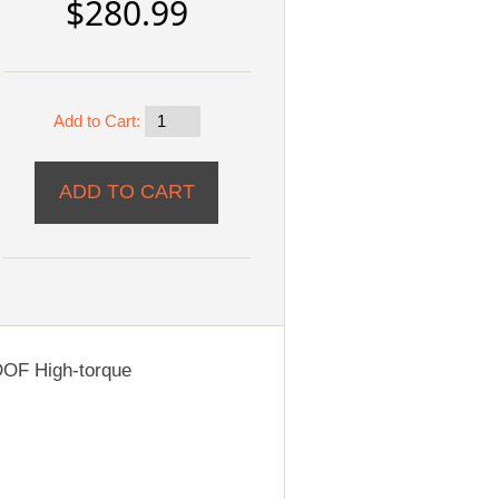
$280.99
Add to Cart:
OF High-torque