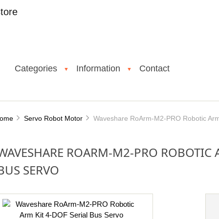
tore
Categories
Information
Contact
▼
▼
ome
Servo Robot Motor
Waveshare RoArm-M2-PRO Robotic Arm K
WAVESHARE ROARM-M2-PRO ROBOTIC AR
BUS SERVO