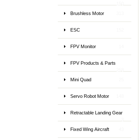
150
Brushless Motor
313
ESC
152
FPV Monitor
14
FPV Products & Parts
258
Mini Quad
25
Servo Robot Motor
148
Retractable Landing Gear
3
Fixed Wing Aircraft
43