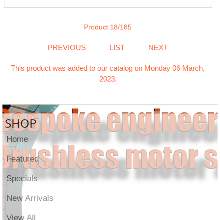
Product 18/185
PREVIOUS
LIST
NEXT
This product was added to our catalog on Monday 06 March,
2023.
SHOP
Home
Featured
Specials
New Arrivals
View All