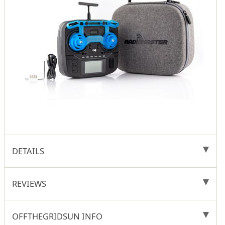
DETAILS
REVIEWS
OFFTHEGRIDSUN INFO