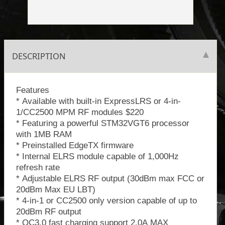
DESCRIPTION
Features
* Available with built-in ExpressLRS or 4-in-
1/CC2500 MPM RF modules $220
* Featuring a powerful STM32VGT6 processor
with 1MB RAM
* Preinstalled EdgeTX firmware
* Internal ELRS module capable of 1,000Hz
refresh rate
* Adjustable ELRS RF output (30dBm max FCC or
20dBm Max EU LBT)
* 4-in-1 or CC2500 only version capable of up to
20dBm RF output
* QC3.0 fast charging support 2.0A MAX