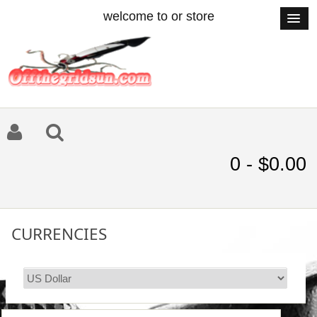
welcome to or store
0 - $0.00
CURRENCIES