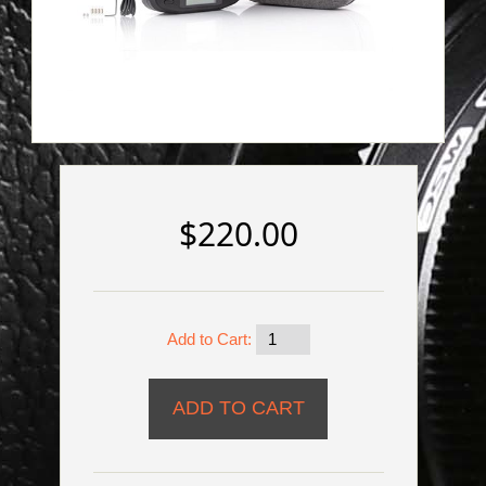
$220.00
Add to Cart: