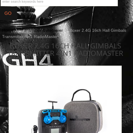
Home
Transmitter & Receiver
Boxer 2.4G 16ch Hall Gimbals
Transmitter 4in1 RadioMaster
BOXER 2.4G 16CH HALL GIMBALS
TRANSMITTER 4IN1 RADIOMASTER