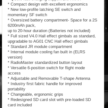
* Compact design with excellent ergonomics
* New low-profile latching SE switch and
momentary SF switch
* Oversized battery compartment- Space for a 2S
6200mAh pack,
up to 20-hour duration (Batteries not included)
* Full sized V4.0 Hall effect gimbals as standard,
upgradable to AG01 CNC Hall effect gimbals
* Standard JR module compartment
* Internal module cooling fan built in (ELRS
version)
* RadioMaster standardized button layout
* Versatile 6-position switch for flight mode
access
* Adjustable and Removable T-shape Antenna
* Industry first fabric handle for improved
portability
* Changeable, ergonomic grips
* Redesigned SD card slot with pre-loaded SD
card included