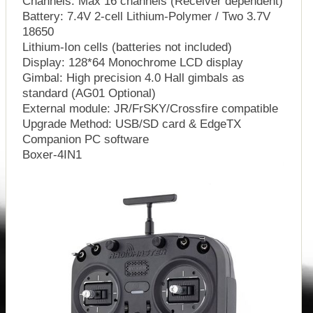
Channels: Max 16 channels (Receiver dependent)
Battery: 7.4V 2-cell Lithium-Polymer / Two 3.7V
18650
Lithium-Ion cells (batteries not included)
Display: 128*64 Monochrome LCD display
Gimbal: High precision 4.0 Hall gimbals as
standard (AG01 Optional)
External module: JR/FrSKY/Crossfire compatible
Upgrade Method: USB/SD card & EdgeTX
Companion PC software
Boxer-4IN1