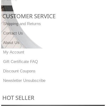
CUSTOMER SERVICE
Shipping and Returns
Contact Us
About Us
My Account
Gift Certificate FAQ
Discount Coupons
Newsletter Unsubscribe
HOT SELLER