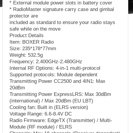
* External module power slots in battery cover
* RadioMaster signature carry case and gimbal
protector are
included as standard to ensure your radio stays
safe while on the move
Product Details
Item: BOXER Radio
Size: 235*178*77mm
Weight: 532.5g
Frequency: 2.400GHz-2.480GHz
Internal RF Options: 4-in-1 multi-protocol
Supported protocols: Module dependent
Transmitting Power CC2500 and 4IN1: Max
20dBm
Transmitting Power ExpressLRS: Max 30dBm
(international) / Max 20dBm (EU LBT)
Cooling fan: Built in (ELRS version)
Voltage Range: 6.6-8.4V DC
Radio Firmware: EdgeTX (Transmitter) / Multi-
Module (RF module) / ELRS