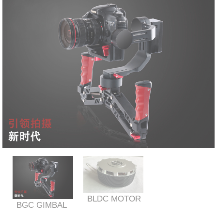
BLDC MOTOR
BGC GIMBAL