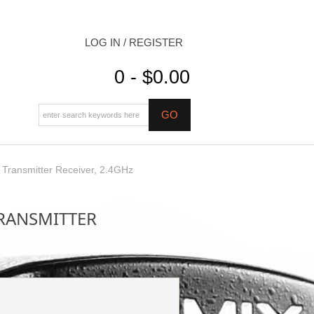
LOG IN / REGISTER
0 - $0.00
ransmitter Receiver, 2.4GHz
TRANSMITTER