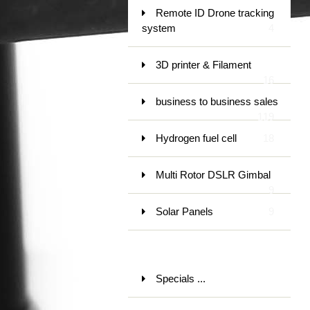
Remote ID Drone tracking
system
4
3D printer & Filament
16
business to business sales
119
Hydrogen fuel cell
18
Multi Rotor DSLR Gimbal
9
Solar Panels
9
Specials ...