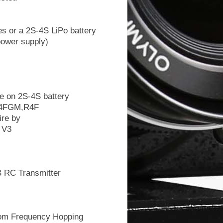
es or a 2S-4S LiPo battery
ower supply)
e on 2S-4S battery
R4FGM,R4F
ire by
 V3
 RC Transmitter
om Frequency Hopping