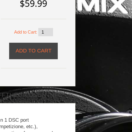
$59.99
Add to Cart:
FFTHEGRIDSUN INFO
In 1 DSC port
petizione, etc.),