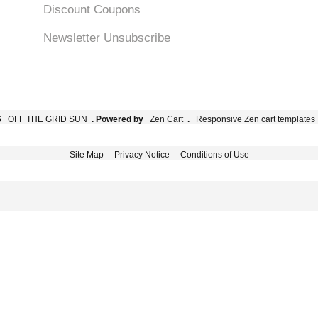
Discount Coupons
Newsletter Unsubscribe
6
OFF THE GRID SUN
. Powered by
Zen Cart
.
Responsive Zen cart templates
Site Map
Privacy Notice
Conditions of Use