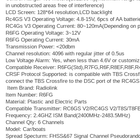
in unobstructed areas free of interference)
LCD Screen: 128*64 resolution,LCD backlight
Rc4GS V3 Operating Voltage: 4.8-15V, 6pcs of AA batteri
RC4Gs V3 Operating Current: 80~120mA(Depending on p
R6FG Operating Voltage: 3~12V
R6FG Operating Current: 30mA
Transmission Power: <20dbm
Channel resolution: 4096 with regular jitter of 0.5us
Low Voltage Alarm: Yes, when less than 4.6V or customiz
Compatible Receiver: R6FG(Std),R7FG,R6F,R8EF,R8F,
CRSF Protocol Supported: is compatible with TBS Crossf
connect the TBS Crossfire to the DSC port of the RC4GS
Item Brand: Radiolink
Item Number: R6FG
Material: Plastic and Electric Parts
Compatible Transmitter: RC6GS V2/RC4GS V2/T8S/T8FB
Frequency: 2.4GHZ ISM Band(2400MHz-2483.5MHz)
Channel Qty: 6 Channels
Model: Car/boats
Spread Specturm: FHSS&67 Signal Channel Pseudorand