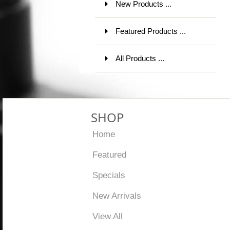
New Products ...
Featured Products ...
All Products ...
SHOP
Home
Featured
Specials
New Arrivals
View All