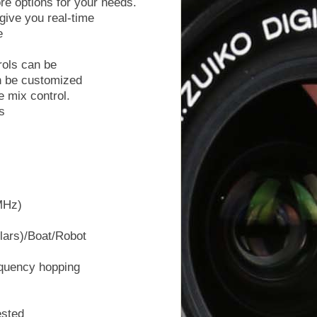
re options for your needs.
give you real-time
e
rols can be
n be customized
e mix control.
s
MHz)
lars)/Boat/Robot
quency hopping
ested