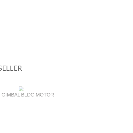
SELLER
 GIMBAL
BLDC MOTOR