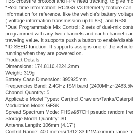
TBS crossfire protocol and FPV head tracking, to give mo
*Real-time Information: RC4GS V3 telemetry feature can 
information for reference, like the vehicle's battery voltag
( voltage information transmission up to 8S), and RSSI.
*Dual Programmable Mix Control: 2 sets of dual-mix cont
programmed with any two channels and each channel ca
traveling value. It supports push a button to enable/disabl
*ID SEED function: It supports assigns one of the vehicle
running when they are powered on.
Product Details
Dimensions: 174.8116.4224.2mm
Weight: 319g
Battery Case Dimension: 895925mm
Frequencies Band: 2.4GHz ISM band (2400MHz~2483.5
Channel Quantity: 5
Applicable Model Types: Car(incl.Crawlers/Tanks/Caterpil
Modulation Mode: GFSK
Spread Spectrum Mode: FHSs&67CH pseudo random fre
Storage Model Quantity: 30
Antenna Length: 106mm (4.17”)
Control Range: 400 meters(1312.33 ft)(Maximum range t