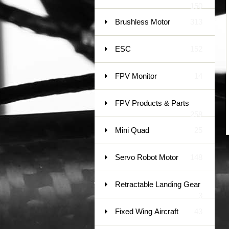
150
Brushless Motor
313
ESC
152
FPV Monitor
14
FPV Products & Parts
258
Mini Quad
25
Servo Robot Motor
148
Retractable Landing Gear
3
Fixed Wing Aircraft
43