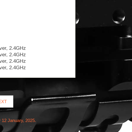
EXT
 12 January, 2025.