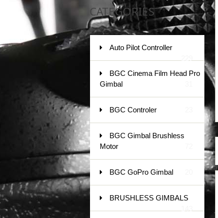
CATEGORIES
Auto Pilot Controller
229
BGC Cinema Film Head Pro
Gimbal
31
BGC Controler
23
BGC Gimbal Brushless
Motor
72
BGC GoPro Gimbal
20
BRUSHLESS GIMBALS
143