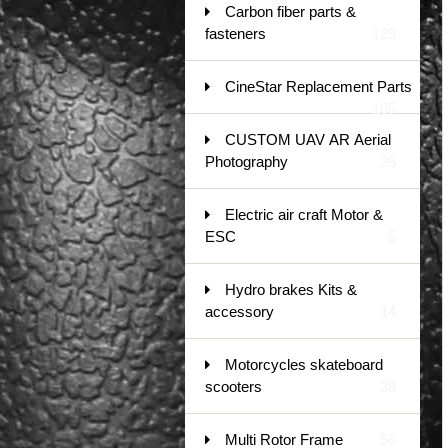
Carbon fiber parts &
fasteners
129
CineStar Replacement Parts
105
CUSTOM UAV AR Aerial
Photography
26
Electric air craft Motor &
ESC
5
Hydro brakes Kits &
accessory
14
Motorcycles skateboard
scooters
38
Multi Rotor Frame
56