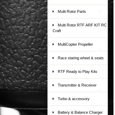
Multi Rotor Parts
78
Multi Rotor RTF ARF KIT RC
Craft
37
MultiCopter Propeller
120
Race staring wheel & seats
9
RTF Ready to Play Kits
79
Transmitter & Receiver
185
Turbo & accessory
1
Battery & Balance Charger