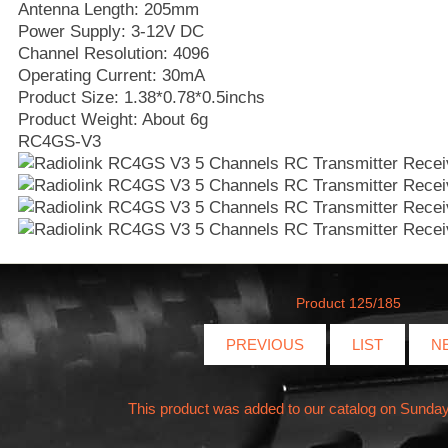
Antenna Length: 205mm
Power Supply: 3-12V DC
Channel Resolution: 4096
Operating Current: 30mA
Product Size: 1.38*0.78*0.5inchs
Product Weight: About 6g
RC4GS-V3
Product 125/185
PREVIOUS
LIST
N
This product was added to our catalog on Sunday