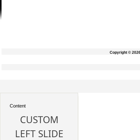
Copyright © 202
Content
CUSTOM
LEFT SLIDE