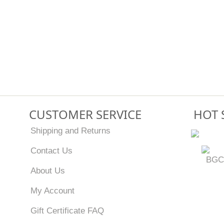
CUSTOMER SERVICE
HOT 
Shipping and Returns
Contact Us
BGC
About Us
My Account
Gift Certificate FAQ