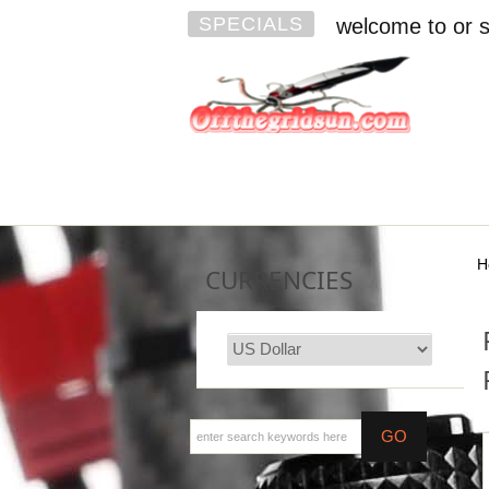
SPECIALS
welcome to or s
H
CURRENCIES