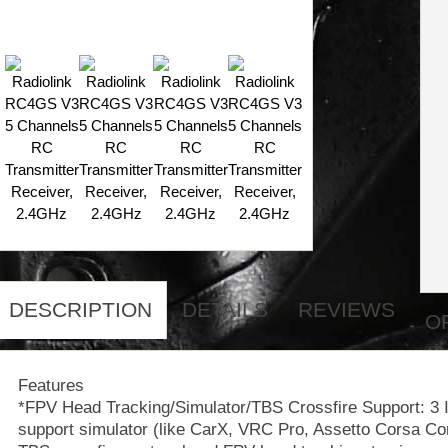
DESCRIPTION
DETAILS
REVIEWS
O
Features
*FPV Head Tracking/Simulator/TBS Crossfire Support: 3 
support simulator (like CarX, VRC Pro, Assetto Corsa Com