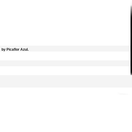
by Picaflor Azul.