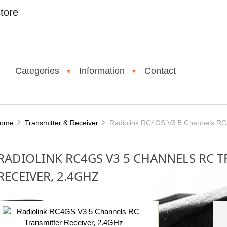
tore
Categories
Information
Contact
▼
▼
ome
Transmitter & Receiver
Radiolink RC4GS V3 5 Channels RC T
RADIOLINK RC4GS V3 5 CHANNELS RC 
RECEIVER, 2.4GHZ