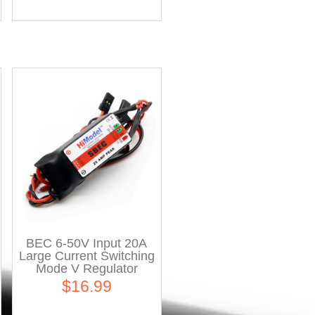
BEC 6-50V Input 20A
Large Current Switching
Mode V Regulator
$16.99