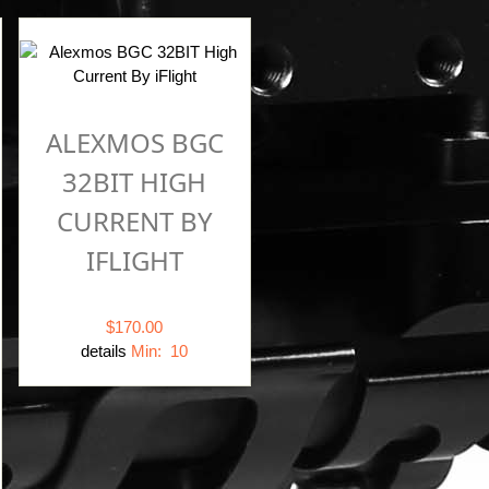
ALEXMOS BGC
32BIT HIGH
CURRENT BY
IFLIGHT
$170.00
details
Min: 10