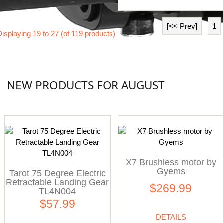
[<< Prev]
1
Displaying
19
to
27
(of
119
products)
NEW PRODUCTS FOR AUGUST
X7 Brushless motor by
Gyems
Tarot 75 Degree Electric
Retractable Landing Gear
$269.99
TL4N004
$57.99
DETAILS