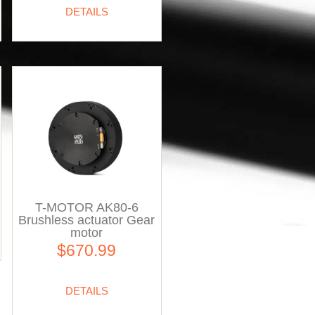
DETAILS
T-MOTOR AK80-6
Brushless actuator Gear
motor
$670.99
DETAILS