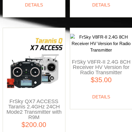
DETAILS
DETAILS
FrSky V8FR-II 2.4G 8CH
Receiver HV Version for
Radio Transmitter
$35.00
DETAILS
FrSky QX7 ACCESS
Taranis 2.4GHz 24CH
Mode2 Transmitter with
R9M
$200.00