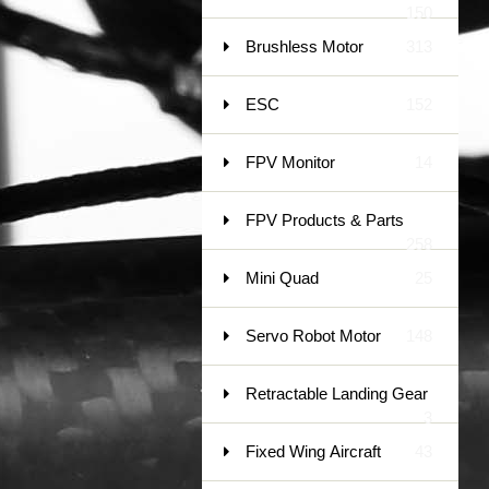
150
Brushless Motor
313
ESC
152
FPV Monitor
14
FPV Products & Parts
258
Mini Quad
25
Servo Robot Motor
148
Retractable Landing Gear
3
Fixed Wing Aircraft
43