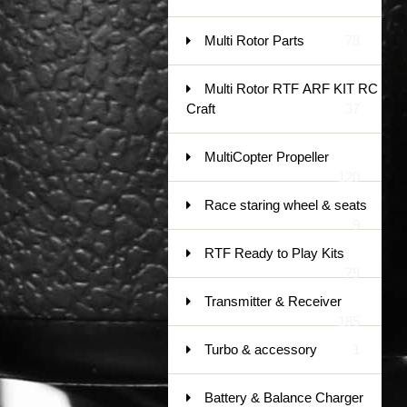
Multi Rotor Parts
78
Multi Rotor RTF ARF KIT RC
Craft
37
MultiCopter Propeller
120
Race staring wheel & seats
9
RTF Ready to Play Kits
79
Transmitter & Receiver
185
Turbo & accessory
1
Battery & Balance Charger