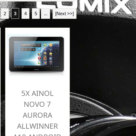
2
3
4
5
...
[Next >>]
5X AINOL
NOVO 7
AURORA
ALLWINNER