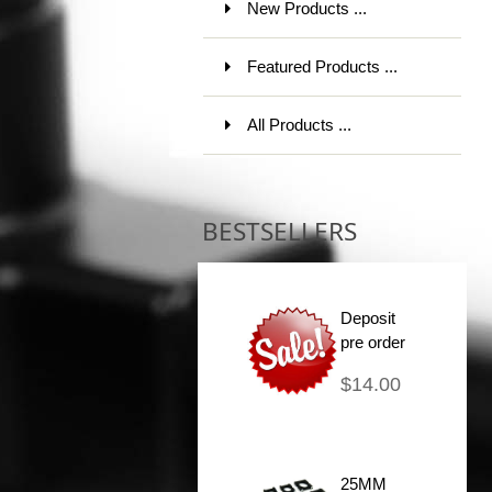
New Products ...
Featured Products ...
All Products ...
BESTSELLERS
Deposit
pre order
$14.00
25MM