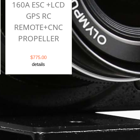
160A ESC +LCD
GPS RC
REMOTE+CNC
PROPELLER
$775.00
details