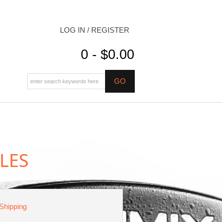
LOG IN / REGISTER
0 - $0.00
LES
 Shipping