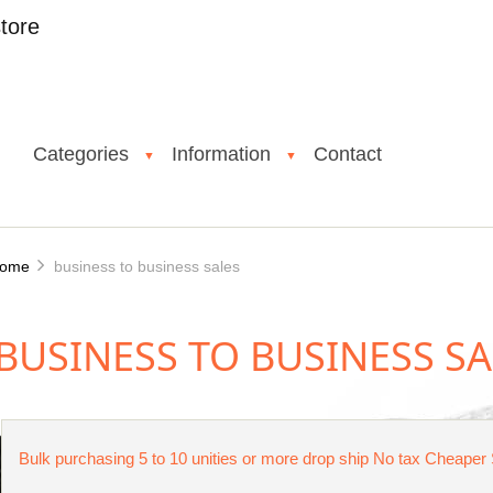
tore
Categories
Information
Contact
▼
▼
ome
business to business sales
BUSINESS TO BUSINESS SA
Bulk purchasing 5 to 10 unities or more drop ship No tax Cheaper