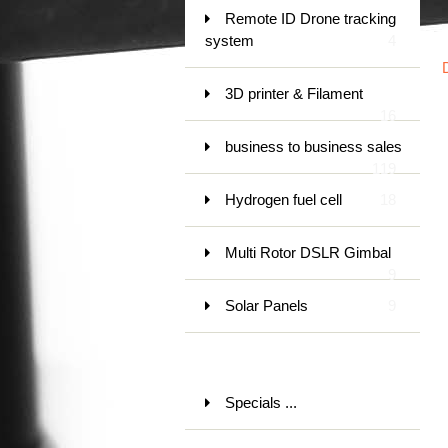
Remote ID Drone tracking
system
4
3D printer & Filament
16
business to business sales
119
Hydrogen fuel cell
18
Multi Rotor DSLR Gimbal
9
Solar Panels
9
Specials ...