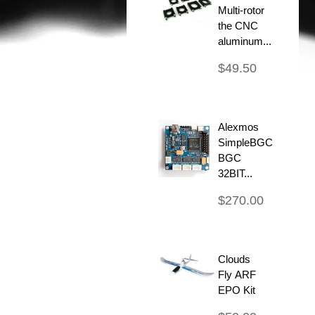
Multi-rotor
the CNC
aluminum...
$49.50
Alexmos
SimpleBGC
BGC
32BIT...
$270.00
Clouds
Fly ARF
EPO Kit