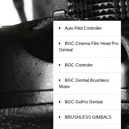
CATEGORIES
Auto Pilot Controller
229
BGC Cinema Film Head Pro
Gimbal
31
BGC Controler
23
BGC Gimbal Brushless
Motor
72
BGC GoPro Gimbal
20
BRUSHLESS GIMBALS
143