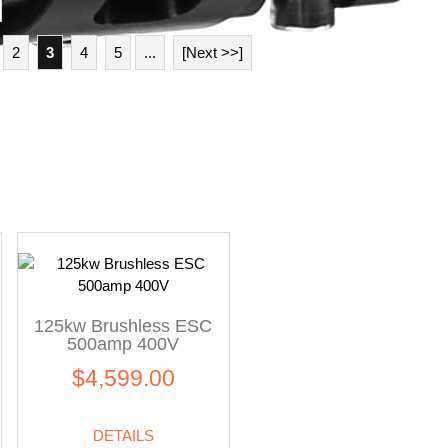
2
3
4
5
...
[Next >>]
125kw Brushless ESC
500amp 400V
$4,599.00
DETAILS