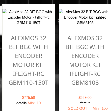
ALEXMOS 32
ALEXMOS 32
BIT BGC WITH
BIT BGC WITH
ENCODER
ENCODER
MOTOR KIT
MOTOR KIT
IFLIGHT-RC
IFLIGHT-RC
GBM110-150T
GBM8108
$775.59
$629.00
details
Min: 10
details
SOLD OUT
Min: 100