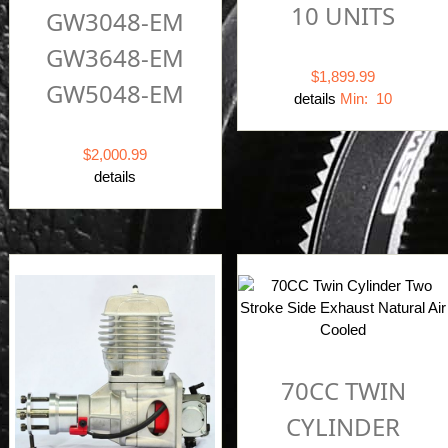
10 UNITS
GW3048-EM
GW3648-EM
$1,899.99
GW5048-EM
details
Min: 10
$2,000.99
details
70CC TWIN
CYLINDER