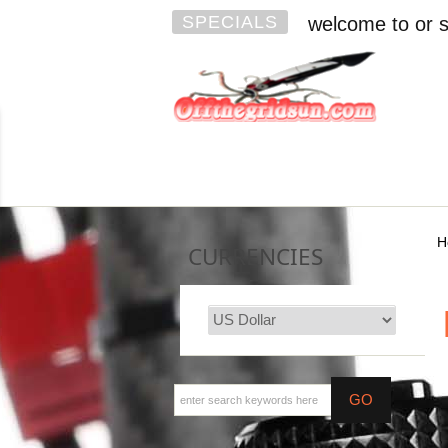
SPECIALS
welcome to or s
H
CURRENCIES