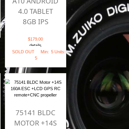
A10 ANDROID
4.0 TABLET
8GB IPS
$179.00
details
SOLD OUT
Min: 5
Units:
5
75141 BLDC
MOTOR +14S