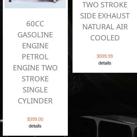
TWO STROKE
SIDE EXHAUST
60CC
NATURAL AIR
GASOLINE
COOLED
ENGINE
PETROL
$599.99
details
ENGINE TWO
STROKE
SINGLE
CYLINDER
$399.00
details