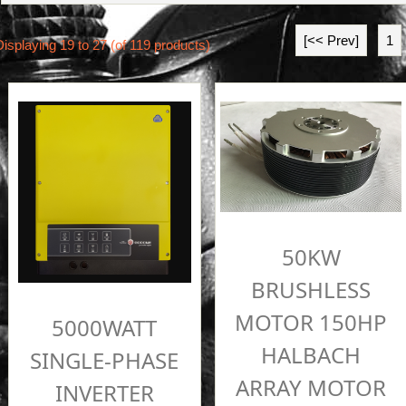
[<< Prev]
1
Displaying
19
to
27
(of
119
products)
50KW
BRUSHLESS
MOTOR 150HP
5000WATT
HALBACH
SINGLE-PHASE
ARRAY MOTOR
INVERTER