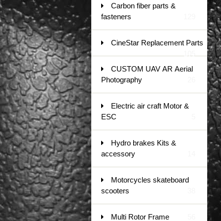
Carbon fiber parts &
fasteners
129
CineStar Replacement Parts
105
CUSTOM UAV AR Aerial
Photography
26
Electric air craft Motor &
ESC
5
Hydro brakes Kits &
accessory
14
Motorcycles skateboard
scooters
38
Multi Rotor Frame
56