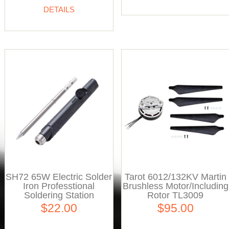
DETAILS
SH72 65W Electric Solder
Tarot 6012/132KV Martin
Iron Professtional
Brushless Motor/Including
Soldering Station
Rotor TL3009
$22.00
$95.00