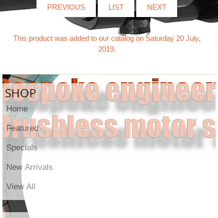
PREVIOUS
LIST
NEXT
This product was added to our catalog on Saturday 20 July,
2019.
SHOP
Home
Featured
Specials
New Arrivals
View All