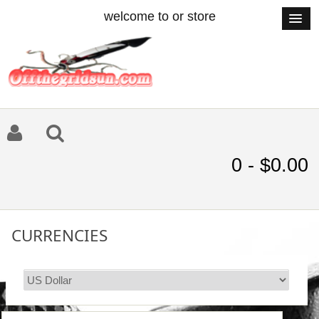
welcome to or store
0 - $0.00
CURRENCIES