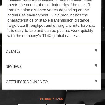
meets the needs of most industries (the specific
transmission distance varies depending on the
actual use environment). This product has the
characteristics of stable transmission distance,
large data throughput and strong anti-interference.
It is easy to use and can be put into work quickly
with the company's T14X gimbal camera.
DETAILS
REVIEWS
OFFTHEGRIDSUN INFO
Product 74/258