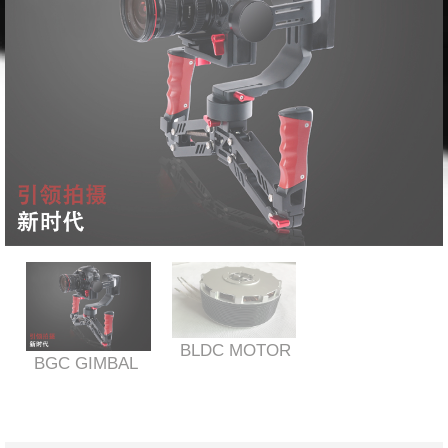
BLDC MOTOR
BGC GIMBAL