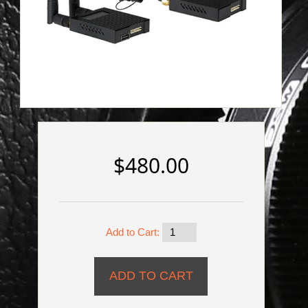
$480.00
Add to Cart: