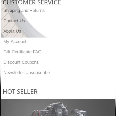
CUSTOMER SERVICE
Shipping and Returns
Contact Us
About Us
My Account
Gift Certificate FAQ
Discount Coupons
Newsletter Unsubscribe
HOT SELLER