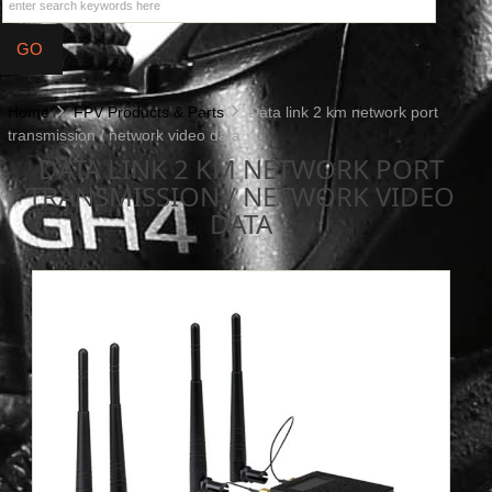
Home
FPV Products & Parts
Data link 2 km network port
transmission / network video data
DATA LINK 2 KM NETWORK PORT
TRANSMISSION / NETWORK VIDEO
DATA