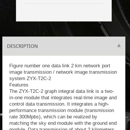
DESCRIPTION
Figure number one data link 2 km network port
image transmission / network image transmission
system ZYX-T2C-2
Features
The ZYX-T2C-2 graph integral data link is a two-
in-one module that integrates real-time image and
control data transmission. It integrates a high-
performance transmission module (transmission
rate 300Mpbs), which can be realized by
matching the sky end module with the ground end
module. Data transmission of about 2 kilometers