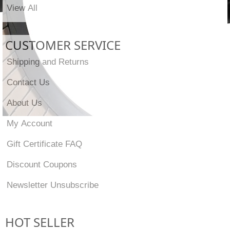
View All
CUSTOMER SERVICE
Shipping and Returns
Contact Us
About Us
My Account
Gift Certificate FAQ
Discount Coupons
Newsletter Unsubscribe
HOT SELLER