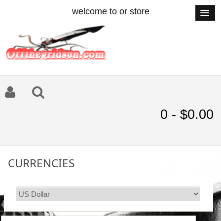
welcome to or store
0 - $0.00
CURRENCIES