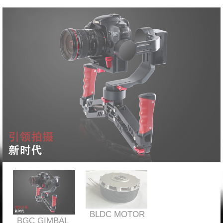
BLDC MOTOR
BGC GIMBAL