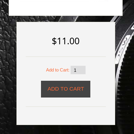
$11.00
Add to Cart: