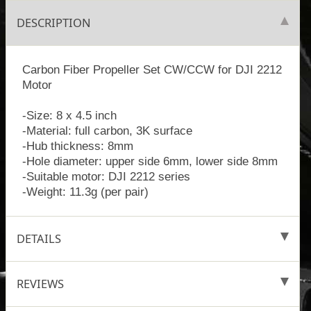
DESCRIPTION
Carbon Fiber Propeller Set CW/CCW for DJI 2212
Motor
-Size: 8 x 4.5 inch
-Material: full carbon, 3K surface
-Hub thickness: 8mm
-Hole diameter: upper side 6mm, lower side 8mm
-Suitable motor: DJI 2212 series
-Weight: 11.3g (per pair)
DETAILS
REVIEWS