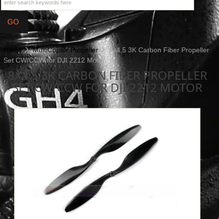
Home
MultiCopter Propeller
8x4.5 3K Carbon Fiber Propeller
Set CW/CCW for DJI 2212 Motor
8X4.5 3K CARBON FIBER PROPELLER
SET CW/CCW FOR DJI 2212 MOTOR