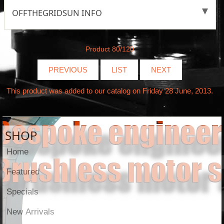
OFFTHEGRIDSUN INFO
Product 80/120
PREVIOUS
LIST
NEXT
This product was added to our catalog on Friday 28 June, 2013.
SHOP
Home
Featured
Specials
New Arrivals