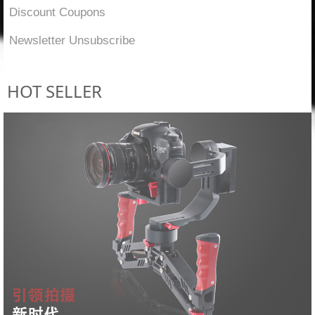
Discount Coupons
Newsletter Unsubscribe
HOT SELLER