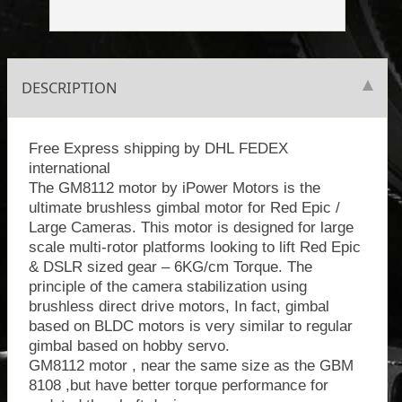
DESCRIPTION
Free Express shipping by DHL FEDEX
international
The GM8112 motor by iPower Motors is the
ultimate brushless gimbal motor for Red Epic /
Large Cameras. This motor is designed for large
scale multi-rotor platforms looking to lift Red Epic
& DSLR sized gear – 6KG/cm Torque. The
principle of the camera stabilization using
brushless direct drive motors, In fact, gimbal
based on BLDC motors is very similar to regular
gimbal based on hobby servo.
GM8112 motor , near the same size as the GBM
8108 ,but have better torque performance for