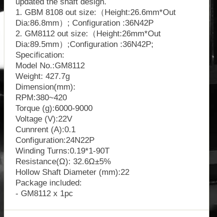
updated the shaft design.
1. GBM 8108 out size:（Height:26.6mm*Out
Dia:86.8mm）; Configuration :36N42P
2. GM8112 out size:（Height:26mm*Out
Dia:89.5mm）;Configuration :36N42P;
Specification:
Model No.:GM8112
Weight: 427.7g
Dimension(mm):
RPM:380~420
Torque (g):6000-9000
Voltage (V):22V
Cunnrent (A):0.1
Configuration:24N22P
Winding Turns:0.19*1-90T
Resistance(Ω): 32.6Ω±5%
Hollow Shaft Diameter (mm):22
Package included:
- GM8112 x 1pc