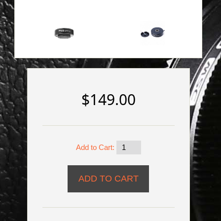
$149.00
Add to Cart: