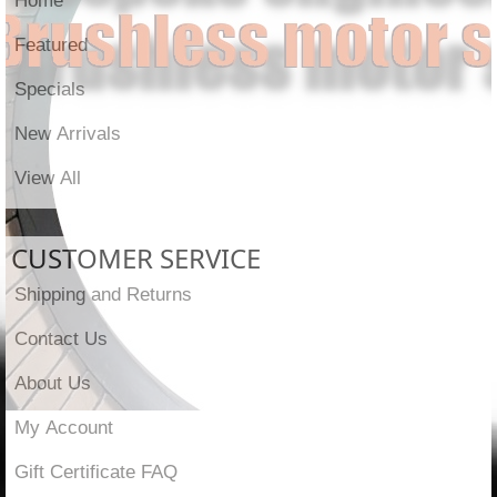
Featured
Specials
New Arrivals
View All
CUSTOMER SERVICE
Shipping and Returns
Contact Us
About Us
My Account
Gift Certificate FAQ