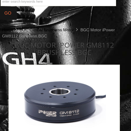
Home
BGC Gimbal Brushless Motor
BGC Motor iPower
GM8112 Brushless BGC
BGC MOTOR IPOWER GM8112
BRUSHLESS BGC