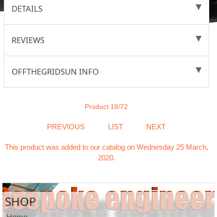
DETAILS
REVIEWS
OFFTHEGRIDSUN INFO
Product 18/72
PREVIOUS
LIST
NEXT
This product was added to our catalog on Wednesday 25 March,
2020.
SHOP
Home