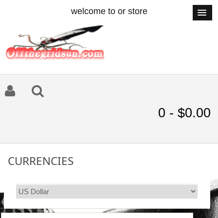
welcome to or store
0 - $0.00
CURRENCIES