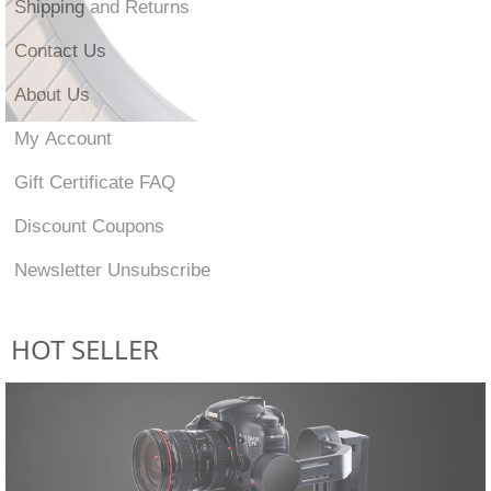
Shipping and Returns
Contact Us
About Us
My Account
Gift Certificate FAQ
Discount Coupons
Newsletter Unsubscribe
HOT SELLER