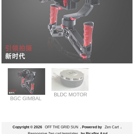
BLDC MOTOR
BGC GIMBAL
Copyright © 2026
OFF THE GRID SUN
. Powered by
Zen Cart
.
Responsive Zen cart templates
by Picaflor Azul.