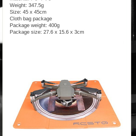
Weight: 347.5g
Size: 45 x 45cm
Cloth bag package
Package weight: 400g
Package size: 27.6 x 15.6 x 3cm