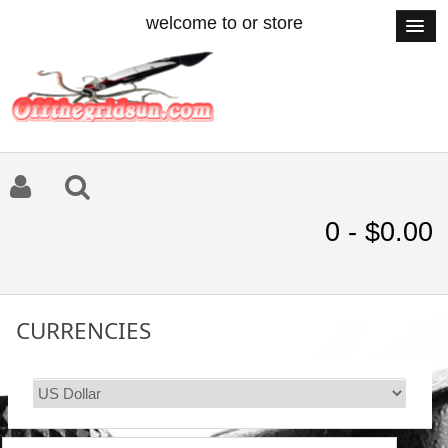
welcome to or store
0 - $0.00
CURRENCIES