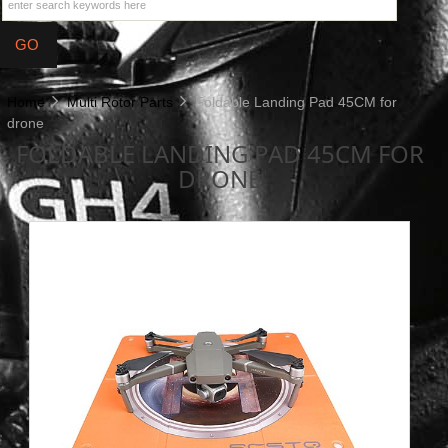
Home
Multi Rotor Parts
Foldable Landing Pad 45CM for
drone
FOLDABLE LANDING PAD 45CM FOR
DRONE