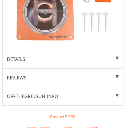
DETAILS
REVIEWS
OFFTHEGRIDSUN INFO
Product 52/78