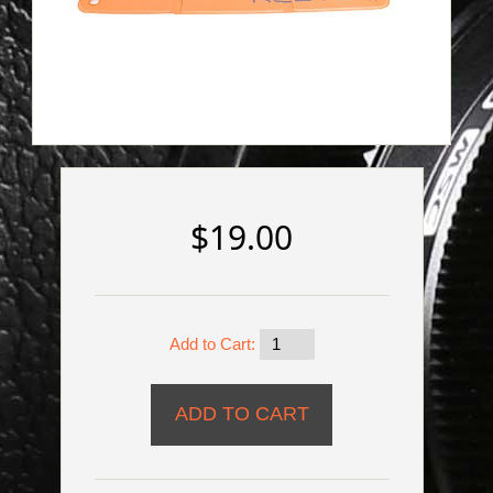
$19.00
Add to Cart: