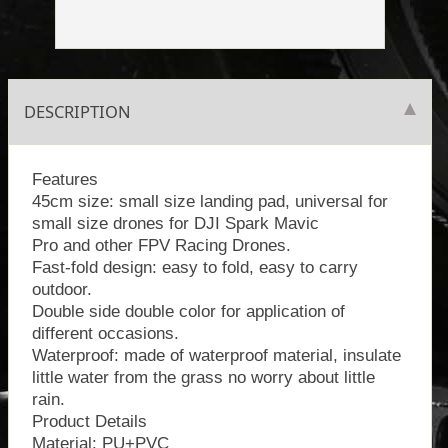
DESCRIPTION
Features
45cm size: small size landing pad, universal for
small size drones for DJI Spark Mavic
Pro and other FPV Racing Drones.
Fast-fold design: easy to fold, easy to carry
outdoor.
Double side double color for application of
different occasions.
Waterproof: made of waterproof material, insulate
little water from the grass no worry about little
rain.
Product Details
Material: PU+PVC