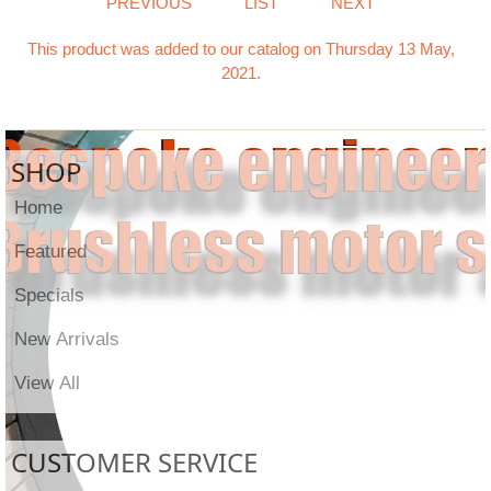
PREVIOUS
LIST
NEXT
This product was added to our catalog on Thursday 13 May,
2021.
SHOP
Home
Featured
Specials
New Arrivals
View All
CUSTOMER SERVICE