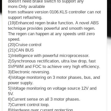
doesn't need brake switch to support any
more.Only available
from software version 0106.KLS controller can not
support reflashing.
(19)Enhanced regen brake function. A novel ABS
technique provides powerful and smooth regen.
The regen can happen at any speeds until zero
speed.
(20)Cruise control
(21)CAN BUS
1)Intelligence with powerful microprocessor.
2)Synchronous rectification, ultra low drop, fast
SVPWM and FOC to achieve very high efficiency.
3)Electronic reversing.
4)Voltage monitoring on 3 motor phases, bus, and
power supply.
5)Voltage monitoring on voltage source 12V and
5V.
6)Current sense on all 3 motor phases.
7)Current control loop.
8)Hardware over current protection.