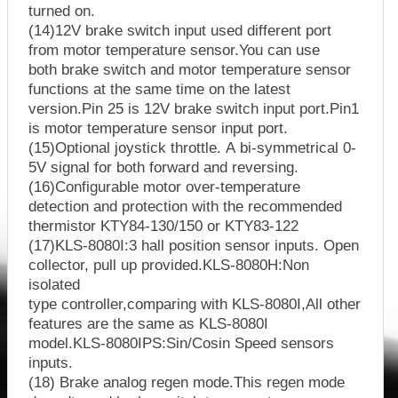
turned on.
(14)12V brake switch input used different port
from motor temperature sensor.You can use
both brake switch and motor temperature sensor
functions at the same time on the latest
version.Pin 25 is 12V brake switch input port.Pin1
is motor temperature sensor input port.
(15)Optional joystick throttle. A bi-symmetrical 0-
5V signal for both forward and reversing.
(16)Configurable motor over-temperature
detection and protection with the recommended
thermistor KTY84-130/150 or KTY83-122
(17)KLS-8080I:3 hall position sensor inputs. Open
collector, pull up provided.KLS-8080H:Non
isolated
type controller,comparing with KLS-8080I,All other
features are the same as KLS-8080I
model.KLS-8080IPS:Sin/Cosin Speed sensors
inputs.
(18) Brake analog regen mode.This regen mode