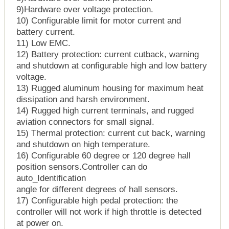
9)Hardware over voltage protection.
10) Configurable limit for motor current and
battery current.
11) Low EMC.
12) Battery protection: current cutback, warning
and shutdown at configurable high and low battery
voltage.
13) Rugged aluminum housing for maximum heat
dissipation and harsh environment.
14) Rugged high current terminals, and rugged
aviation connectors for small signal.
15) Thermal protection: current cut back, warning
and shutdown on high temperature.
16) Configurable 60 degree or 120 degree hall
position sensors.Controller can do
auto_Identification
angle for different degrees of hall sensors.
17) Configurable high pedal protection: the
controller will not work if high throttle is detected
at power on.