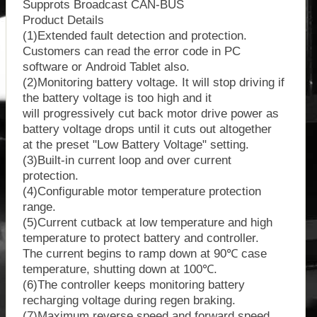
Supprots Broadcast CAN-BUS
Product Details
(1)Extended fault detection and protection.
Customers can read the error code in PC
software or Android Tablet also.
(2)Monitoring battery voltage. It will stop driving if
the battery voltage is too high and it
will progressively cut back motor drive power as
battery voltage drops until it cuts out altogether
at the preset "Low Battery Voltage" setting.
(3)Built-in current loop and over current
protection.
(4)Configurable motor temperature protection
range.
(5)Current cutback at low temperature and high
temperature to protect battery and controller.
The current begins to ramp down at 90℃ case
temperature, shutting down at 100℃.
(6)The controller keeps monitoring battery
recharging voltage during regen braking.
(7)Maximum reverse speed and forward speed