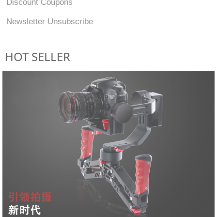
Discount Coupons
Newsletter Unsubscribe
HOT SELLER