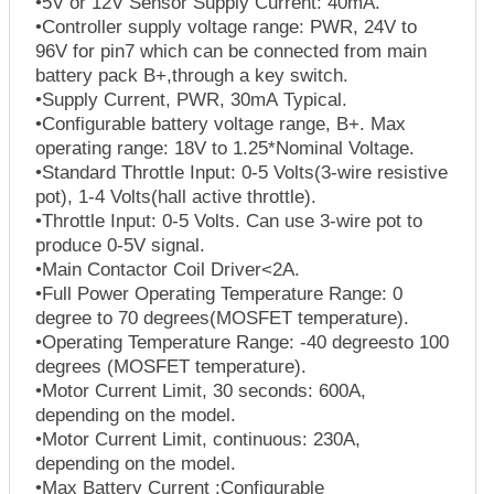
•5V or 12V Sensor Supply Current: 40mA.
•Controller supply voltage range: PWR, 24V to
96V for pin7 which can be connected from main
battery pack B+,through a key switch.
•Supply Current, PWR, 30mA Typical.
•Configurable battery voltage range, B+. Max
operating range: 18V to 1.25*Nominal Voltage.
•Standard Throttle Input: 0-5 Volts(3-wire resistive
pot), 1-4 Volts(hall active throttle).
•Throttle Input: 0-5 Volts. Can use 3-wire pot to
produce 0-5V signal.
•Main Contactor Coil Driver<2A.
•Full Power Operating Temperature Range: 0
degree to 70 degrees(MOSFET temperature).
•Operating Temperature Range: -40 degreesto 100
degrees (MOSFET temperature).
•Motor Current Limit, 30 seconds: 600A,
depending on the model.
•Motor Current Limit, continuous: 230A,
depending on the model.
•Max Battery Current :Configurable