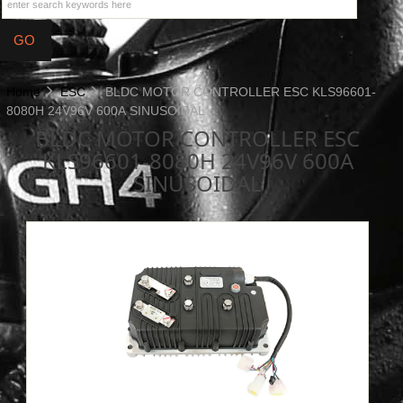
Home
ESC
BLDC MOTOR CONTROLLER ESC KLS96601-
8080H 24V96V 600A SINUSOIDAL
BLDC MOTOR CONTROLLER ESC
KLS96601-8080H 24V96V 600A
SINUSOIDAL