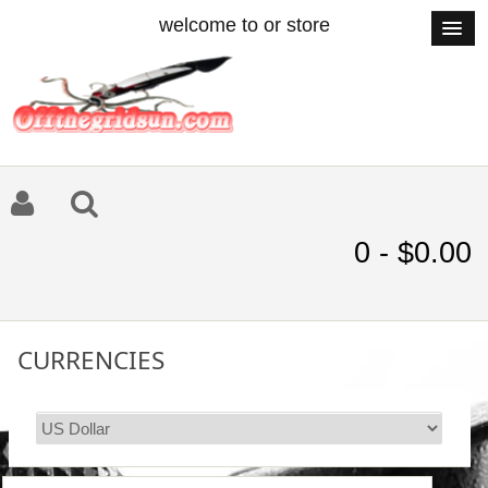
welcome to or store
0 - $0.00
CURRENCIES