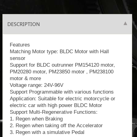
DESCRIPTION
Features
Matching Motor type: BLDC Motor with Hall
sensor
Support for BLDC outrunner PM154120 motor,
PM20280 motor, PM23850 motor , PM238100
motor & more
Voltage range: 24V-96V
Support Programmable with various functions
​Application: Suitable for electric motorcycle or
electric car with high power BLDC Motor
Support Multi-Regenerative Functions:
1. Regen when Braking
2. Regen when taking off the Accelerator
3. Regen with a simulative Pedal