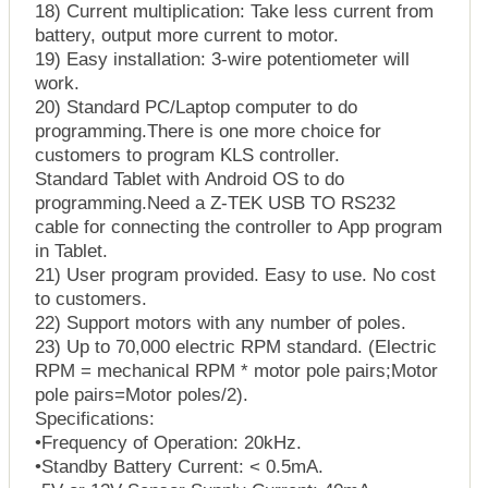
18) Current multiplication: Take less current from
battery, output more current to motor.
19) Easy installation: 3-wire potentiometer will
work.
20) Standard PC/Laptop computer to do
programming.There is one more choice for
customers to program KLS controller.
Standard Tablet with Android OS to do
programming.Need a Z-TEK USB TO RS232
cable for connecting the controller to App program
in Tablet.
21) User program provided. Easy to use. No cost
to customers.
22) Support motors with any number of poles.
23) Up to 70,000 electric RPM standard. (Electric
RPM = mechanical RPM * motor pole pairs;Motor
pole pairs=Motor poles/2).
Specifications:
•Frequency of Operation: 20kHz.
•Standby Battery Current: < 0.5mA.