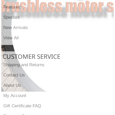
Featured
Specials
New Arrivals
View All
CUSTOMER SERVICE
Shipping and Returns
Contact Us
About Us
My Account
Gift Certificate FAQ