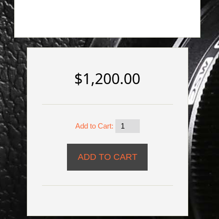
$1,200.00
Add to Cart: