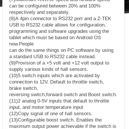
can be configured between 20% and 100%
respectively and separately.
(8)A 4pin connector to RS232 port and a Z-TEK
USB to RS232 cable allows for configuration,
programming and software upgrades using the
tablet which must be based on Android OS
now.People
can do the same things on PC software by using
a standard USB to RS232 cable instead.
(9)Provision of a +5 volt and +12 volt output to
supply various kinds of hall sensors.
(10)5 switch inputs which are activated by
connection to 12V. Default to throttle switch,
brake switch,
reversing switch,forward switch and Boost switch.
(11)2 analog 0-5V inputs that default to throttle
input, and motor temperature input
(12)Copy signal of one of hall sensors.
(13)Configurable boost switch. Enables the
maximum output power achievable if the switch is