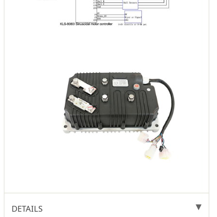
DETAILS