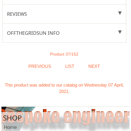
REVIEWS
OFFTHEGRIDSUN INFO
Product 37/152
PREVIOUS
LIST
NEXT
This product was added to our catalog on Wednesday 07 April,
2021.
SHOP
Home