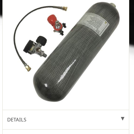
DETAILS