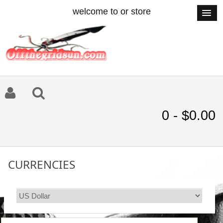
welcome to or store
0 - $0.00
CURRENCIES