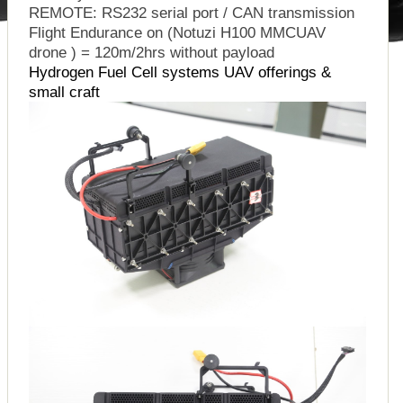
REMOTE: RS232 serial port / CAN transmission
Flight Endurance on (Notuzi H100 MMCUAV
drone ) = 120m/2hrs without payload
Hydrogen Fuel Cell systems UAV offerings &
small craft