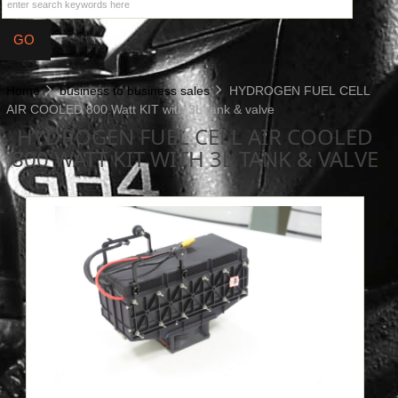
Home
business to business sales
HYDROGEN FUEL CELL
AIR COOLED 800 Watt KIT with 3L tank & valve
HYDROGEN FUEL CELL AIR COOLED
800 WATT KIT WITH 3L TANK & VALVE