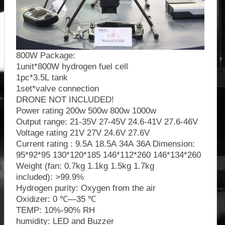
800W Package:
1unit*800W hydrogen fuel cell
1pc*3.5L tank
1set*valve connection
DRONE NOT INCLUDED!
Power rating 200w 500w 800w 1000w
Output range: 21-35V 27-45V 24.6-41V 27.6-46V
Voltage rating 21V 27V 24.6V 27.6V
Current rating : 9.5A 18.5A 34A 36A Dimension:
95*92*95 130*120*185 146*112*260 146*134*260
Weight (fan: 0.7kg 1.1kg 1.5kg 1.7kg
included): >99.9%
Hydrogen purity: Oxygen from the air
Oxidizer: 0 ℃—35 ℃
TEMP: 10%-90% RH
humidity: LED and Buzzer