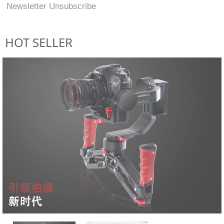
Newsletter Unsubscribe
HOT SELLER