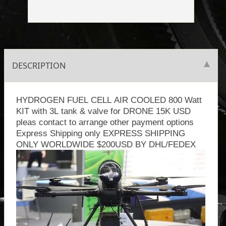
DESCRIPTION
HYDROGEN FUEL CELL AIR COOLED 800 Watt
KIT with 3L tank & valve for DRONE 15K USD
pleas contact to arrange other payment options
Express Shipping only EXPRESS SHIPPING
ONLY WORLDWIDE $200USD BY DHL/FEDEX