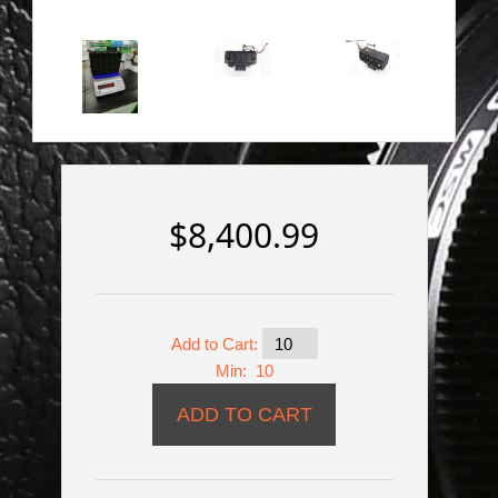
$8,400.99
Add to Cart:
Min: 10