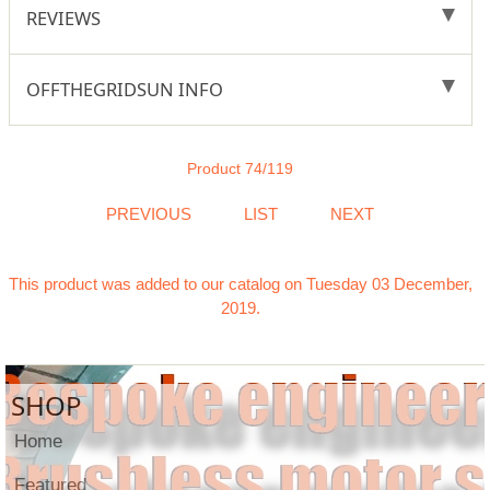
REVIEWS
OFFTHEGRIDSUN INFO
Product 74/119
PREVIOUS
LIST
NEXT
This product was added to our catalog on Tuesday 03 December,
2019.
SHOP
Home
Featured