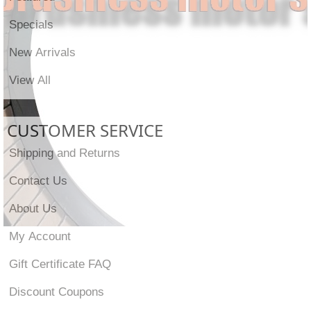
Specials
New Arrivals
View All
CUSTOMER SERVICE
Shipping and Returns
Contact Us
About Us
My Account
Gift Certificate FAQ
Discount Coupons