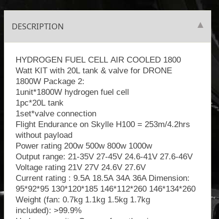
DESCRIPTION
HYDROGEN FUEL CELL AIR COOLED 1800
Watt KIT with 20L tank & valve for DRONE
1800W Package 2:
1unit*1800W hydrogen fuel cell
1pc*20L tank
1set*valve connection
Flight Endurance on Skylle H100 = 253m/4.2hrs
without payload
Power rating 200w 500w 800w 1000w
Output range: 21-35V 27-45V 24.6-41V 27.6-46V
Voltage rating 21V 27V 24.6V 27.6V
Current rating : 9.5A 18.5A 34A 36A Dimension:
95*92*95 130*120*185 146*112*260 146*134*260
Weight (fan: 0.7kg 1.1kg 1.5kg 1.7kg
included): >99.9%