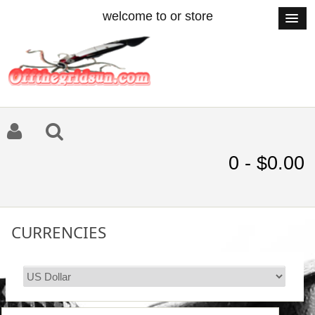
welcome to or store
0 - $0.00
CURRENCIES