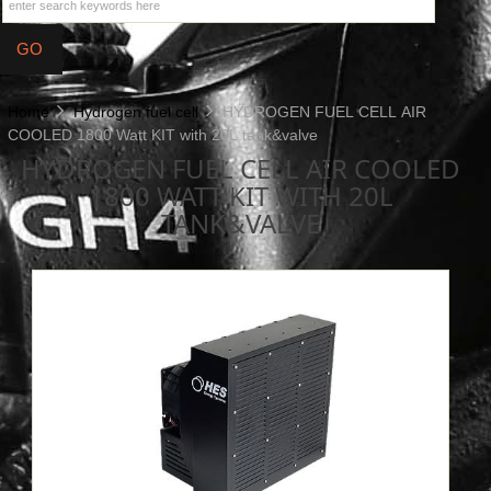
Home
Hydrogen fuel cell
HYDROGEN FUEL CELL AIR
COOLED 1800 Watt KIT with 20L tank&valve
HYDROGEN FUEL CELL AIR COOLED
1800 WATT KIT WITH 20L
TANK&VALVE