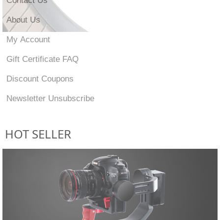
About Us
My Account
Gift Certificate FAQ
Discount Coupons
Newsletter Unsubscribe
HOT SELLER