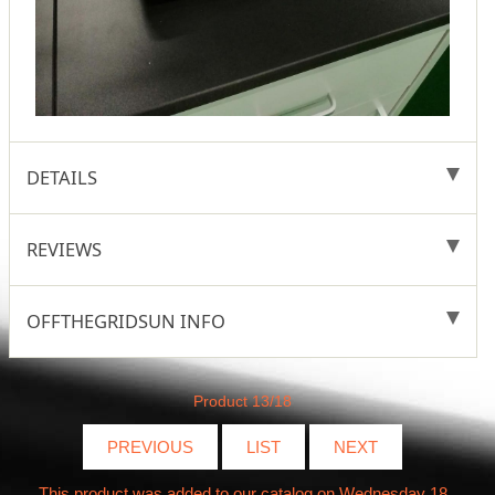
DETAILS
REVIEWS
OFFTHEGRIDSUN INFO
Product 13/18
PREVIOUS
LIST
NEXT
This product was added to our catalog on Wednesday 18