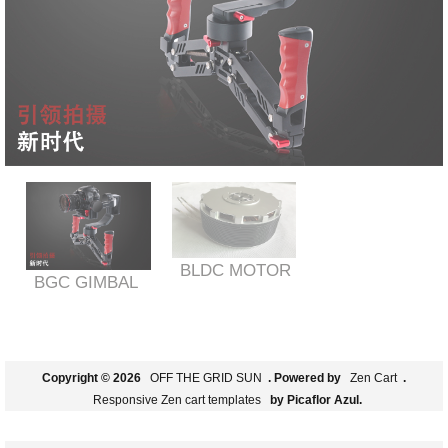
BLDC MOTOR
BGC GIMBAL
Copyright © 2026
OFF THE GRID SUN
. Powered by
Zen Cart
.
Responsive Zen cart templates
by Picaflor Azul.