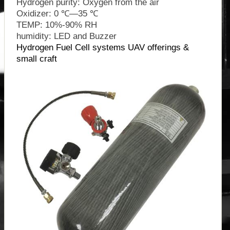
Hydrogen purity: Oxygen from the air
Oxidizer: 0 ℃—35 ℃
TEMP: 10%-90% RH
humidity: LED and Buzzer
Hydrogen Fuel Cell systems UAV offerings &
small craft