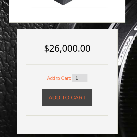
$26,000.00
Add to Cart: