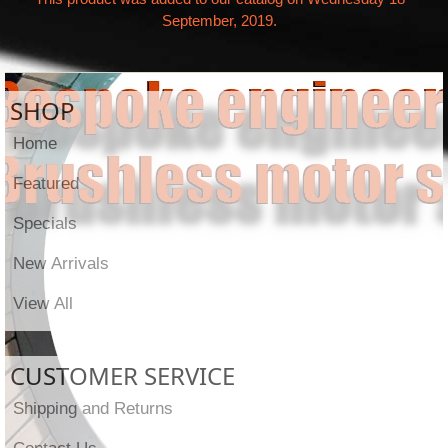
September, 2019.
SHOP
Home
Featured
Specials
New Arrivals
View All
CUSTOMER SERVICE
Shipping and Returns
Contact Us