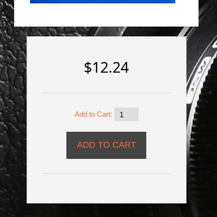
$12.24
Add to Cart: