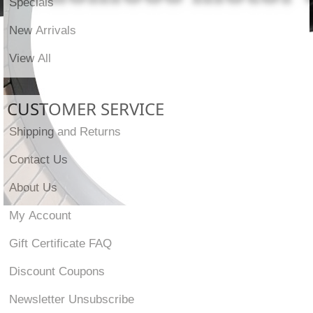
Specials
New Arrivals
View All
CUSTOMER SERVICE
Shipping and Returns
Contact Us
About Us
My Account
Gift Certificate FAQ
Discount Coupons
Newsletter Unsubscribe