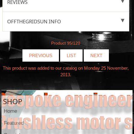
REVIEWS
OFFTHEGRIDSUN INFO
Product 95/120
PREVIOUS
LIST
NEXT
This product was added to our catalog on Monday 25 November,
2013.
SHOP
Home
Featured