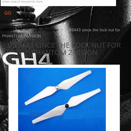
Home
MultiCopter Propeller
DJI9443 since the lock nut for
PHANTOM 2 VISION
DJI9443 SINCE THE LOCK NUT FOR
PHANTOM 2 VISION