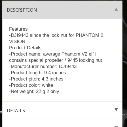
DESCRIPTION
Features
-DJI9443 since the lock nut for PHANTOM 2
VISION
Product Details
-Product name: average Phantom V2 elf ii
contains special propeller / 9445 locking nut
-Manufacturer number: DJI9443
-Product length: 9.4 inches
-Product pitch: 4.3 inches
-Product color: white
-Net weight: 22 g 2 only
DETAILS