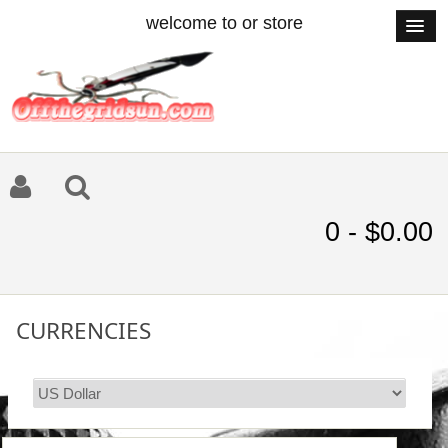
welcome to or store
0 - $0.00
CURRENCIES