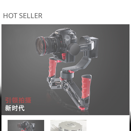
HOT SELLER