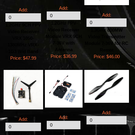
Add:
Add:
Add:
1.2GHz FPV
1.2GHz 9CH FPV
Video Receiver
1.3GHz 800MW
Video Receiver
Module VRX 9CH
Video Transmitter
VRX 1050-
7-36V with
Module 7-36V for RC
1380MHz VRX-
Antenna
Remot
1G3 Wid Band
Price:
$36.99
Price:
$46.00
Price:
$47.99
Add:
Add:
Add:
10 x 4.7 inch 3K
10 Sound Effect
1.3GHz FPV Video
Carbon Fiber