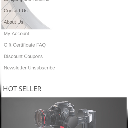
Contact Us
About Us
My Account
Gift Certificate FAQ
Discount Coupons
Newsletter Unsubscribe
HOT SELLER