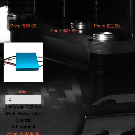
Two Speakers
Transmitter VTX-
Propeller Set
Engine Sound
1G3 for FPV RC
CW/CCW for DJI
Simulator Engine
Drone
2212
Sound
Price:
$55.00
Price:
$12.00
Price:
$27.99
Add:
1000Amp 120Volt
Multi-Rotor ESC
Electric
Adjustment
Price:
$2,606.99