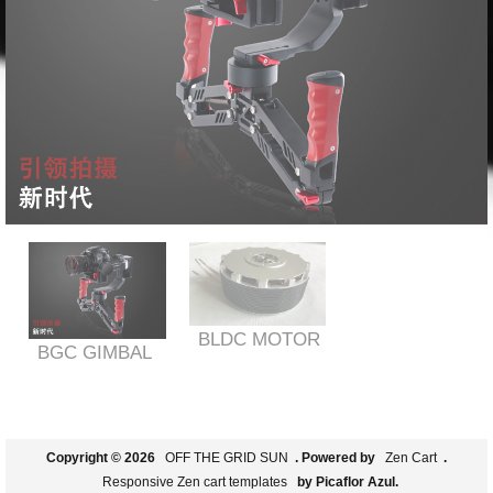
BLDC MOTOR
BGC GIMBAL
Copyright © 2026
OFF THE GRID SUN
. Powered by
Zen Cart
.
Responsive Zen cart templates
by Picaflor Azul.