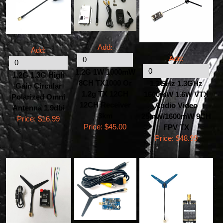
Add:
Add:
Add:
1.2G 1W 1000mW
1.2G 1.3G High
8CH TX1000 Or
1.2GHz 1.3GHz
Gain Circular
1.2g TX 12CH
1600mW 1.6W VTX
Polarized Omni
12CH Receiver
Audio Video
Antenna 1.9dbi
3km
25mW/1600mW 9CH
Price:
$16.99
Price:
$45.00
FPV TX
Price:
$48.99