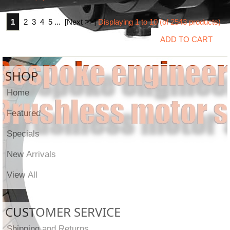
1
2
3
4
5
...
[Next >>]
Displaying
1
to
10
(of
2543
products)
SHOP
Home
Featured
Specials
New Arrivals
View All
CUSTOMER SERVICE
Shipping and Returns