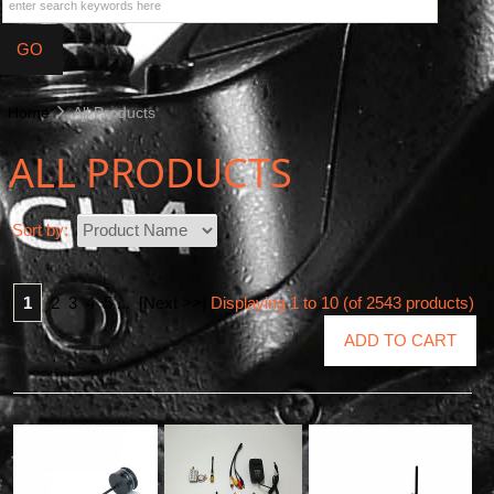
Home
All Products
ALL PRODUCTS
Sort by:
1
2
3
4
5
...
[Next >>]
Displaying
1
to
10
(of
2543
products)