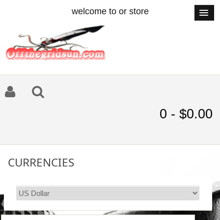
welcome to or store
0 - $0.00
CURRENCIES