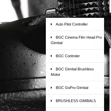
CATEGORIES
Auto Pilot Controller
229
BGC Cinema Film Head Pro
Gimbal
31
BGC Controler
23
BGC Gimbal Brushless
Motor
72
BGC GoPro Gimbal
20
BRUSHLESS GIMBALS
143