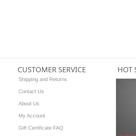
CUSTOMER SERVICE
HOT 
Shipping and Returns
Contact Us
About Us
My Account
Gift Certificate FAQ