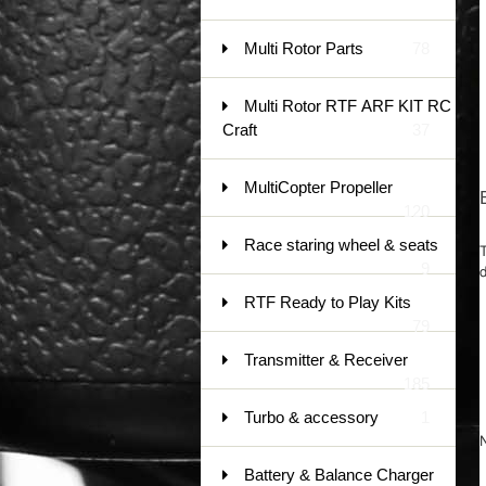
Multi Rotor Parts
78
Multi Rotor RTF ARF KIT RC
Craft
37
MultiCopter Propeller
120
Race staring wheel & seats
9
d
RTF Ready to Play Kits
79
Transmitter & Receiver
185
Turbo & accessory
1
Battery & Balance Charger