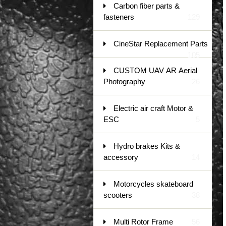
Carbon fiber parts &
fasteners
129
CineStar Replacement Parts
105
CUSTOM UAV AR Aerial
Photography
26
Electric air craft Motor &
ESC
5
Hydro brakes Kits &
accessory
14
Motorcycles skateboard
scooters
38
Multi Rotor Frame
56