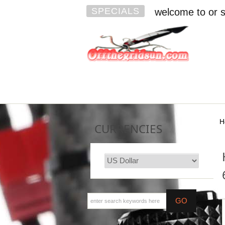
SPECIALS
welcome to or s
H
CURRENCIES