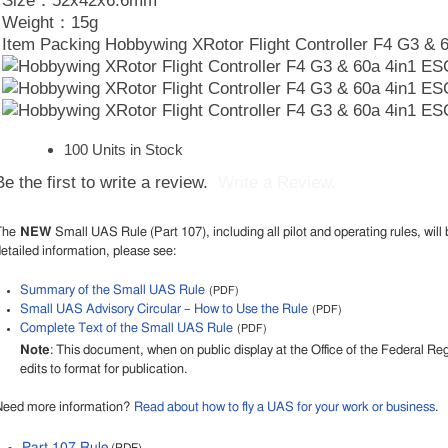
Size：52x42x6.6mm
Weight：15g
Item Packing Hobbywing XRotor Flight Controller F4 G3 & 
100 Units in Stock
Be the first to write a review.
Write a Review.
The
NEW
Small UAS Rule (Part 107), including all pilot and operating rules, will 
etailed information, please see:
Summary of the Small UAS Rule
(PDF)
Small UAS Advisory Circular – How to Use the Rule
(PDF)
Complete Text of the Small UAS Rule
(PDF)
Note
: This document, when on public display at the Office of the Federal R
edits to format for publication.
Need more information?
Read about how to fly a UAS for your work or business
.