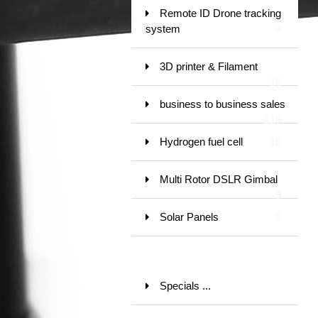
Remote ID Drone tracking
system
4
3D printer & Filament
16
business to business sales
119
Hydrogen fuel cell
18
Multi Rotor DSLR Gimbal
9
Solar Panels
9
Specials ...