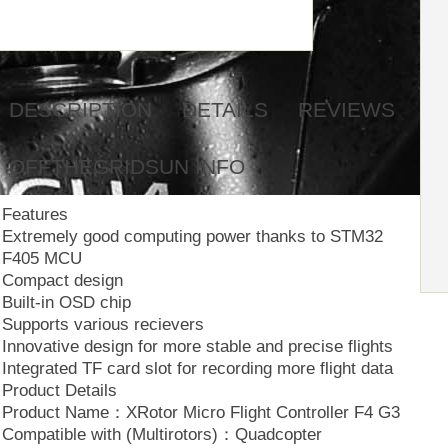
DESCRIPTION
DETAILS
REVIEWS
OFFTHEGRIDSUN INFO
Features
Extremely good computing power thanks to STM32
F405 MCU
Compact design
Built-in OSD chip
Supports various recievers
Innovative design for more stable and precise flights
Integrated TF card slot for recording more flight data
Product Details
Product Name：XRotor Micro Flight Controller F4 G3
Compatible with (Multirotors)：Quadcopter