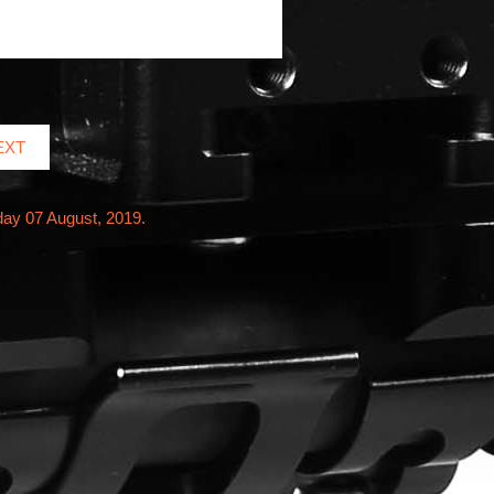
EXT
day 07 August, 2019.