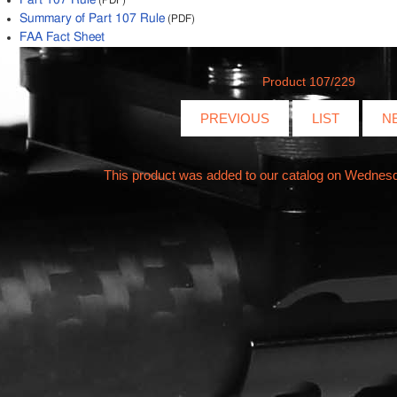
Part 107 Rule
(PDF)
Summary of Part 107 Rule
(PDF)
FAA Fact Sheet
Product 107/229
PREVIOUS
LIST
N
This product was added to our catalog on Wednes