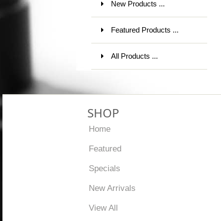
New Products ...
Featured Products ...
All Products ...
SHOP
Home
Featured
Specials
New Arrivals
View All