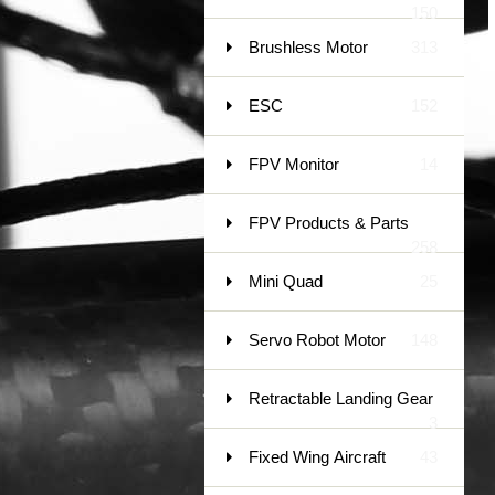
150
Brushless Motor
313
ESC
152
FPV Monitor
14
FPV Products & Parts
258
Mini Quad
25
Servo Robot Motor
148
Retractable Landing Gear
3
Fixed Wing Aircraft
43