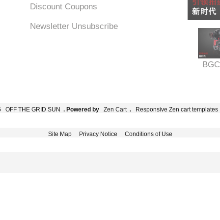
Discount Coupons
Newsletter Unsubscribe
BGC
6
OFF THE GRID SUN
. Powered by
Zen Cart
.
Responsive Zen cart templates
Site Map
Privacy Notice
Conditions of Use