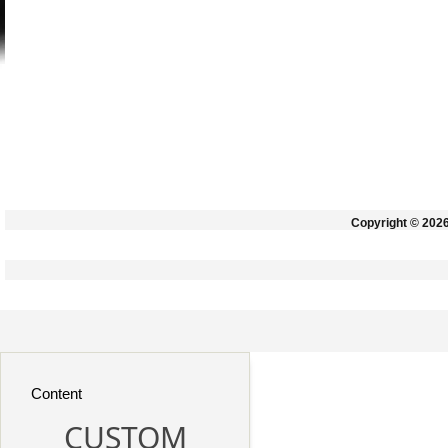
Copyright © 202
Content
CUSTOM