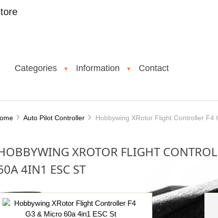
tore
Categories
Information
Contact
▼
▼
ome
Auto Pilot Controller
Hobbywing XRotor Flight Controller F4 
HOBBYWING XROTOR FLIGHT CONTROLL
60A 4IN1 ESC ST