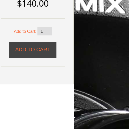
$140.00
Add to Cart: