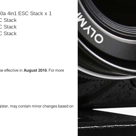
60a 4in1 ESC Stack x 1
be effective in
August 2016
. For more
egister, may contain minor changes based on