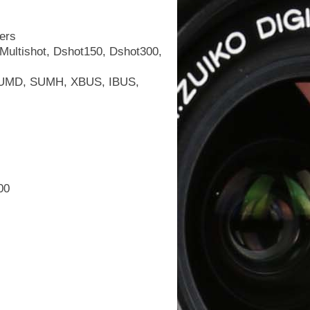
ers
ultishot, Dshot150, Dshot300,
 SUMD, SUMH, XBUS, IBUS,
00