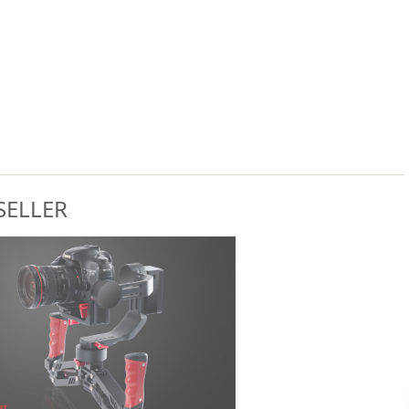
SELLER