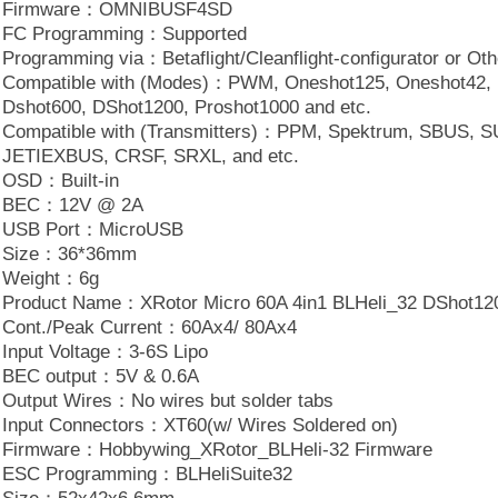
Firmware：OMNIBUSF4SD
FC Programming：Supported
Programming via：Betaflight/Cleanflight-configurator or Oth
Compatible with (Modes)：PWM, Oneshot125, Oneshot42, M
Dshot600, DShot1200, Proshot1000 and etc.
Compatible with (Transmitters)：PPM, Spektrum, SBUS,
JETIEXBUS, CRSF, SRXL, and etc.
OSD：Built-in
BEC：12V @ 2A
USB Port：MicroUSB
Size：36*36mm
Weight：6g
Product Name：XRotor Micro 60A 4in1 BLHeli_32 DShot12
Cont./Peak Current：60Ax4/ 80Ax4
Input Voltage：3-6S Lipo
BEC output：5V & 0.6A
Output Wires：No wires but solder tabs
Input Connectors：XT60(w/ Wires Soldered on)
Firmware：Hobbywing_XRotor_BLHeli-32 Firmware
ESC Programming：BLHeliSuite32