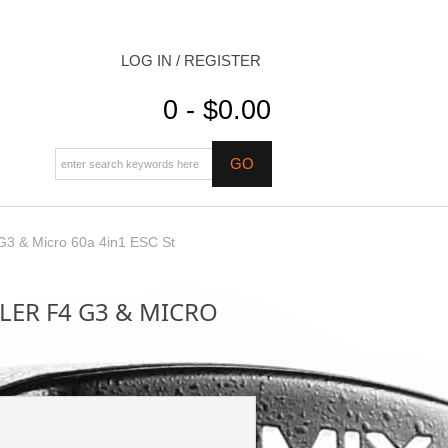
LOG IN / REGISTER
0 - $0.00
G3 & Micro 60a 4in1 ESC St
ER F4 G3 & MICRO