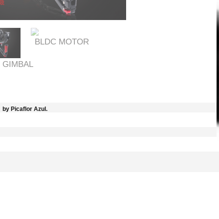
BLDC MOTOR
 GIMBAL
by Picaflor Azul.