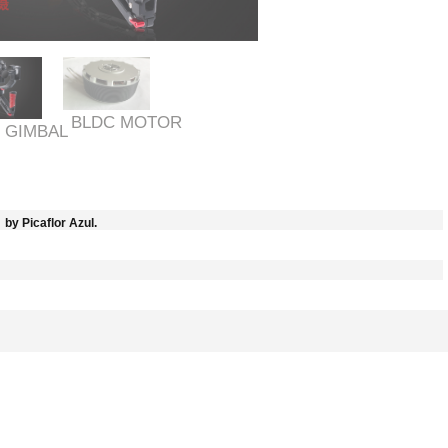
BLDC MOTOR
 GIMBAL
by Picaflor Azul.