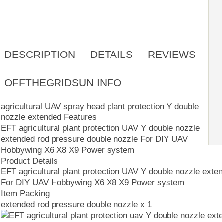
DESCRIPTION
DETAILS
REVIEWS
OFFTHEGRIDSUN INFO
agricultural UAV spray head plant protection Y double
nozzle extended Features
EFT agricultural plant protection UAV Y double nozzle
extended rod pressure double nozzle For DIY UAV
Hobbywing X6 X8 X9 Power system
Product Details
EFT agricultural plant protection UAV Y double nozzle exte
For DIY UAV Hobbywing X6 X8 X9 Power system
Item Packing
extended rod pressure double nozzle x 1