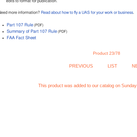
edits to format for publication.
Need more information?
Read about how to fly a UAS for your work or business
.
Part 107 Rule
(PDF)
Summary of Part 107 Rule
(PDF)
FAA Fact Sheet
Product 23/78
PREVIOUS
LIST
N
This product was added to our catalog on Sunday