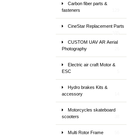
Carbon fiber parts &
fasteners
129
CineStar Replacement Parts
105
CUSTOM UAV AR Aerial
Photography
26
Electric air craft Motor &
ESC
5
Hydro brakes Kits &
accessory
14
Motorcycles skateboard
scooters
38
Multi Rotor Frame
56