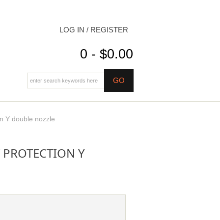
LOG IN / REGISTER
0 - $0.00
on Y double nozzle
 PROTECTION Y