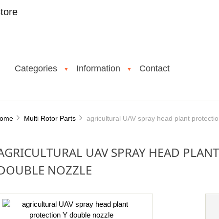
tore
Categories
Information
Contact
▼
▼
ome
Multi Rotor Parts
agricultural UAV spray head plant protecti
AGRICULTURAL UAV SPRAY HEAD PLANT
DOUBLE NOZZLE