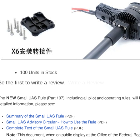
100 Units in Stock
Be the first to write a review.
Write a Review.
The
NEW
Small UAS Rule (Part 107), including all pilot and operating rules, will 
etailed information, please see:
Summary of the Small UAS Rule
(PDF)
Small UAS Advisory Circular – How to Use the Rule
(PDF)
Complete Text of the Small UAS Rule
(PDF)
Note
: This document, when on public display at the Office of the Federal R