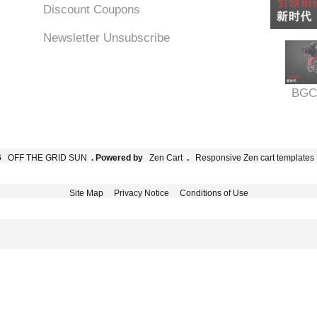
Discount Coupons
Newsletter Unsubscribe
BGC
6
OFF THE GRID SUN
. Powered by
Zen Cart
.
Responsive Zen cart templates
Site Map
Privacy Notice
Conditions of Use