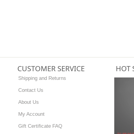
CUSTOMER SERVICE
HOT 
Shipping and Returns
Contact Us
About Us
My Account
Gift Certificate FAQ