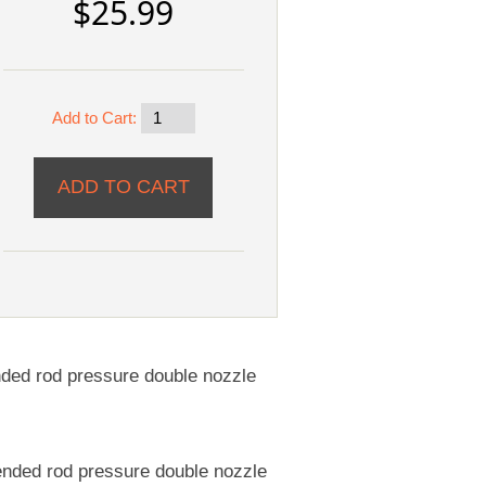
$25.99
Add to Cart:
nded rod pressure double nozzle