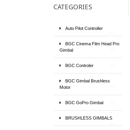
CATEGORIES
Auto Pilot Controller
229
BGC Cinema Film Head Pro
Gimbal
31
BGC Controler
23
BGC Gimbal Brushless
Motor
72
BGC GoPro Gimbal
20
BRUSHLESS GIMBALS
143