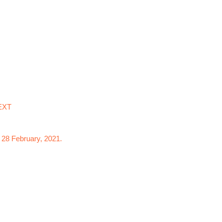
EXT
 28 February, 2021.