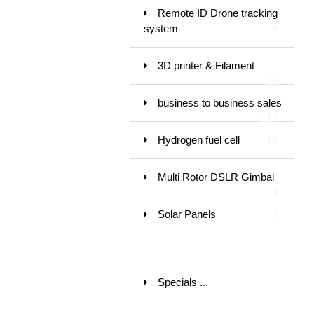
Remote ID Drone tracking
system
4
3D printer & Filament
16
business to business sales
119
Hydrogen fuel cell
18
Multi Rotor DSLR Gimbal
9
Solar Panels
9
Specials ...