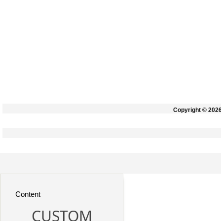
Copyright © 202
Content
CUSTOM