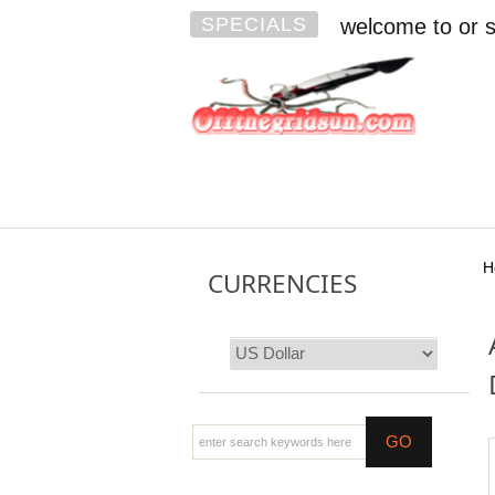
SPECIALS
welcome to or s
H
CURRENCIES