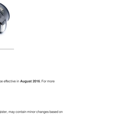
be effective in
August 2016
. For more
egister, may contain minor changes based on