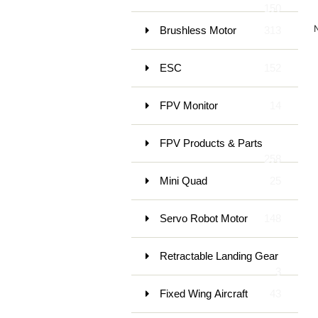
150
Brushless Motor
313
ESC
152
FPV Monitor
14
FPV Products & Parts
258
Mini Quad
25
Servo Robot Motor
148
Retractable Landing Gear
3
Fixed Wing Aircraft
43