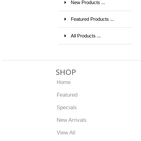
New Products ...
Featured Products ...
All Products ...
SHOP
Home
Featured
Specials
New Arrivals
View All