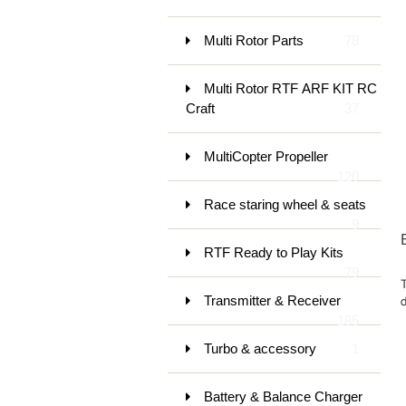
Multi Rotor Parts
78
Multi Rotor RTF ARF KIT RC
Craft
37
MultiCopter Propeller
120
Race staring wheel & seats
9
RTF Ready to Play Kits
79
Transmitter & Receiver
d
185
Turbo & accessory
1
Battery & Balance Charger