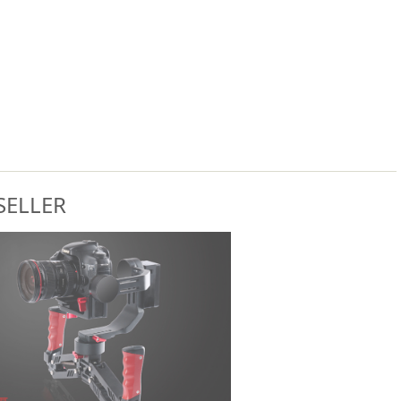
SELLER