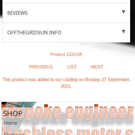
REVIEWS
OFFTHEGRIDSUN INFO
Product 122/148
PREVIOUS
LIST
NEXT
This product was added to our catalog on Monday 27 September,
2021.
SHOP
Home
Featured