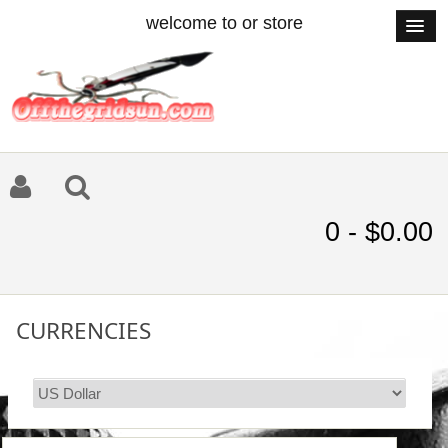
welcome to or store
0 - $0.00
CURRENCIES