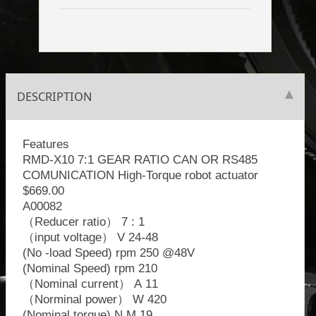
DESCRIPTION
Features
RMD-X10 7:1 GEAR RATIO CAN OR RS485
COMUNICATION High-Torque robot actuator
$669.00
A00082
（Reducer ratio） 7 : 1
（input voltage） V 24-48
(No -load Speed) rpm 250 @48V
(Nominal Speed) rpm 210
（Nominal current） A 11
（Norminal power） W 420
(Nominal torque) N.M 19