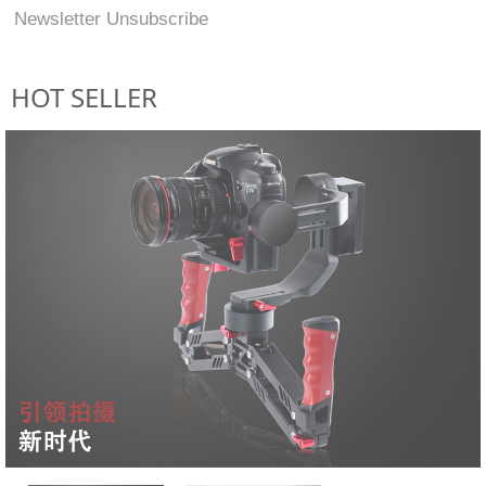
Newsletter Unsubscribe
HOT SELLER