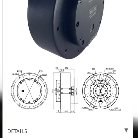
DETAILS