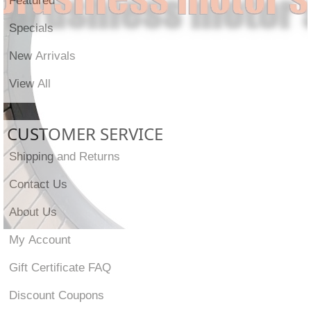
Specials
New Arrivals
View All
CUSTOMER SERVICE
Shipping and Returns
Contact Us
About Us
My Account
Gift Certificate FAQ
Discount Coupons