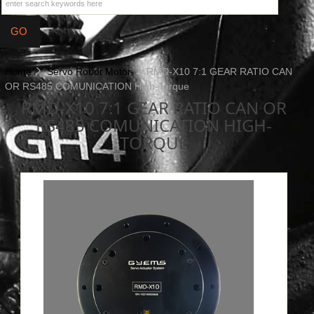
Home
Servo Robot Motor
RMD-X10 7:1 GEAR RATIO CAN
OR RS485 COMUNICATION High-Torque
RMD-X10 7:1 GEAR RATIO CAN OR
RS485 COMUNICATION HIGH-
TORQUE