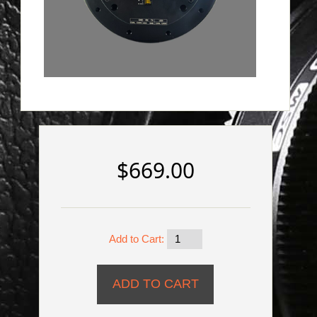
$669.00
Add to Cart: