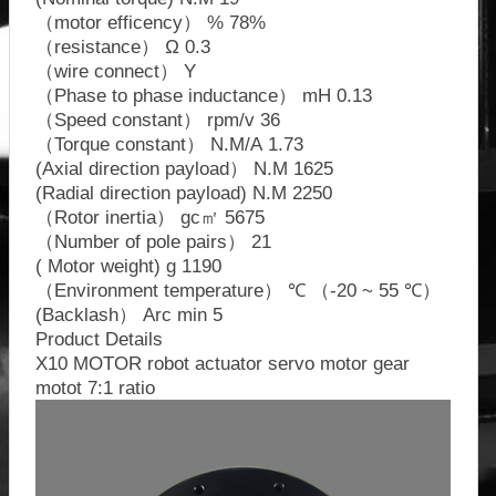
（motor efficency） % 78%
（resistance） Ω 0.3
（wire connect） Y
（Phase to phase inductance） mH 0.13
（Speed constant） rpm/v 36
（Torque constant） N.M/A 1.73
(Axial direction payload） N.M 1625
(Radial direction payload) N.M 2250
（Rotor inertia） gc㎡ 5675
（Number of pole pairs） 21
( Motor weight) g 1190
（Environment temperature） ℃ （-20 ~ 55 ℃）
(Backlash） Arc min 5
Product Details
X10 MOTOR robot actuator servo motor gear
motot 7:1 ratio