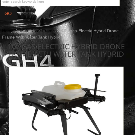
Home
Multi Rotor Frame
10L gas-Electric Hybrid Drone
Frame With Water Tank Hybrid
10L GAS-ELECTRIC HYBRID DRONE
FRAME WITH WATER TANK HYBRID