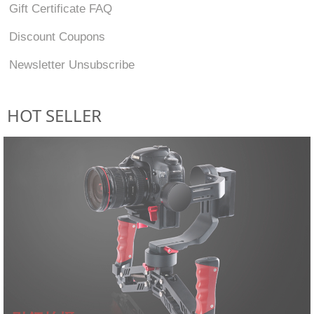
Gift Certificate FAQ
Discount Coupons
Newsletter Unsubscribe
HOT SELLER