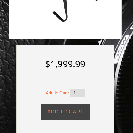
$1,999.99
Add to Cart: