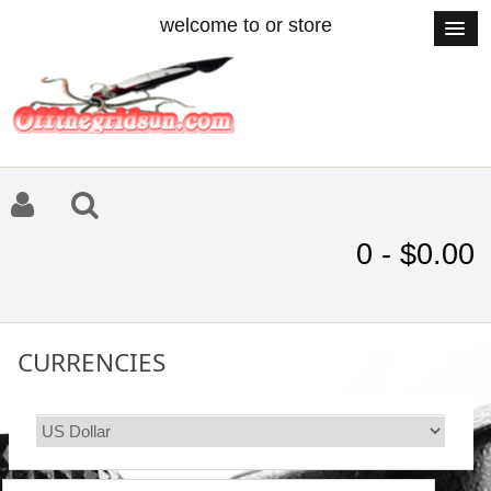
welcome to or store
0 - $0.00
CURRENCIES