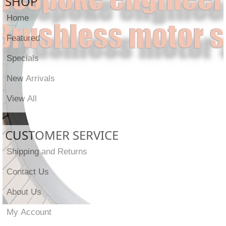
SHOP
Home
Featured
Specials
New Arrivals
View All
CUSTOMER SERVICE
Shipping and Returns
Contact Us
About Us
My Account