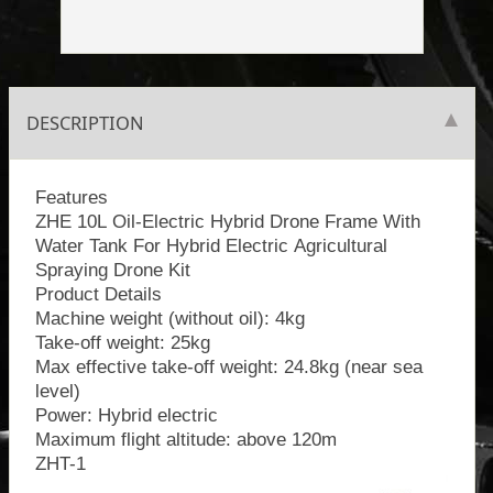
DESCRIPTION
Features
ZHE 10L Oil-Electric Hybrid Drone Frame With
Water Tank For Hybrid Electric Agricultural
Spraying Drone Kit
Product Details
Machine weight (without oil): 4kg
Take-off weight: 25kg
Max effective take-off weight: 24.8kg (near sea
level)
Power: Hybrid electric
Maximum flight altitude: above 120m
ZHT-1