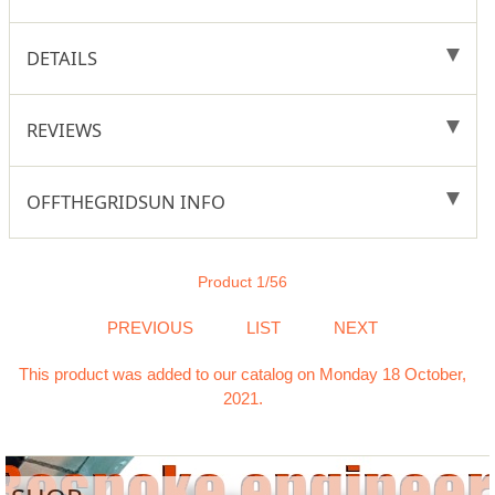
DETAILS
REVIEWS
OFFTHEGRIDSUN INFO
Product 1/56
PREVIOUS
LIST
NEXT
This product was added to our catalog on Monday 18 October,
2021.