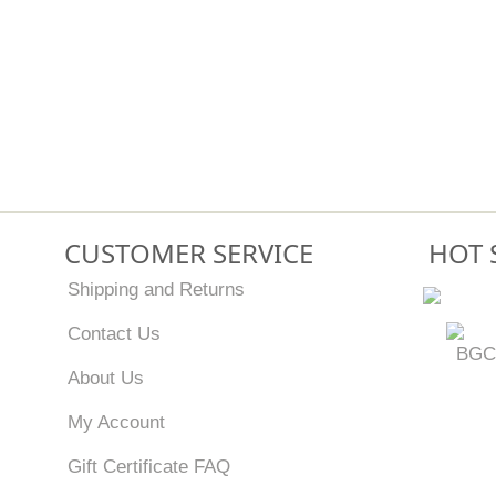
CUSTOMER SERVICE
HOT 
Shipping and Returns
Contact Us
BGC
About Us
My Account
Gift Certificate FAQ