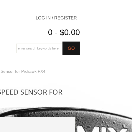
LOG IN / REGISTER
0 - $0.00
d Sensor for Pixhawk PX4
RSPEED SENSOR FOR