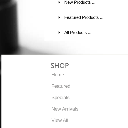
New Products ...
Featured Products ...
All Products ...
SHOP
Home
Featured
Specials
New Arrivals
View All