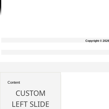
Copyright © 202
Content
CUSTOM
LEFT SLIDE