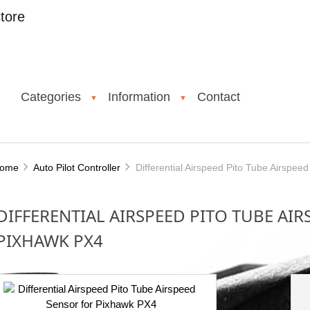
tore
Categories
Information
Contact
▼
▼
ome
Auto Pilot Controller
Differential Airspeed Pito Tube Airspee
DIFFERENTIAL AIRSPEED PITO TUBE AI
PIXHAWK PX4