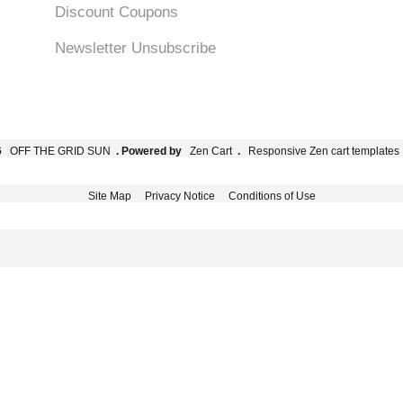
Discount Coupons
Newsletter Unsubscribe
6
OFF THE GRID SUN
. Powered by
Zen Cart
.
Responsive Zen cart templates
Site Map
Privacy Notice
Conditions of Use