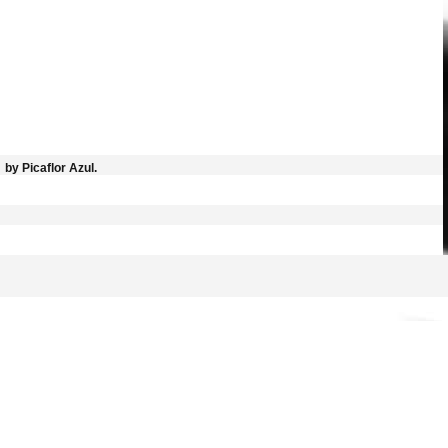
by Picaflor Azul.