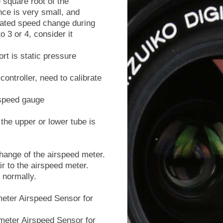
e square root of the
nce is very small, and
mated speed change during
o 3 or 4, consider it
rt is static pressure
ontroller, need to calibrate
irspeed gauge
e upper or lower tube is
change of the airspeed meter.
ir to the airspeed meter.
 normally.