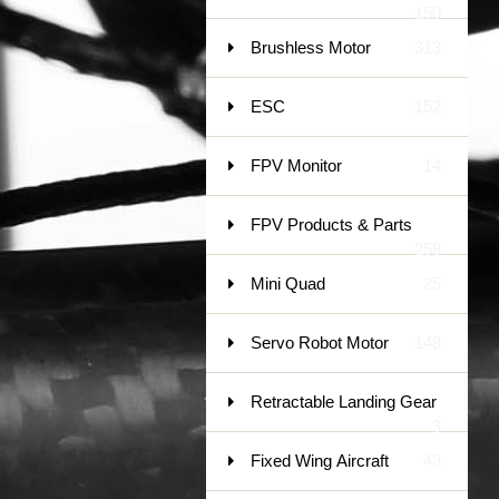
150
Brushless Motor
313
ESC
152
FPV Monitor
14
FPV Products & Parts
258
Mini Quad
25
Servo Robot Motor
148
Retractable Landing Gear
3
Fixed Wing Aircraft
43