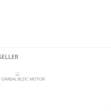
SELLER
 GIMBAL
BLDC MOTOR