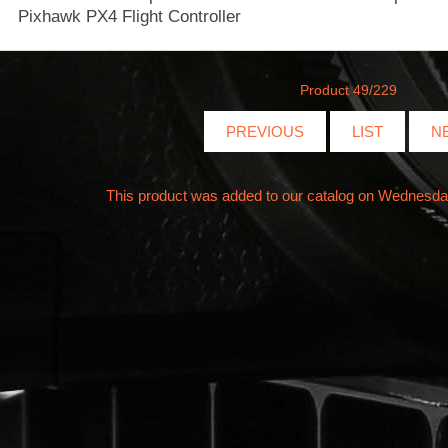
Product 49/229
PREVIOUS
LIST
N
This product was added to our catalog on Wednesd