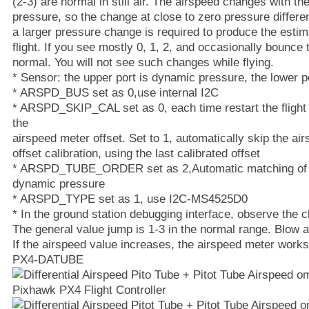
(2-3) are normal in still air. The airspeed changes with th
pressure, so the change at close to zero pressure differe
a larger pressure change is required to produce the esti
flight. If you see mostly 0, 1, 2, and occasionally bounce t
normal. You will not see such changes while flying.
* Sensor: the upper port is dynamic pressure, the lower po
* ARSPD_BUS set as 0,use internal I2C
* ARSPD_SKIP_CAL set as 0, each time restart the flight c
the
airspeed meter offset. Set to 1, automatically skip the a
offset calibration, using the last calibrated offset
* ARSPD_TUBE_ORDER set as 2,Automatic matching of th
dynamic pressure
* ARSPD_TYPE set as 1, use I2C-MS4525D0
* In the ground station debugging interface, observe the 
The general value jump is 1-3 in the normal range. Blow a
If the airspeed value increases, the airspeed meter works
PX4-DATUBE