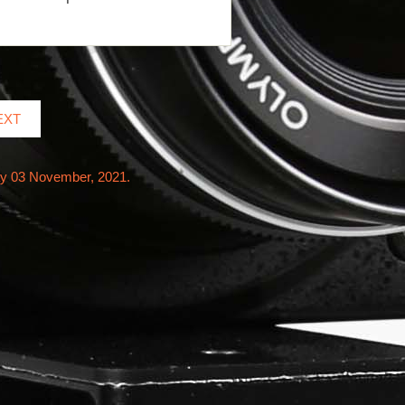
EXT
ay 03 November, 2021.