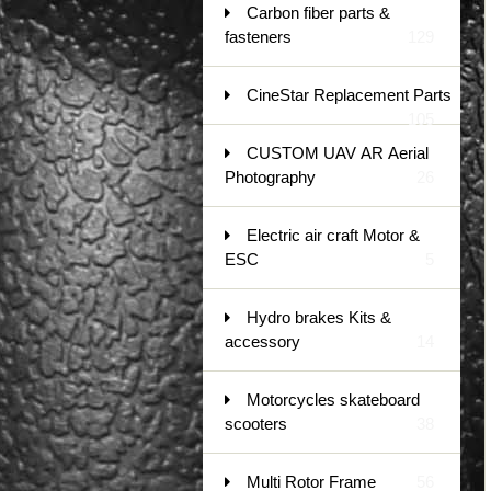
Carbon fiber parts &
fasteners
129
CineStar Replacement Parts
105
CUSTOM UAV AR Aerial
Photography
26
Electric air craft Motor &
ESC
5
Hydro brakes Kits &
accessory
14
Motorcycles skateboard
scooters
38
Multi Rotor Frame
56