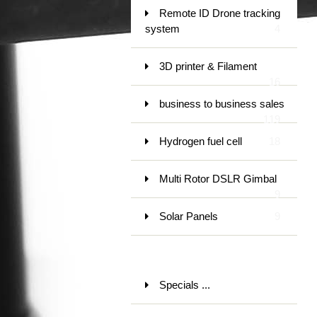
Remote ID Drone tracking
system
4
3D printer & Filament
16
business to business sales
119
Hydrogen fuel cell
18
Multi Rotor DSLR Gimbal
9
Solar Panels
9
Specials ...