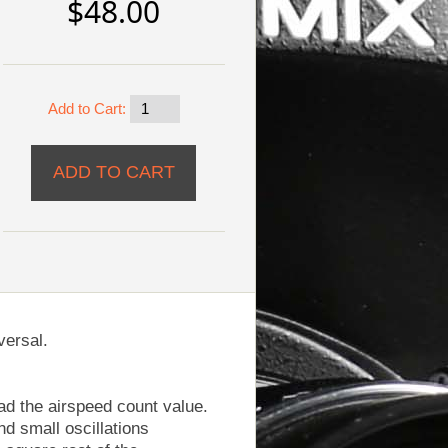
$48.00
Add to Cart:
versal.
ad the airspeed count value.
nd small oscillations