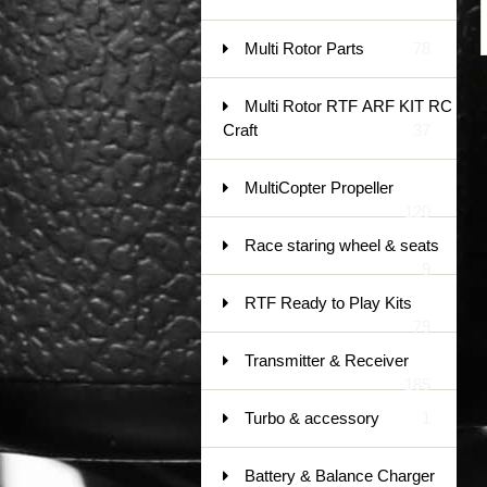
Multi Rotor Parts
78
Multi Rotor RTF ARF KIT RC
Craft
37
MultiCopter Propeller
120
Race staring wheel & seats
9
RTF Ready to Play Kits
79
Transmitter & Receiver
185
Turbo & accessory
1
Battery & Balance Charger