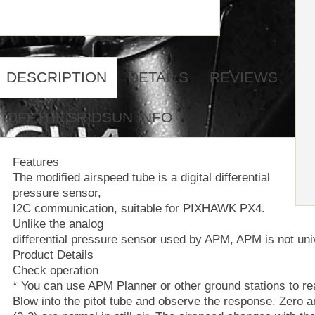
DESCRIPTION
DETAILS
REVIEWS
OFFTHEGRIDSUN INFO
Features
The modified airspeed tube is a digital differential
pressure sensor,
I2C communication, suitable for PIXHAWK PX4.
Unlike the analog
differential pressure sensor used by APM, APM is not uni
Product Details
Check operation
* You can use APM Planner or other ground stations to re
Blow into the pitot tube and observe the response. Zero a