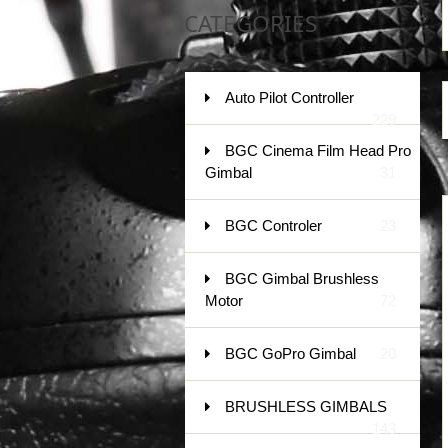
CATEGORIES
Auto Pilot Controller
229
BGC Cinema Film Head Pro
Gimbal
31
BGC Controler
23
BGC Gimbal Brushless
Motor
72
BGC GoPro Gimbal
20
BRUSHLESS GIMBALS
143