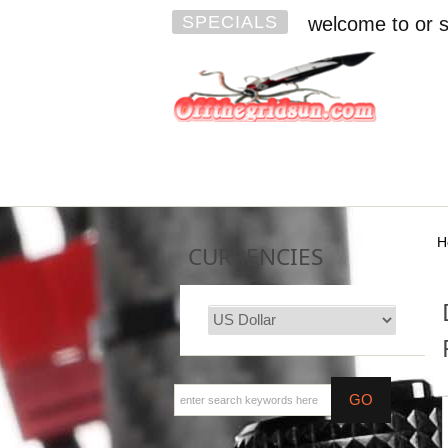
SPECIALS
welcome to or s
H
CURRENCIES