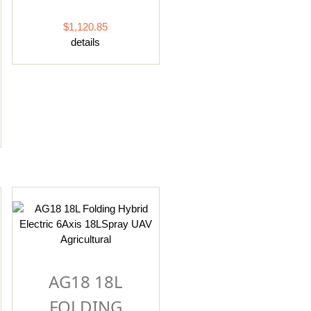
$1,120.85
details
AG18 18L
FOLDING