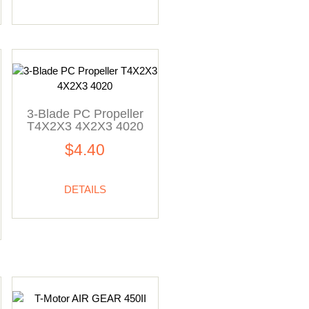
3-Blade PC Propeller
T4X2X3 4X2X3 4020
$4.40
DETAILS