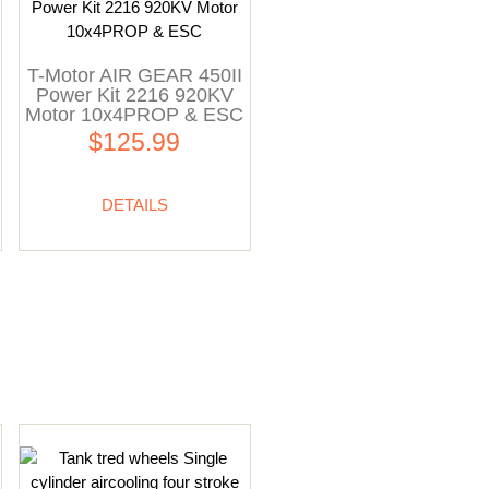
T-Motor AIR GEAR 450II
Power Kit 2216 920KV
Motor 10x4PROP & ESC
$125.99
DETAILS