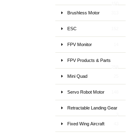
150
Brushless Motor
313
ESC
152
FPV Monitor
14
FPV Products & Parts
258
Mini Quad
25
Servo Robot Motor
148
Retractable Landing Gear
3
Fixed Wing Aircraft
43