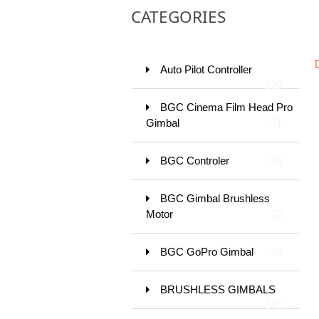
CATEGORIES
Auto Pilot Controller
229
BGC Cinema Film Head Pro
Gimbal
31
BGC Controler
23
BGC Gimbal Brushless
Motor
72
BGC GoPro Gimbal
20
BRUSHLESS GIMBALS
143