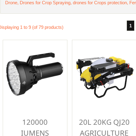
Drone, Drones for Crop Spraying, drones for Crops protection, Fer
1
Displaying
1
to
9
(of
79
products)
120000
20L 20KG QJ20
IUMENS
AGRICULTURE