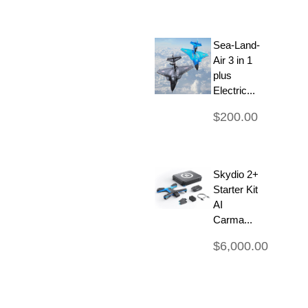
Sea-Land-
Air 3 in 1
plus
Electric...
$200.00
Skydio 2+
Starter Kit
AI
Carma...
$6,000.00