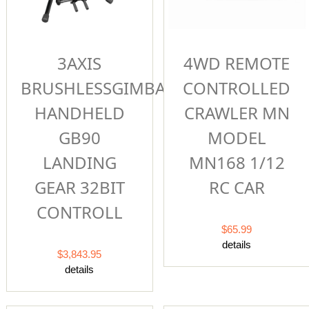
4WD REMOTE
3AXIS
CONTROLLED
BRUSHLESSGIMBAL
CRAWLER MN
HANDHELD
MODEL
GB90
MN168 1/12
LANDING
RC CAR
GEAR 32BIT
CONTROLL
$65.99
details
$3,843.95
details