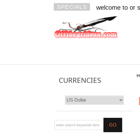
SPECIALS
welcome to or s
H
CURRENCIES