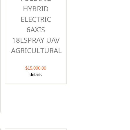
HYBRID
ELECTRIC
6AXIS
18LSPRAY UAV
AGRICULTURAL
$15,000.00
details