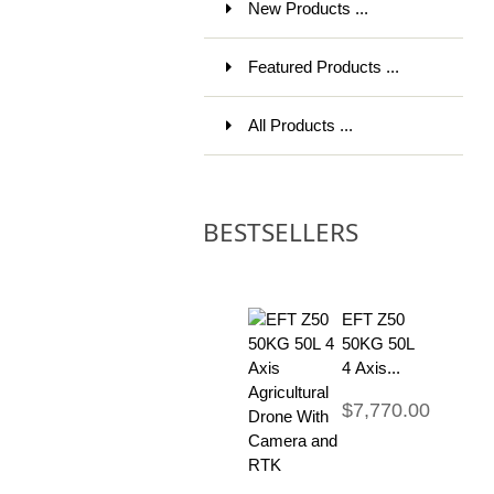
New Products ...
Featured Products ...
All Products ...
BESTSELLERS
EFT Z50
50KG 50L
4 Axis...
$7,770.00