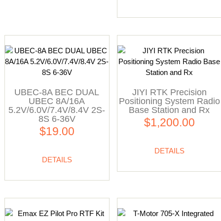
UBEC-8A BEC DUAL
JIYI RTK Precision
UBEC 8A/16A
Positioning System Radio
5.2V/6.0V/7.4V/8.4V 2S-
Base Station and Rx
8S 6-36V
$1,200.00
$19.00
DETAILS
DETAILS