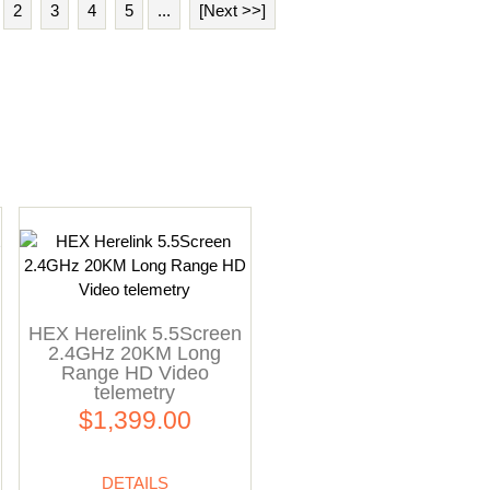
2
3
4
5
...
[Next >>]
HEX Herelink 5.5Screen
2.4GHz 20KM Long
Range HD Video
telemetry
$1,399.00
DETAILS