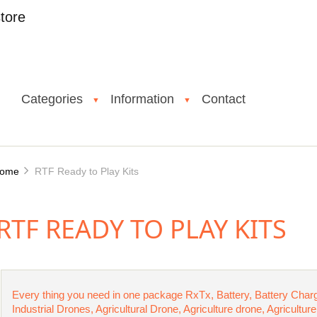
tore
Categories
Information
Contact
▼
▼
ome
RTF Ready to Play Kits
RTF READY TO PLAY KITS
Every thing you need in one package RxTx, Battery, Battery Char
Industrial Drones, Agricultural Drone, Agriculture drone, Agricult