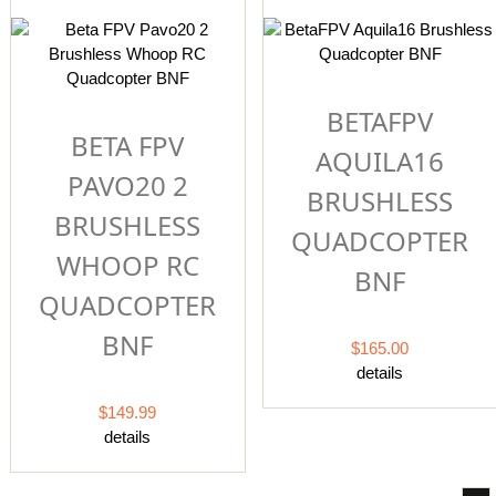
BETAFPV
BETA FPV
AQUILA16
PAVO20 2
BRUSHLESS
BRUSHLESS
QUADCOPTER
WHOOP RC
BNF
QUADCOPTER
BNF
$165.00
details
$149.99
details