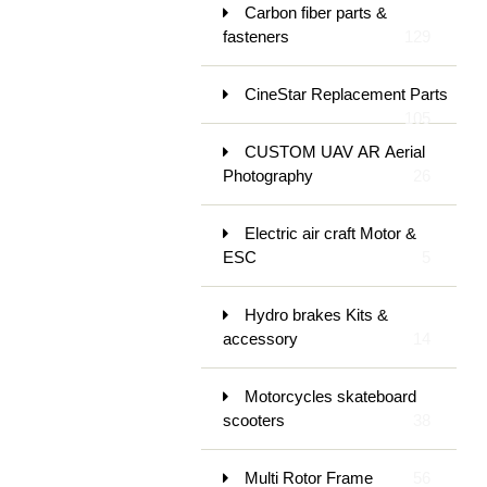
Carbon fiber parts &
fasteners
129
CineStar Replacement Parts
105
CUSTOM UAV AR Aerial
Photography
26
Electric air craft Motor &
ESC
5
Hydro brakes Kits &
accessory
14
Motorcycles skateboard
scooters
38
Multi Rotor Frame
56