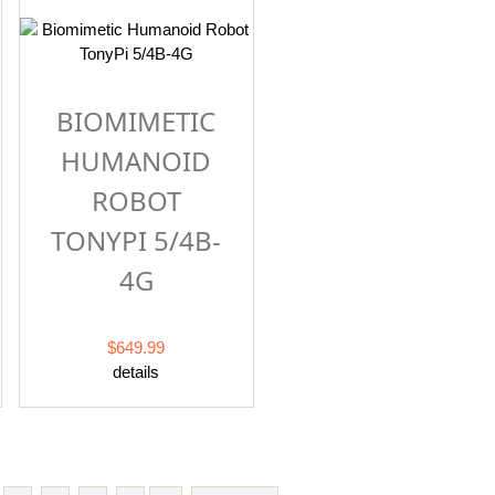
BIOMIMETIC
HUMANOID
ROBOT
TONYPI 5/4B-
4G
$649.99
details