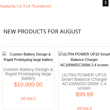
1
Displaying
1
to
9
(of
79
products)
NEW PRODUCTS FOR AUGUST
Custom Battery Design &
Rapid Prototyping large
ULTRA POWER UP10
battery
Smart Balance Charger
AC100W/DC200W 2.4
$10,000.00
screen
$99.99
DETAILS
DETAILS