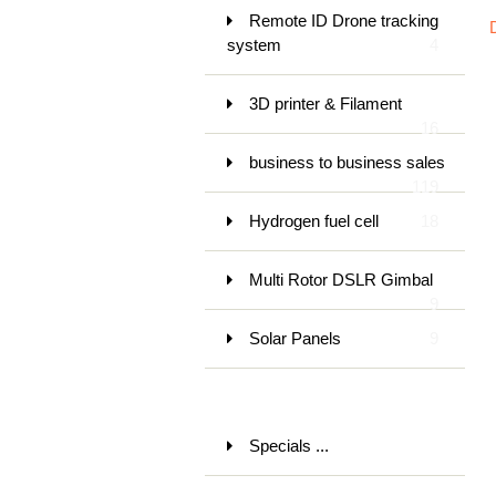
Remote ID Drone tracking
system
4
3D printer & Filament
16
business to business sales
119
Hydrogen fuel cell
18
Multi Rotor DSLR Gimbal
9
Solar Panels
9
Specials ...