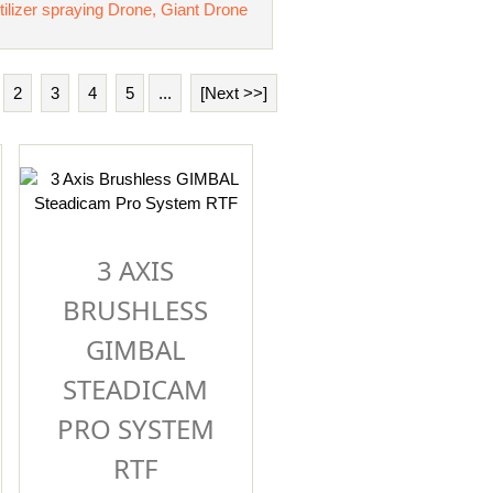
tilizer spraying Drone, Giant Drone
2
3
4
5
...
[Next >>]
3 AXIS
BRUSHLESS
GIMBAL
STEADICAM
PRO SYSTEM
RTF