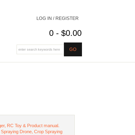
LOG IN / REGISTER
0 - $0.00
ger, RC Toy & Product manual.
ure Spraying Drone, Crop Spraying