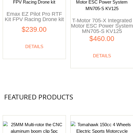
Emax EZ Pilot Pro RTF
Kit FPV Racing Drone kit
T-Motor 705-X Integrated
Motor ESC Power System
$239.00
MN705-S KV125
$460.00
DETAILS
DETAILS
FEATURED PRODUCTS