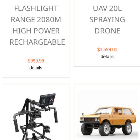
FLASHLIGHT
UAV 20L
RANGE 2080M
SPRAYING
HIGH POWER
DRONE
RECHARGEABLE
$3,599.00
details
$999.99
details