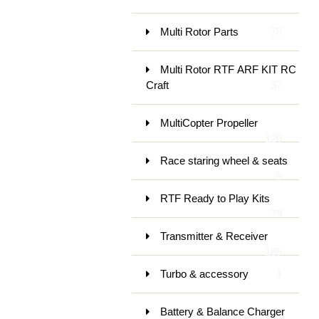
Multi Rotor Parts
78
Multi Rotor RTF ARF KIT RC
Craft
37
MultiCopter Propeller
120
Race staring wheel & seats
9
RTF Ready to Play Kits
79
Transmitter & Receiver
185
Turbo & accessory
1
Battery & Balance Charger